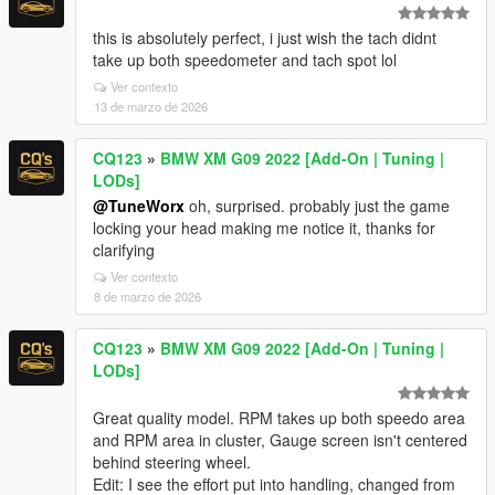
this is absolutely perfect, i just wish the tach didnt
take up both speedometer and tach spot lol
Ver contexto
13 de marzo de 2026
CQ123
»
BMW XM G09 2022 [Add-On | Tuning |
LODs]
@TuneWorx
oh, surprised. probably just the game
locking your head making me notice it, thanks for
clarifying
Ver contexto
8 de marzo de 2026
CQ123
»
BMW XM G09 2022 [Add-On | Tuning |
LODs]
Great quality model. RPM takes up both speedo area
and RPM area in cluster, Gauge screen isn't centered
behind steering wheel.
Edit: I see the effort put into handling, changed from