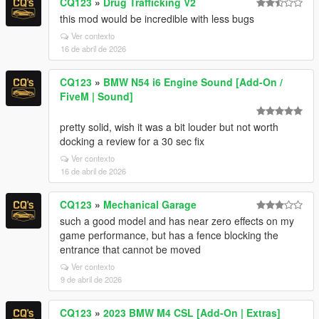
CQ123
»
Drug Trafficking V2
this mod would be incredible with less bugs
Ver contexto
16 de abril de 2026
CQ123
»
BMW N54 i6 Engine Sound [Add-On /
FiveM | Sound]
pretty solid, wish it was a bit louder but not worth
docking a review for a 30 sec fix
Ver contexto
16 de abril de 2026
CQ123
»
Mechanical Garage
such a good model and has near zero effects on my
game performance, but has a fence blocking the
entrance that cannot be moved
Ver contexto
9 de abril de 2026
CQ123
»
2023 BMW M4 CSL [Add-On | Extras]