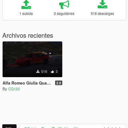
1 subida
0 seguidores
516 descargas
Archivos recientes
516
3
Alfa Romeo Giulia Quadrifoglio True Realistic Handling
2.0
By
CQ123