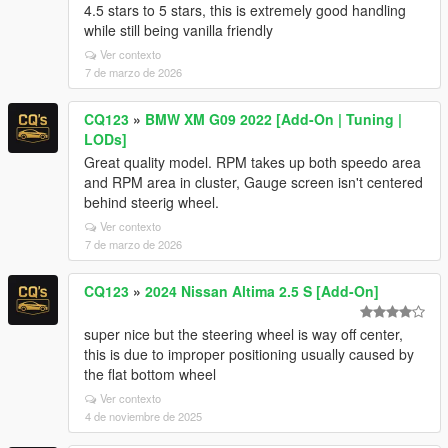
4.5 stars to 5 stars, this is extremely good handling
while still being vanilla friendly
Ver contexto
7 de marzo de 2026
CQ123
»
BMW XM G09 2022 [Add-On | Tuning |
LODs]
Great quality model. RPM takes up both speedo area
and RPM area in cluster, Gauge screen isn't centered
behind steerig wheel.
Ver contexto
7 de marzo de 2026
CQ123
»
2024 Nissan Altima 2.5 S [Add-On]
super nice but the steering wheel is way off center,
this is due to improper positioning usually caused by
the flat bottom wheel
Ver contexto
4 de noviembre de 2025