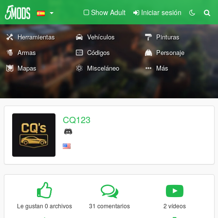
Show Adult
Iniciar sesión
Herramientas
Vehículos
Pinturas
Armas
Códigos
Personaje
Mapas
Misceláneo
Más
CQ123
Le gustan 0 archivos
31 comentarios
2 vídeos