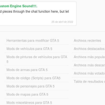
ustom Engine Sound!!!.
nd pieces through the chat function here, but let
25 de abril de 2022
Herramientas para modificar GTA 5
Archivos recientes
Mods de vehículos para GTA 5
Archivos destacados
Mods de pinturas de vehículos para GTA
Archivos más popula
5
Archivos más desca
Mods de armas para GTA 5
Archivos más votado
Mods de código (Scripts) para GTA5
Tabla de resultado
Mods de personajes para GTA 5
Mods de mapas para GTA 5
Mods misceláneos para GTA 5