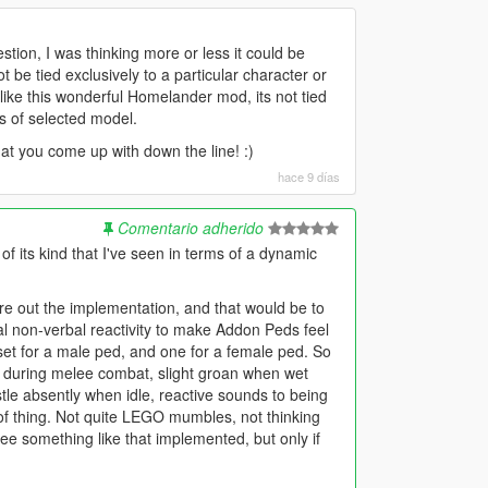
stion, I was thinking more or less it could be
 be tied exclusively to a particular character or
like this wonderful Homelander mod, its not tied
ss of selected model.
at you come up with down the line! :)
hace 9 días
Comentario adherido
st of its kind that I've seen in terms of a dynamic
ure out the implementation, and that would be to
al non-verbal reactivity to make Addon Peds feel
l set for a male ped, and one for a female ped. So
s during melee combat, slight groan when wet
stle absently when idle, reactive sounds to being
t of thing. Not quite LEGO mumbles, not thinking
 see something like that implemented, but only if