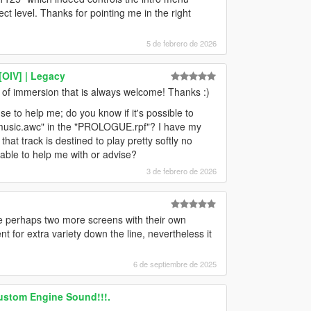
fect level. Thanks for pointing me in the right
5 de febrero de 2026
[OIV] | Legacy
t of immersion that is always welcome! Thanks :)
e to help me; do you know if it's possible to
_music.awc" in the "PROLOGUE.rpf"? I have my
at track is destined to play pretty softly no
 able to help me with or advise?
3 de febrero de 2026
ve perhaps two more screens with their own
t for extra variety down the line, nevertheless it
6 de septiembre de 2025
ustom Engine Sound!!!.