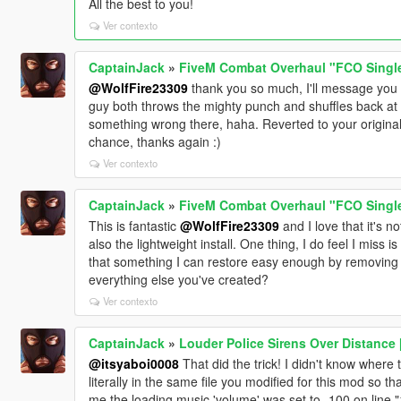
All the best to you!
Ver contexto
CaptainJack
»
FiveM Combat Overhaul "FCO Single 
@WolfFire23309
thank you so much, I'll message you t
guy both throws the mighty punch and shuffles back at
something wrong there, haha. Reverted to your original
chance, thanks again :)
Ver contexto
CaptainJack
»
FiveM Combat Overhaul "FCO Single 
This is fantastic
@WolfFire23309
and I love that it's no
also the lightweight install. One thing, I do feel I miss 
that something I can restore easy enough by removing a
everything else you've created?
Ver contexto
CaptainJack
»
Louder Police Sirens Over Distance 
@itsyaboi0008
That did the trick! I didn't know where to
literally in the same file you modified for this mod so tha
me the loading music 'volume' was set to -100 on line 