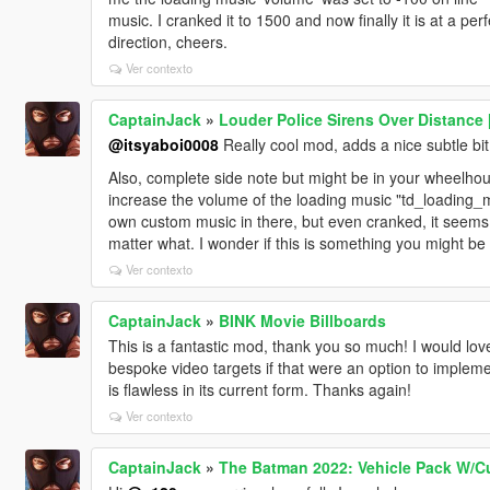
music. I cranked it to 1500 and now finally it is at a per
direction, cheers.
Ver contexto
CaptainJack
»
Louder Police Sirens Over Distance 
@itsyaboi0008
Really cool mod, adds a nice subtle bi
Also, complete side note but might be in your wheelhous
increase the volume of the loading music "td_loading
own custom music in there, but even cranked, it seems th
matter what. I wonder if this is something you might be
Ver contexto
CaptainJack
»
BINK Movie Billboards
This is a fantastic mod, thank you so much! I would lo
bespoke video targets if that were an option to implemen
is flawless in its current form. Thanks again!
Ver contexto
CaptainJack
»
The Batman 2022: Vehicle Pack W/C