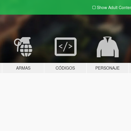
Show Adult
Conte
ARMAS
CÓDIGOS
PERSONAJE