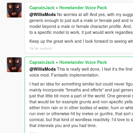
CaptainJack
»
Homelander Voice Pack
@WillisMods
No worries at all! And yes, with my sugge
generic enough to just suit a male or female ped and not
model beyond a male or female character profile. And, 
to a specific model to work, it just would work regardle
Keep up the great work and I look forward to seeing wh
Ver contexto
CaptainJack
»
Homelander Voice Pack
@WillisMods
This is really well done, I feel it's the fir
voice mod. Fantastic implementation.
I had an idea for something similar but could never fig
mainly incorporate "breaths and efforts" and just gener
just that little bit more a part of the world. One genera
that would be for example grunts and non-specific yell
either from rain or in other bodies of water, hum or whi
run over or otherwise hit by melee or gunfire, that sor
comical, but that kind of wordless reactivity. I'd love to
that interests you and you had time.