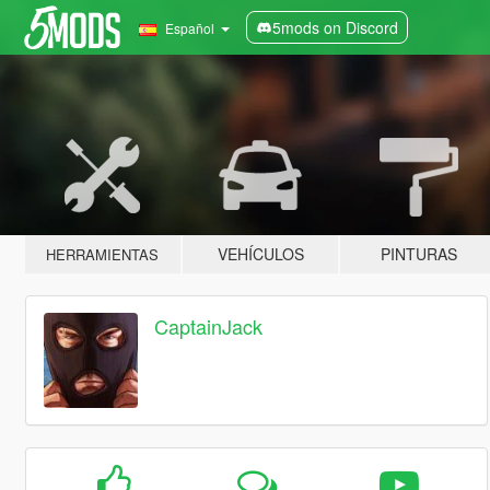
5mods on Discord
Español
VEHÍCULOS
PINTURAS
HERRAMIENTAS
CaptainJack