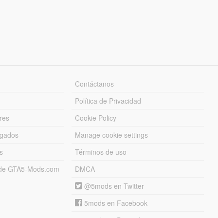
Contáctanos
Política de Privacidad
res
Cookie Policy
rgados
Manage cookie settings
s
Términos de uso
s de GTA5-Mods.com
DMCA
@5mods en Twitter
5mods en Facebook