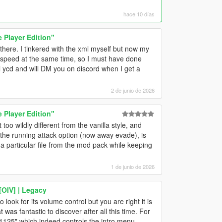
hace 10 días
Player Edition"
here. I tinkered with the xml myself but now my
 speed at the same time, so I must have done
 ycd and will DM you on discord when I get a
2 de junio de 2026
Player Edition"
t too wildly different from the vanilla style, and
is the running attack option (now away evade), is
 particular file from the mod pack while keeping
1 de junio de 2026
[OIV] | Legacy
 look for its volume control but you are right it is
t was fantastic to discover after all this time. For
"1125" which indeed controls the intro menu