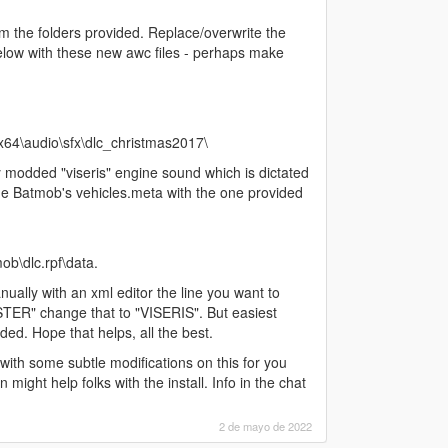
om the folders provided. Replace/overwrite the
below with these new awc files - perhaps make
64\audio\sfx\dlc_christmas2017\
 modded "viseris" engine sound which is dictated
e Batmob's vehicles.meta with the one provided
b\dlc.rpf\data.
ually with an xml editor the line you want to
TER" change that to "VISERIS". But easiest
ided. Hope that helps, all the best.
 with some subtle modifications on this for you
 might help folks with the install. Info in the chat
2 de mayo de 2022