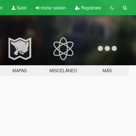
nt
Subir
Iniciar sesión
Regístrate
MAPAS
MISCELÁNEO
MÁS