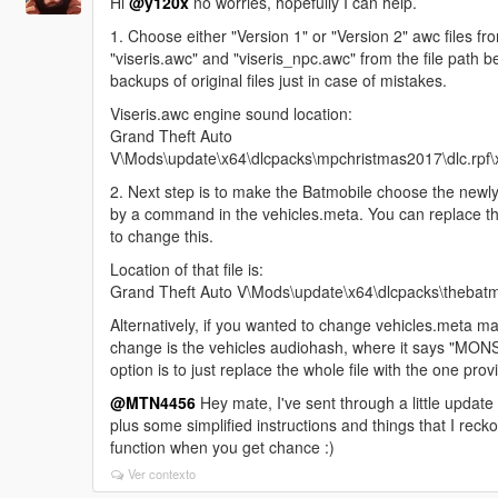
Hi
@y120x
no worries, hopefully I can help.
1. Choose either "Version 1" or "Version 2" awc files fr
"viseris.awc" and "viseris_npc.awc" from the file path 
backups of original files just in case of mistakes.
Viseris.awc engine sound location:
Grand Theft Auto
V\Mods\update\x64\dlcpacks\mpchristmas2017\dlc.rpf\x
2. Next step is to make the Batmobile choose the newly
by a command in the vehicles.meta. You can replace th
to change this.
Location of that file is:
Grand Theft Auto V\Mods\update\x64\dlcpacks\thebatmo
Alternatively, if you wanted to change vehicles.meta man
change is the vehicles audiohash, where it says "MONS
option is to just replace the whole file with the one prov
@MTN4456
Hey mate, I've sent through a little update
plus some simplified instructions and things that I reckon
function when you get chance :)
Ver contexto