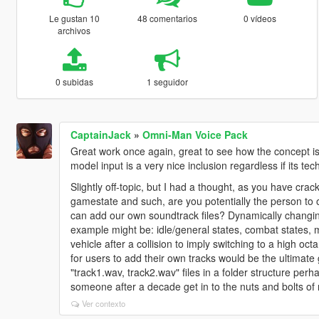
Le gustan 10
48 comentarios
0 vídeos
archivos
0 subidas
1 seguidor
CaptainJack
»
Omni-Man Voice Pack
Great work once again, great to see how the concept i
model input is a very nice inclusion regardless if its t
Slightly off-topic, but I had a thought, as you have crac
gamestate and such, are you potentially the person to
can add our own soundtrack files? Dynamically changing 
example might be: idle/general states, combat states, 
vehicle after a collision to imply switching to a high oct
for users to add their own tracks would be the ultimate
"track1.wav, track2.wav" files in a folder structure perha
someone after a decade get in to the nuts and bolts of 
Ver contexto