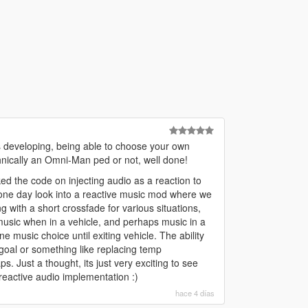
s developing, being able to choose your own
echnically an Omni-Man ped or not, well done!
ked the code on injecting audio as a reaction to
 one day look into a reactive music mod where we
with a short crossfade for various situations,
music when in a vehicle, and perhaps music in a
ane music choice until exiting vehicle. The ability
 goal or something like replacing temp
ps. Just a thought, its just very exciting to see
reactive audio implementation :)
hace 4 días