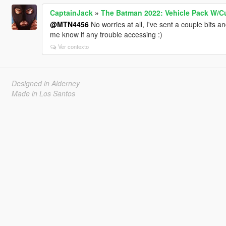
CaptainJack
»
The Batman 2022: Vehicle Pack W/C
@MTN4456
No worries at all, I've sent a couple bits a
me know if any trouble accessing :)
Ver contexto
Designed in Alderney
Made in Los Santos