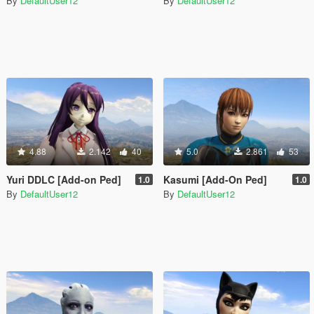
By
DefaultUser12
By
DefaultUser12
4.88
2.142
40
5.0
2.861
53
Yuri DDLC [Add-on Ped]
Kasumi [Add-On Ped]
1.0
1.0
By
DefaultUser12
By
DefaultUser12