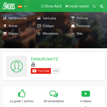
Show Adult
Iniciar sesión
Herramientas
Vehículos
Pinturas
Armas
Códigos
Personaje
Mapas
Misceláneo
Más
DefaultUser12
Le gusta 1 archivo
39 comentarios
4 vídeos