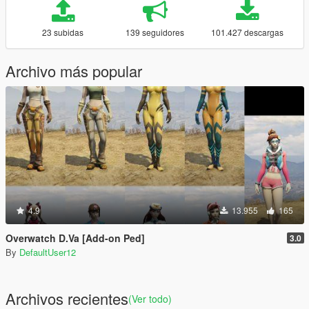
23 subidas
139 seguidores
101.427 descargas
Archivo más popular
4.9
13.955
165
Overwatch D.Va [Add-on Ped]
3.0
By
DefaultUser12
Archivos recientes
(Ver todo)