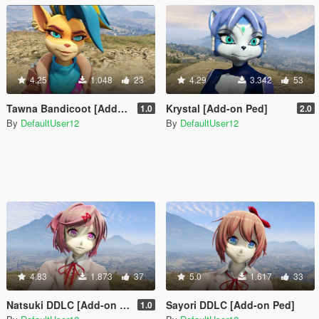
4.25
1.048
23
4.29
3.342
53
Tawna Bandicoot [Add-On Ped]
Krystal [Add-on Ped]
1.0
2.0
By
DefaultUser12
By
DefaultUser12
4.83
1.873
37
5.0
1.617
33
Natsuki DDLC [Add-on Ped]
Sayori DDLC [Add-on Ped]
1.0