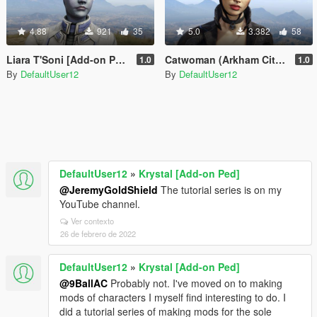
4.88
921
35
5.0
3.382
58
Liara T'Soni [Add-on Ped]
Catwoman (Arkham City) [Add-on Ped]
1.0
1.0
By
DefaultUser12
By
DefaultUser12
DefaultUser12
»
Krystal [Add-on Ped]
@JeremyGoldShield
The tutorial series is on my
YouTube channel.
Ver contexto
26 de febrero de 2022
DefaultUser12
»
Krystal [Add-on Ped]
@9BallAC
Probably not. I've moved on to making
mods of characters I myself find interesting to do. I
did a tutorial series of making mods for the sole