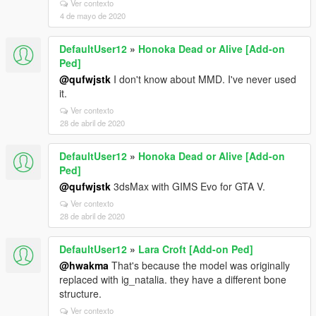
Ver contexto
4 de mayo de 2020
DefaultUser12
»
Honoka Dead or Alive [Add-on
Ped]
@qufwjstk
I don't know about MMD. I've never used
it.
Ver contexto
28 de abril de 2020
DefaultUser12
»
Honoka Dead or Alive [Add-on
Ped]
@qufwjstk
3dsMax with GIMS Evo for GTA V.
Ver contexto
28 de abril de 2020
DefaultUser12
»
Lara Croft [Add-on Ped]
@hwakma
That's because the model was originally
replaced with ig_natalia. they have a different bone
structure.
Ver contexto