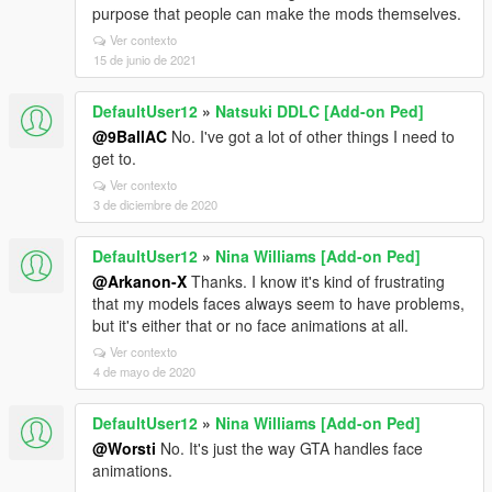
purpose that people can make the mods themselves.
Ver contexto
15 de junio de 2021
DefaultUser12
»
Natsuki DDLC [Add-on Ped]
@9BallAC
No. I've got a lot of other things I need to
get to.
Ver contexto
3 de diciembre de 2020
DefaultUser12
»
Nina Williams [Add-on Ped]
@Arkanon-X
Thanks. I know it's kind of frustrating
that my models faces always seem to have problems,
but it's either that or no face animations at all.
Ver contexto
4 de mayo de 2020
DefaultUser12
»
Nina Williams [Add-on Ped]
@Worsti
No. It's just the way GTA handles face
animations.