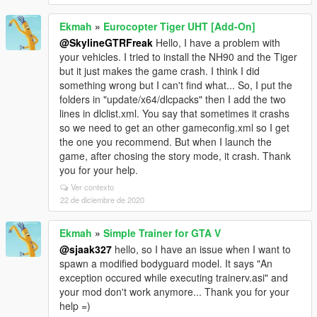
Ekmah
»
Eurocopter Tiger UHT [Add-On]
@SkylineGTRFreak
Hello, I have a problem with
your vehicles. I tried to install the NH90 and the Tiger
but it just makes the game crash. I think I did
something wrong but I can't find what... So, I put the
folders in "update/x64/dlcpacks" then I add the two
lines in dlclist.xml. You say that sometimes it crashs
so we need to get an other gameconfig.xml so I get
the one you recommend. But when I launch the
game, after chosing the story mode, it crash. Thank
you for your help.
Ver contexto
22 de diciembre de 2020
Ekmah
»
Simple Trainer for GTA V
@sjaak327
hello, so I have an issue when I want to
spawn a modified bodyguard model. It says "An
exception occured while executing trainerv.asi" and
your mod don't work anymore... Thank you for your
help =)