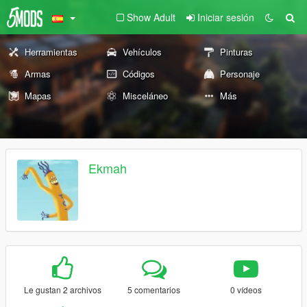
Show Adult
Iniciar sesión
Herramientas
Vehículos
Pinturas
Armas
Códigos
Personaje
Mapas
Misceláneo
Más
Ekmah
Le gustan 2 archivos
5 comentarios
0 vídeos