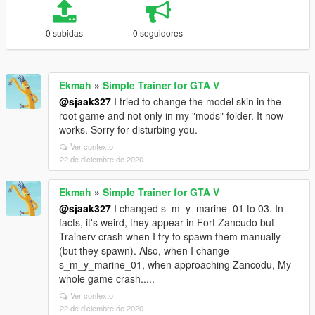
0 subidas
0 seguidores
Ekmah
»
Simple Trainer for GTA V
@sjaak327
I tried to change the model skin in the
root game and not only in my "mods" folder. It now
works. Sorry for disturbing you.
Ver contexto
22 de diciembre de 2020
Ekmah
»
Simple Trainer for GTA V
@sjaak327
I changed s_m_y_marine_01 to 03. In
facts, it's weird, they appear in Fort Zancudo but
Trainerv crash when I try to spawn them manually
(but they spawn). Also, when I change
s_m_y_marine_01, when approaching Zancodu, My
whole game crash.....
Ver contexto
22 de diciembre de 2020