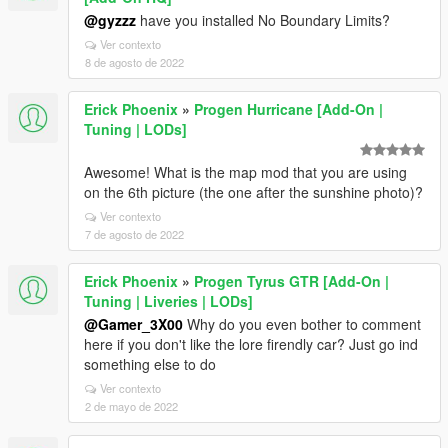
@gyzzz
have you installed No Boundary Limits?
Ver contexto
8 de agosto de 2022
Erick Phoenix
»
Progen Hurricane [Add-On |
Tuning | LODs]
Awesome! What is the map mod that you are using
on the 6th picture (the one after the sunshine photo)?
Ver contexto
7 de agosto de 2022
Erick Phoenix
»
Progen Tyrus GTR [Add-On |
Tuning | Liveries | LODs]
@Gamer_3X00
Why do you even bother to comment
here if you don't like the lore firendly car? Just go ind
something else to do
Ver contexto
2 de mayo de 2022