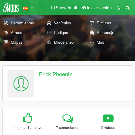
Show Adult
Iniciar sesión
Herramientas
Vehículos
Pinturas
Armas
Códigos
Personaje
Mapas
Misceláneo
Más
Erick Phoenix
Le gusta 1 archivo
7 comentarios
0 vídeos