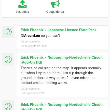
0 subidas
0 seguidores
Erick Phoenix
»
Japanese Licence Plate Pack
@AreanLee
no you can't
Ver contexto
14 de agosto de 2022
Erick Phoenix
»
Nurburgring-Nordschleife Circuit
[Add-On HQ]
There's no collision on the map. It appears normally
but when I try to go there I just clip through the
ground. Is there a way to fix it? I even edited the
content.xml but nothing works
Ver contexto
8 de agosto de 2022
Erick Phoenix
»
Nurburgring-Nordschleife Circuit
[Add-On HQ]