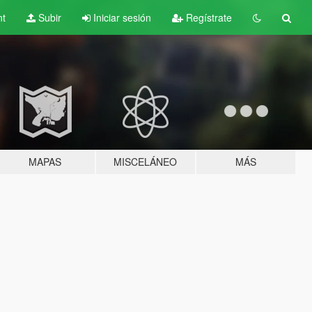
nt
Subir
Iniciar sesión
Regístrate
MAPAS
MISCELÁNEO
MÁS