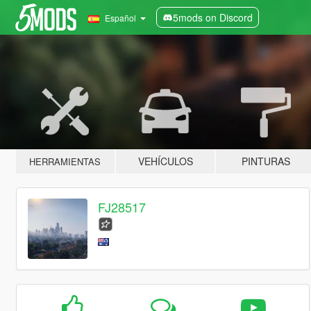
5mods on Discord
Español
VEHÍCULOS
PINTURAS
HERRAMIENTAS
FJ28517