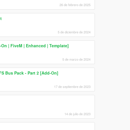
26 de febrero de 2025
t
5 de diciembre de 2024
d-On | FiveM | Enhanced | Template]
5 de marzo de 2024
S Bus Pack - Part 2 [Add-On]
17 de septiembre de 2023
14 de julio de 2023