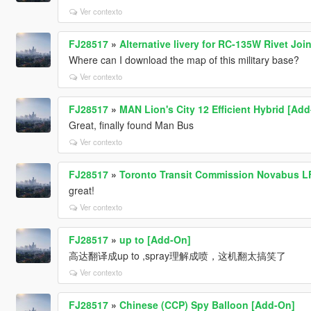
Ver contexto
FJ28517
»
Alternative livery for RC-135W Rivet Join
Where can I download the map of this military base?
Ver contexto
FJ28517
»
MAN Lion's City 12 Efficient Hybrid [Ad
Great, finally found Man Bus
Ver contexto
FJ28517
»
Toronto Transit Commission Novabus LF
great!
Ver contexto
FJ28517
»
up to [Add-On]
高达翻译成up to ,spray理解成喷，这机翻太搞笑了
Ver contexto
FJ28517
»
Chinese (CCP) Spy Balloon [Add-On]