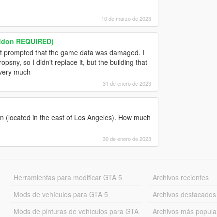
10 de marzo de 2023
addon REQUIRED)
ut it prompted that the game data was damaged. I
sny, so I didn't replace it, but the building that
 very much
31 de enero de 2023
sion (located in the east of Los Angeles). How much
30 de enero de 2023
Herramientas para modificar GTA 5
Archivos recientes
Mods de vehículos para GTA 5
Archivos destacados
Mods de pinturas de vehículos para GTA
Archivos más popula