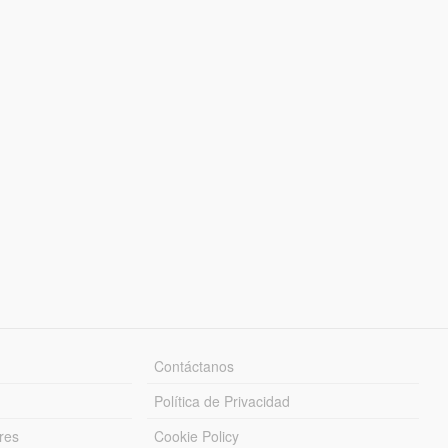
Contáctanos
Política de Privacidad
res
Cookie Policy