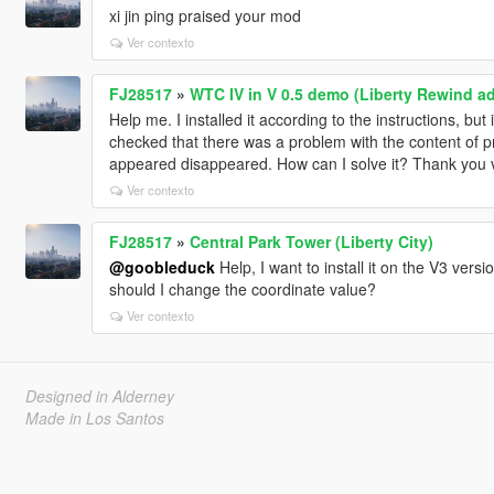
xi jin ping praised your mod
Ver contexto
FJ28517
»
WTC IV in V 0.5 demo (Liberty Rewind 
Help me. I installed it according to the instructions, b
checked that there was a problem with the content of prop
appeared disappeared. How can I solve it? Thank you
Ver contexto
FJ28517
»
Central Park Tower (Liberty City)
@goobleduck
Help, I want to install it on the V3 ver
should I change the coordinate value?
Ver contexto
Designed in Alderney
Made in Los Santos