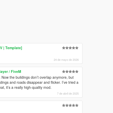
V | Template]
24 de mayo de 2026
layer / FiveM
. Now the buildings don’t overlap anymore, but
dings and roads disappear and flicker. I’ve tried a
t, it’s a really high-quality mod.
7 de abril de 2025