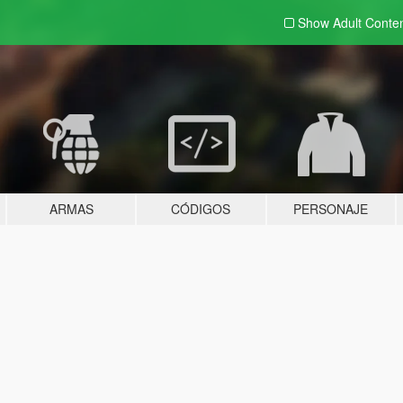
Show Adult
Conte
ARMAS
CÓDIGOS
PERSONAJE