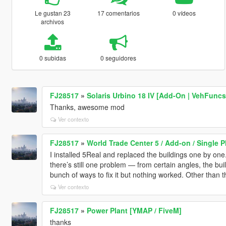
Le gustan 23
17 comentarios
0 vídeos
archivos
0 subidas
0 seguidores
FJ28517
»
Solaris Urbino 18 IV [Add-On | VehFuncs
Thanks, awesome mod
Ver contexto
FJ28517
»
World Trade Center 5 / Add-on / Single P
I installed 5Real and replaced the buildings one by one
there’s still one problem — from certain angles, the buil
bunch of ways to fix it but nothing worked. Other than tha
Ver contexto
FJ28517
»
Power Plant [YMAP / FiveM]
thanks