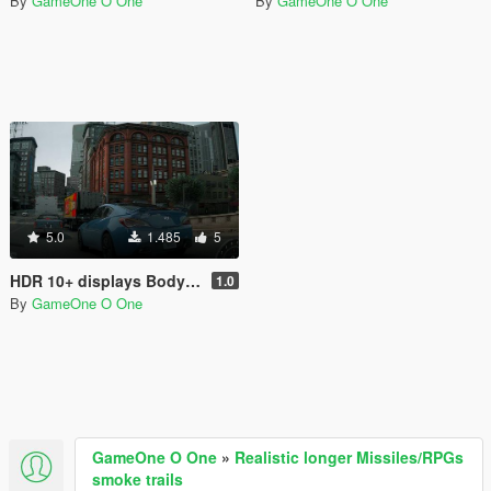
By
GameOne O One
By
GameOne O One
5.0
1.485
5
HDR 10+ displays Bodycam Reshade Preset
1.0
By
GameOne O One
GameOne O One
»
Realistic longer Missiles/RPGs
smoke trails