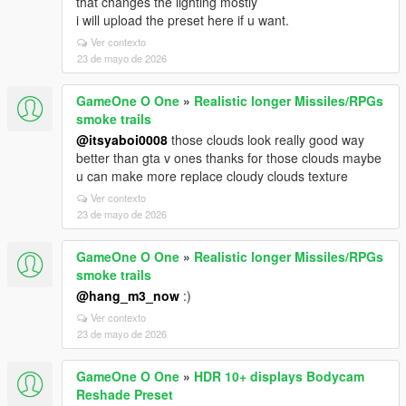
that changes the lighting mostly
i will upload the preset here if u want.
Ver contexto
23 de mayo de 2026
GameOne O One
»
Realistic longer Missiles/RPGs
smoke trails
@itsyaboi0008
those clouds look really good way
better than gta v ones thanks for those clouds maybe
u can make more replace cloudy clouds texture
Ver contexto
23 de mayo de 2026
GameOne O One
»
Realistic longer Missiles/RPGs
smoke trails
@hang_m3_now
:)
Ver contexto
23 de mayo de 2026
GameOne O One
»
HDR 10+ displays Bodycam
Reshade Preset