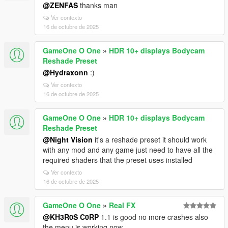
@ZENFAS
thanks man
Ver contexto
16 de octubre de 2025
GameOne O One
»
HDR 10+ displays Bodycam
Reshade Preset
@Hydraxonn
:)
Ver contexto
16 de octubre de 2025
GameOne O One
»
HDR 10+ displays Bodycam
Reshade Preset
@Night Vision
it's a reshade preset it should work
with any mod and any game just need to have all the
required shaders that the preset uses installed
Ver contexto
16 de octubre de 2025
GameOne O One
»
Real FX
@KH3R0S C0RP
1.1 is good no more crashes also
the menu is working now