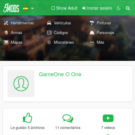
Show Adult
Iniciar sesión
Herramientas
Vehículos
Pinturas
Armas
Códigos
Personaje
Mapas
Misceláneo
Más
GameOne O One
Le gustan 5 archivos
11 comentarios
7 vídeos