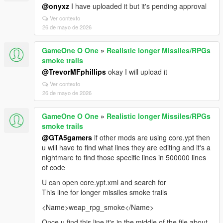
@onyxz
I have uploaded it but it's pending approval
Ver contexto
26 de mayo de 2026
GameOne O One
»
Realistic longer Missiles/RPGs
smoke trails
@TrevorMFphillips
okay I will upload it
Ver contexto
26 de mayo de 2026
GameOne O One
»
Realistic longer Missiles/RPGs
smoke trails
@GTA5gamers
if other mods are using core.ypt then
u will have to find what lines they are editing and it's a
nightmare to find those specific lines in 500000 lines
of code
U can open core.ypt.xml and search for
This line for longer missiles smoke trails
<Name>weap_rpg_smoke</Name>
Once u find this line it's in the middle of the file about