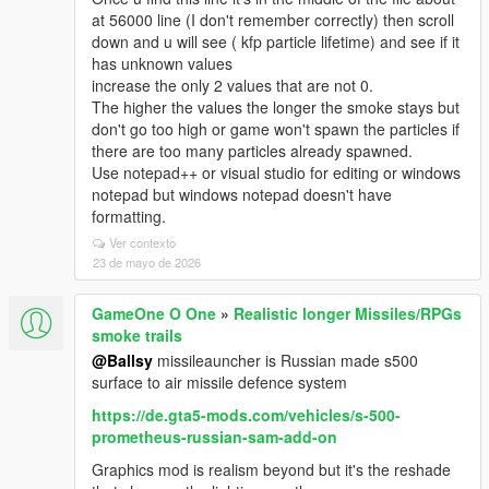
at 56000 line (I don't remember correctly) then scroll
down and u will see ( kfp particle lifetime) and see if it
has unknown values
increase the only 2 values that are not 0.
The higher the values the longer the smoke stays but
don't go too high or game won't spawn the particles if
there are too many particles already spawned.
Use notepad++ or visual studio for editing or windows
notepad but windows notepad doesn't have
formatting.
Ver contexto
23 de mayo de 2026
GameOne O One
»
Realistic longer Missiles/RPGs
smoke trails
@Ballsy
missileauncher is Russian made s500
surface to air missile defence system
https://de.gta5-mods.com/vehicles/s-500-
prometheus-russian-sam-add-on
Graphics mod is realism beyond but it's the reshade