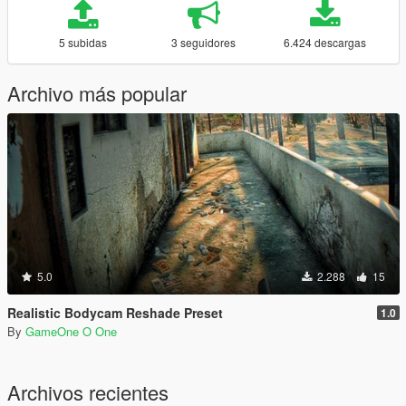
5 subidas
3 seguidores
6.424 descargas
Archivo más popular
5.0
2.288
15
Realistic Bodycam Reshade Preset
1.0
By
GameOne O One
Archivos recientes