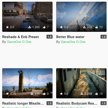
5.0
1.265
7
5.0
938
13
Reshade & Enb Preset
Better Blue water
1.0
1.0
By
GameOne O One
By
GameOne O One
4.75
448
9
5.0
2.288
15
Realistic longer Missiles/RPGs smoke trails
Realistic Bodycam Reshade Preset
1.0
1.0