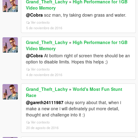
Grand_Theft_Lachy
»
High Performance for 1GB
Video Memory
@Cobra
soz man, try taking down grass and water.
Ver contexto
5 de noviembre de 2016
Grand_Theft_Lachy
»
High Performance for 1GB
Video Memory
@Cobra
At bottom right of screen there should be an
option to disable limits. Hopes this helps ;)
Ver contexto
4 de noviembre de 2016
Grand_Theft_Lachy
»
World's Most Fun Stunt
Race
@gareth24111987
okay sorry about that, when i
make a new one i will definately put more detail,
thought and challenge into it :)
Ver contexto
20 de agosto de 2016