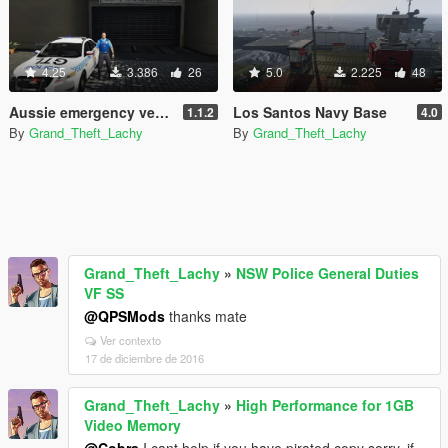
4.25
3.386
26
5.0
2.225
48
Aussie emergency vehicles pack
Los Santos Navy Base
1.1.2
4.0
By
Grand_Theft_Lachy
By
Grand_Theft_Lachy
Grand_Theft_Lachy
»
NSW Police General Duties
VF SS
@QPSMods
thanks mate
Ver contexto
17 de diciembre de 2016
Grand_Theft_Lachy
»
High Performance for 1GB
Video Memory