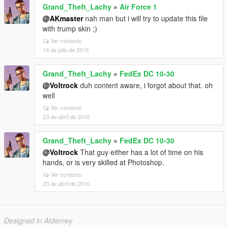
Grand_Theft_Lachy
»
Air Force 1
@AKmaster
nah man but i will try to update this file
with trump skin ;)
Ver contexto
14 de julio de 2016
Grand_Theft_Lachy
»
FedEx DC 10-30
@Voltrock
duh content aware, i forgot about that. oh
well
Ver contexto
23 de abril de 2016
Grand_Theft_Lachy
»
FedEx DC 10-30
@Voltrock
That guy either has a lot of time on his
hands, or is very skilled at Photoshop.
Ver contexto
23 de abril de 2016
Designed in Alderney