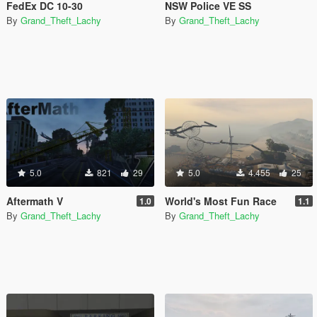
FedEx DC 10-30
NSW Police VE SS
By
Grand_Theft_Lachy
By
Grand_Theft_Lachy
5.0
821
29
5.0
4.455
25
Aftermath V
World's Most Fun Race
1.0
1.1
By
Grand_Theft_Lachy
By
Grand_Theft_Lachy