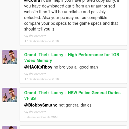
@Cobra
I cant help if you have pirated copy sorry. if
you have downloaded gta 5 from an unauthorised
website than it will be unreliable and possibly
defected. Also your pc may not be compatible.
compare your pc specs to the game specs and that
should tell you ;)
Ver contexto
17 de diciembre de 2016
Grand_Theft_Lachy
»
High Performance for 1GB
Video Memory
@HACK3Rboy
no bro you all good man
Ver contexto
17 de diciembre de 2016
Grand_Theft_Lachy
»
NSW Police General Duties
VF SS
@BlobbySmutho
not general duties
Ver contexto
5 de noviembre de 2016