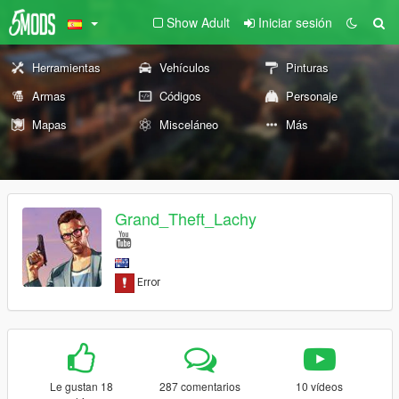
Show Adult
Iniciar sesión
Herramientas
Vehículos
Pinturas
Armas
Códigos
Personaje
Mapas
Misceláneo
Más
Grand_Theft_Lachy
Le gustan 18
287 comentarios
10 vídeos