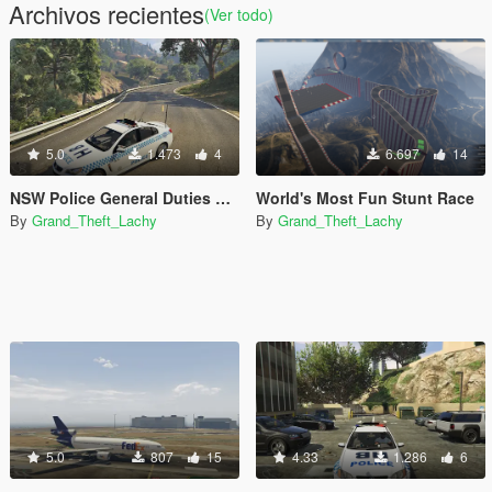
Archivos recientes
(Ver todo)
5.0
1.473
4
6.697
14
NSW Police General Duties VF SS
World's Most Fun Stunt Race
By
Grand_Theft_Lachy
By
Grand_Theft_Lachy
5.0
807
15
4.33
1.286
6