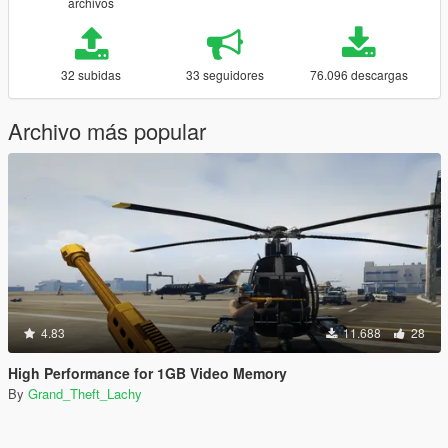
archivos
32 subidas
33 seguidores
76.096 descargas
Archivo más popular
4.83
11.688
28
High Performance for 1GB Video Memory
By
Grand_Theft_Lachy