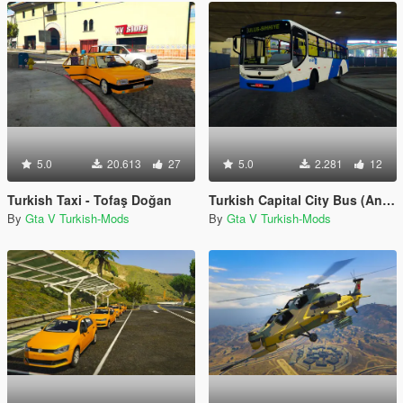
5.0
20.613
27
5.0
2.281
12
Turkish Taxi - Tofaş Doğan
Turkish Capital City Bus (Ankara EGO Otobusu)
By
Gta V Turkish-Mods
By
Gta V Turkish-Mods