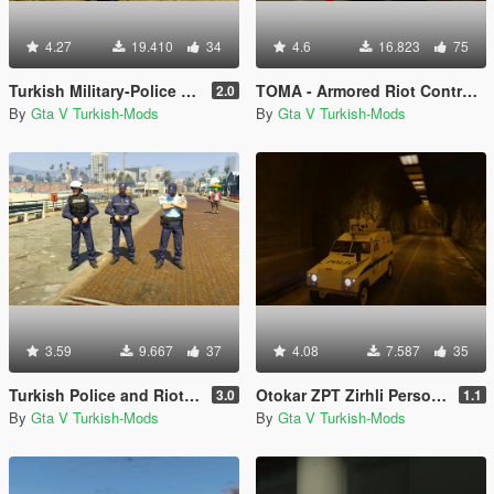
4.27
19.410
34
4.6
16.823
75
Turkish Military-Police (Jandarma)
TOMA - Armored Riot Control Vehicle (Toplumsal Olaylara Müdahale Aracı)
2.0
By
Gta V Turkish-Mods
By
Gta V Turkish-Mods
3.59
9.667
37
4.08
7.587
35
Turkish Police and Riot Police (Polis ve Çevik Kuvvet)
Otokar ZPT Zirhli Personel Tasiyici [Replace]
3.0
1.1
By
Gta V Turkish-Mods
By
Gta V Turkish-Mods