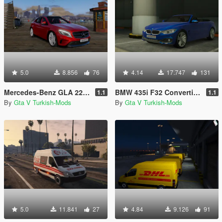
5.0
8.856
76
4.14
17.747
131
Mercedes-Benz GLA 220 CDI [Replace]
BMW 435i F32 Convertible [Replace]
1.1
1.1
By
Gta V Turkish-Mods
By
Gta V Turkish-Mods
5.0
11.841
27
4.84
9.126
91