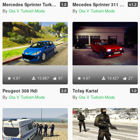
Mercedes Sprinter Turkish Ambulance [Replace]
Mecedes Sprinter 311 CDI Cargo Van + 5 Extras
1.0
v1.2
By
Gta V Turkish-Mods
By
Gta V Turkish-Mods
4.97
15.887
97
4.67
19.427
27
Peugeot 308 Hdi
Tofaş Kartal
2.0
1.0
By
Gta V Turkish-Mods
By
Gta V Turkish-Mods