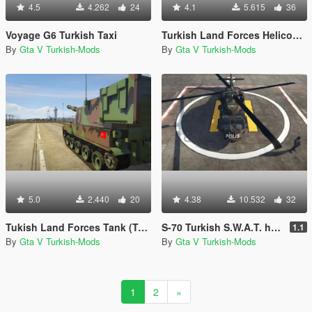
4.5
4.262
24
4.1
5.615
36
Voyage G6 Turkish Taxi
Turkish Land Forces Helicopter (Turk Kara Kuvvetleri ATAK-129)
By
Gta V Turkish-Mods
By
Gta V Turkish-Mods
5.0
2.440
20
4.38
10.532
32
Tukish Land Forces Tank (Turk Kara Kuvvetleri Fırtına)
S-70 Turkish S.W.A.T. helicopter (Polis Özel Harekat helikopteri)
1.1
By
Gta V Turkish-Mods
By
Gta V Turkish-Mods
1
2
»