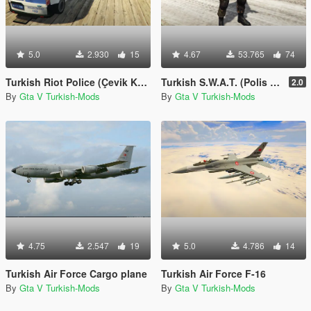
5.0
2.930
15
4.67
53.765
74
Turkish Riot Police (Çevik Kuvvet) Skin for Ford Transit
Turkish S.W.A.T. (Polis Özel Harekat)
2.0
By
Gta V Turkish-Mods
By
Gta V Turkish-Mods
4.75
2.547
19
5.0
4.786
14
Turkish Air Force Cargo plane
Turkish Air Force F-16
By
Gta V Turkish-Mods
By
Gta V Turkish-Mods