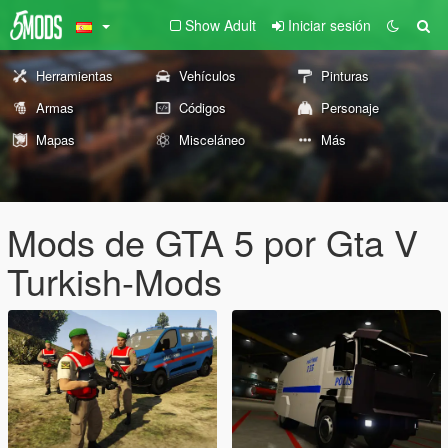
Show Adult
Iniciar sesión
Herramientas
Vehículos
Pinturas
Armas
Códigos
Personaje
Mapas
Misceláneo
Más
Mods de GTA 5 por Gta V
Turkish-Mods