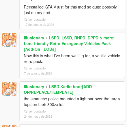
Reinstalled GTA V just for this mod so quite possibly
just on my end.
Ver contexto
17 de agosto de 2024
Illusionary
»
LSPD, LSSD, RHPD, DPPD & more:
Lore-friendly Retro Emergency Vehicles Pack
[Add-On | LODs]
Now this is what I've been waiting for, a vanilla vehicle
retro pack.
Ver contexto
7 de agosto de 2024
Illusionary
»
LSSD Karlin boor[ADD-
ON/REPLACE/TEMPLATE]
the japanese police mounted a lightbar over the targa
tops on their 300zx lol.
Ver contexto
24 de mayo de 2023