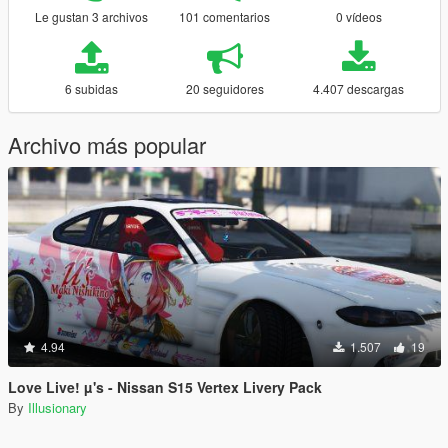
Le gustan 3 archivos
101 comentarios
0 vídeos
6 subidas
20 seguidores
4.407 descargas
Archivo más popular
4.94
1.507
19
Love Live! µ's - Nissan S15 Vertex Livery Pack
By
Illusionary