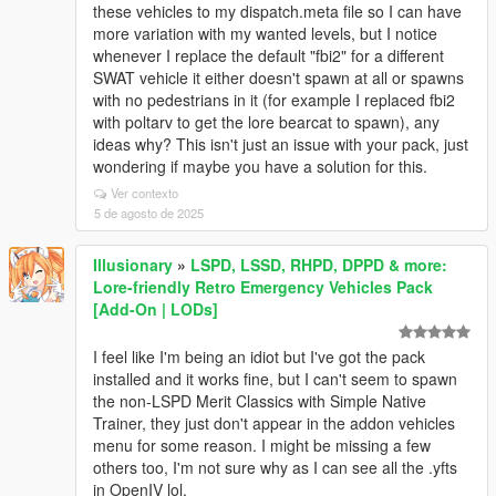
these vehicles to my dispatch.meta file so I can have
more variation with my wanted levels, but I notice
whenever I replace the default "fbi2" for a different
SWAT vehicle it either doesn't spawn at all or spawns
with no pedestrians in it (for example I replaced fbi2
with poltarv to get the lore bearcat to spawn), any
ideas why? This isn't just an issue with your pack, just
wondering if maybe you have a solution for this.
Ver contexto
5 de agosto de 2025
Illusionary
»
LSPD, LSSD, RHPD, DPPD & more:
Lore-friendly Retro Emergency Vehicles Pack
[Add-On | LODs]
I feel like I'm being an idiot but I've got the pack
installed and it works fine, but I can't seem to spawn
the non-LSPD Merit Classics with Simple Native
Trainer, they just don't appear in the addon vehicles
menu for some reason. I might be missing a few
others too, I'm not sure why as I can see all the .yfts
in OpenIV lol.