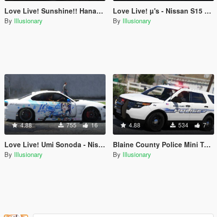
Love Live! Sunshine!! Hanamaru Kunikida - Mitsubishi Eclipse GSX Livery
Love Live! µ's - Nissan S15 Vertex Livery Pack
By
Illusionary
By
Illusionary
4.88
755
16
4.88
534
7
Love Live! Umi Sonoda - Nissan S15 Vertex Livery
Blaine County Police Mini Texture Pack
By
Illusionary
By
Illusionary