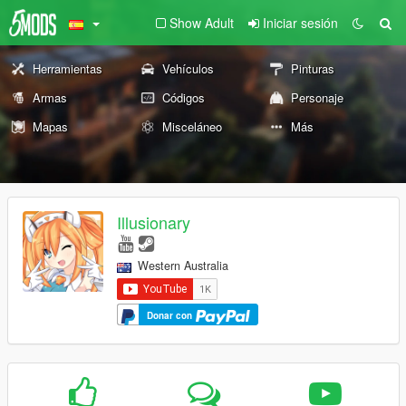
Show Adult
Iniciar sesión
Herramientas
Vehículos
Pinturas
Armas
Códigos
Personaje
Mapas
Misceláneo
Más
Illusionary
Western Australia
Donar con