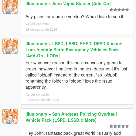
Illusionary
»
Aero Vapid Stanier [Add-On]
Any plans for a police version? Would love to see it.
Ver contexto
29 de marzo de 2026
Illusionary
»
LSPD, LSSD, RHPD, DPPD & more:
Lore-friendly Retro Emergency Vehicles Pack
[Add-On | LODs]
For whatever reason this pack causes my game to
crash, however I noticed in the text document it's just
called "oldpol" instead of the current "sp_oldpol",
renaming the folder to "oldpol" fixes the issue
apparently.
Ver contexto
11 de octubre de 2025
Illusionary
»
San Andreas Policing Overhaul
Vehicle Pack (LSPD, LSSD & More)
Hey John, fantastic pack great work! I usually add