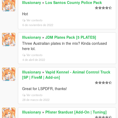
Illusionary
»
Los Santos County Police Pack
Hot
Ver contexto
6 de noviembre de 2022
Illusionary
»
JDM Plates Pack [5 PLATES]
Three Australian plates in the mix? Kinda confused
here lol.
Ver contexto
4 de abril de 2022
Illusionary
»
Vapid Kennel - Animal Control Truck
[SP | FiveM | Add-on]
Great for LSPDFR, thanks!
Ver contexto
28 de marzo de 2022
Illusionary
»
Pfister Stardust [Add-On | Tuning]