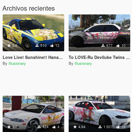
Archivos recientes
5.0
510
12
677
10
Love Live! Sunshine!! Hanamaru Kunikida - Mazda RX-7
To LOVE-Ru Deviluke Twins - Mitsubishi EVO IX Itasha Livery
By
Illusionary
By
Illusionary
5.0
424
4
4.94
1.507
19