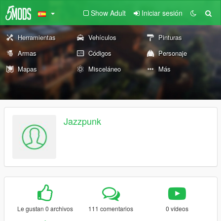
Show Adult
Iniciar sesión
Herramientas
Vehículos
Pinturas
Armas
Códigos
Personaje
Mapas
Misceláneo
Más
Jazzpunk
Le gustan 0 archivos
111 comentarios
0 vídeos