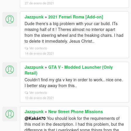
27 de enero de 2021
Jazzpunk
»
2021 Ferrari Roma [Add-on]
Dude there's a big problem with your car build. ITs
missing half of it ! Theres almost no interior apart
from the steering wheel and the freaking chairs. I had
to delete it immediately. Jesus Christ..
Ver contexto
14 de enero de 2021
Jazzpunk
»
GTA V - Modded Launcher (Only
Retail)
Couldn't find my gta v key in order to work.. nice one.
I better stay away from this..
Ver contexto
10 de enero de 2021
Jazzpunk
»
New Street Phone Missions
@Kaká470
You should look for the requirements of
this mod in the description. I had this problem, but the
difference is that i overlooked some things from the