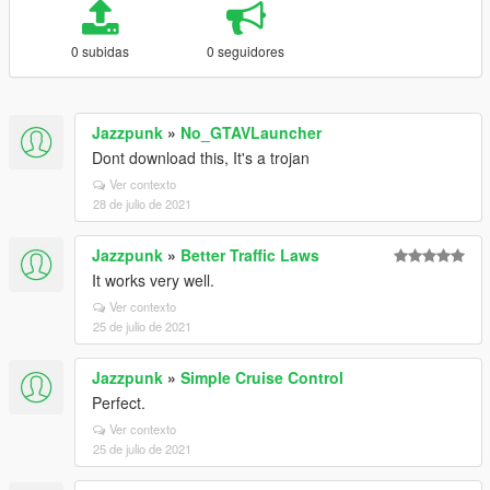
0 subidas
0 seguidores
Jazzpunk
»
No_GTAVLauncher
Dont download this, It's a trojan
Ver contexto
28 de julio de 2021
Jazzpunk
»
Better Traffic Laws
It works very well.
Ver contexto
25 de julio de 2021
Jazzpunk
»
Simple Cruise Control
Perfect.
Ver contexto
25 de julio de 2021