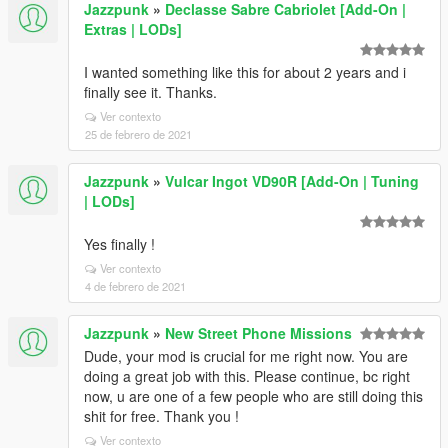
Jazzpunk
»
Declasse Sabre Cabriolet [Add-On |
Extras | LODs]
I wanted something like this for about 2 years and i
finally see it. Thanks.
Ver contexto
25 de febrero de 2021
Jazzpunk
»
Vulcar Ingot VD90R [Add-On | Tuning
| LODs]
Yes finally !
Ver contexto
4 de febrero de 2021
Jazzpunk
»
New Street Phone Missions
Dude, your mod is crucial for me right now. You are
doing a great job with this. Please continue, bc right
now, u are one of a few people who are still doing this
shit for free. Thank you !
Ver contexto