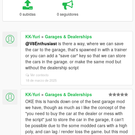
0 subidas
0 seguidores
KK-Yuri
»
Garages & Dealerships
@V8Enthusiast
is there a way, where we can save
the car to the garage, that's spawned in with a trainer
or you can add a "save car" key so that we can store
the cars in the garage. or make the same mod but
without the dealership script
Ver contexto
18 de marzo de 2025
KK-Yuri
»
Garages & Dealerships
OKE this is hands down one of the best garage mod
we have, though as much as i like the concept of the
"you need to buy the car at the dealer or mess with
the script" just to store the car in the garage, it can't
be possible due to the some modded cars with a high
poly, and can lag / render loss the game. but this mod