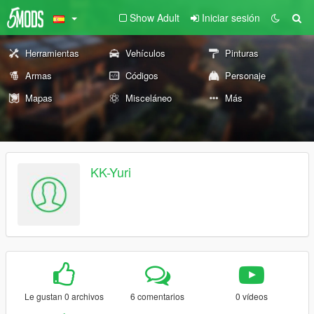
Show Adult
Iniciar sesión
Herramientas
Vehículos
Pinturas
Armas
Códigos
Personaje
Mapas
Misceláneo
Más
KK-Yuri
Le gustan 0 archivos
6 comentarios
0 vídeos