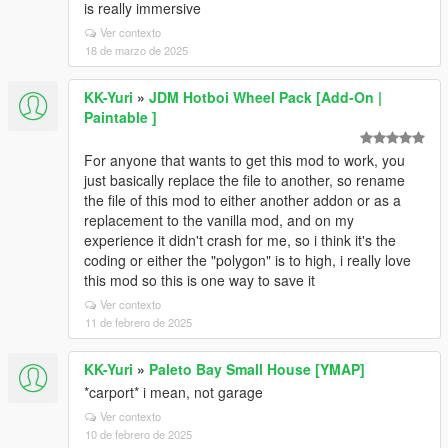
is really immersive
Ver contexto
18 de marzo de 2025
KK-Yuri
»
JDM Hotboi Wheel Pack [Add-On |
Paintable ]
For anyone that wants to get this mod to work, you
just basically replace the file to another, so rename
the file of this mod to either another addon or as a
replacement to the vanilla mod, and on my
experience it didn't crash for me, so i think it's the
coding or either the "polygon" is to high, i really love
this mod so this is one way to save it
Ver contexto
11 de febrero de 2025
KK-Yuri
»
Paleto Bay Small House [YMAP]
*carport* i mean, not garage
Ver contexto
10 de febrero de 2025