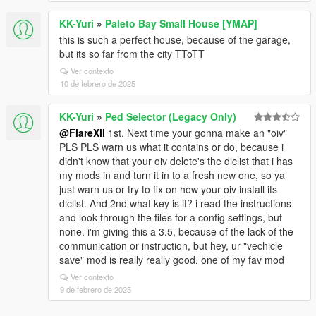
KK-Yuri
»
Paleto Bay Small House [YMAP]
this is such a perfect house, because of the garage,
but its so far from the city TToTT
Ver contexto
10 de febrero de 2025
KK-Yuri
»
Ped Selector (Legacy Only)
@FlareXll
1st, Next time your gonna make an "oiv"
PLS PLS warn us what it contains or do, because i
didn't know that your oiv delete's the dlclist that i has
my mods in and turn it in to a fresh new one, so ya
just warn us or try to fix on how your oiv install its
dlclist. And 2nd what key is it? i read the instructions
and look through the files for a config settings, but
none. i'm giving this a 3.5, because of the lack of the
communication or instruction, but hey, ur "vechicle
save" mod is really really good, one of my fav mod
Ver contexto
9 de febrero de 2025