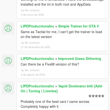
installed and the ini in both root and AppData
Ver contexto
2 de enero de 2026
LIPDProductionsInc
»
Simple Trainer for GTA V
Same as Tactial for me, I can't get the trainer to load
on the latest version
Ver contexto
27 de diciembre de 2025
LIPDProductionsInc
»
Improved Grass Dithering
Can there be a FiveM version of this?
Ver contexto
5 de agosto de 2024
LIPDProductionsInc
»
Vapid Dominator 645 [Add-
On | Tuning | Liveries]
Probably one of the best cars I came across.
Completely happy with it