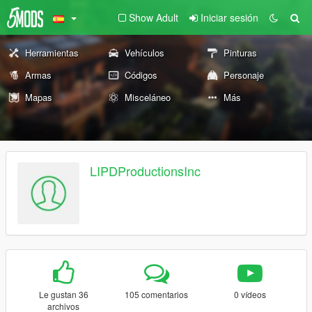
Show Adult
Iniciar sesión
Herramientas
Vehículos
Pinturas
Armas
Códigos
Personaje
Mapas
Misceláneo
Más
LIPDProductionsInc
Le gustan 36
105 comentarios
0 vídeos
archivos