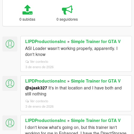
0 subidas
0 seguidores
LIPDProductionsInc
»
Simple Trainer for GTA V
ASI Loader wasn't working properly, apparently. I
don't know
Ver contexto
3 de enero de 2026
LIPDProductionsInc
»
Simple Trainer for GTA V
@sjaak327
It's in that location and I have both and
still nothing
Ver contexto
3 de enero de 2026
LIPDProductionsInc
»
Simple Trainer for GTA V
I don't know what's going on, but this trainer isn't
working for me in Enhanced. I have the DirectStorage