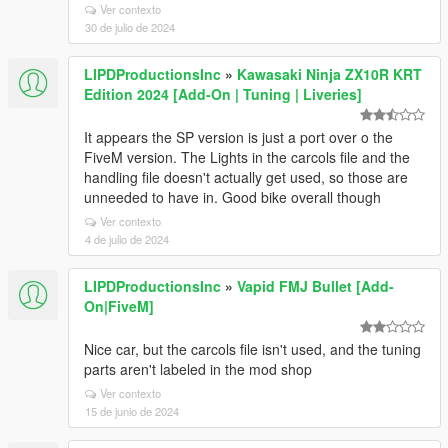
Ver contexto
30 de julio de 2024
LIPDProductionsInc
»
Kawasaki Ninja ZX10R KRT
Edition 2024 [Add-On | Tuning | Liveries]
It appears the SP version is just a port over o the
FiveM version. The Lights in the carcols file and the
handling file doesn't actually get used, so those are
unneeded to have in. Good bike overall though
Ver contexto
4 de julio de 2024
LIPDProductionsInc
»
Vapid FMJ Bullet [Add-
On|FiveM]
Nice car, but the carcols file isn't used, and the tuning
parts aren't labeled in the mod shop
Ver contexto
15 de junio de 2024