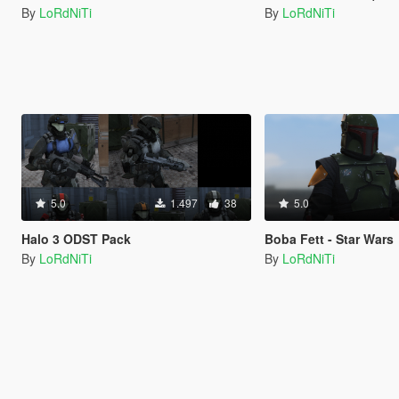
By
LoRdNiTi
By
LoRdNiTi
5.0
1.497
38
5.0
Halo 3 ODST Pack
Boba Fett - Star Wars
By
LoRdNiTi
By
LoRdNiTi