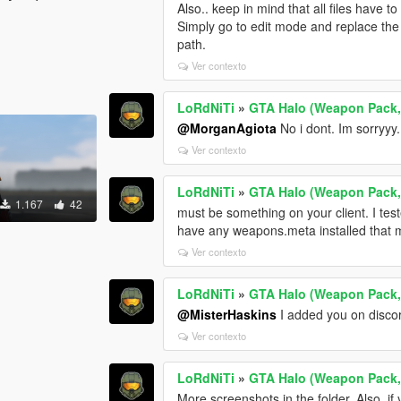
Also.. keep in mind that all files have to
Simply go to edit mode and replace the 
path.
Ver contexto
LoRdNiTi
»
GTA Halo (Weapon Pack,
@MorganAgiota
No i dont. Im sorryyy..
Ver contexto
LoRdNiTi
»
GTA Halo (Weapon Pack,
1.167
42
must be something on your client. I tes
have any weapons.meta installed that m
Ver contexto
LoRdNiTi
»
GTA Halo (Weapon Pack,
@MisterHaskins
I added you on disco
Ver contexto
LoRdNiTi
»
GTA Halo (Weapon Pack,
More screenshots in the folder. Also, if 