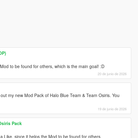
OP)
e Mod to be found for others, which is the main goal! :D
20 de junio de 2026
out my new Mod Pack of Halo Blue Team & Team Osiris. You
19 de junio de 2026
siris Pack
a Like, since it helps the Mod to be found for others.