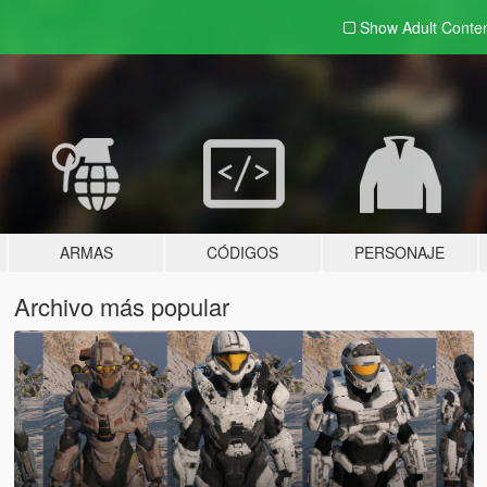
Show Adult
Conte
ARMAS
CÓDIGOS
PERSONAJE
Archivo más popular