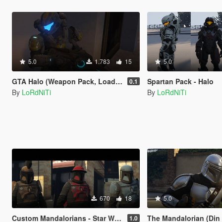
5.0
1.783
15
5.0
GTA Halo (Weapon Pack, Loading Screen and Music)
Spartan Pack - Halo
0.1
By
LoRdNiTi
By
LoRdNiTi
670
18
5.0
Custom Mandalorians - Star Wars
The Mandalorian (Din Djarin)
1.0