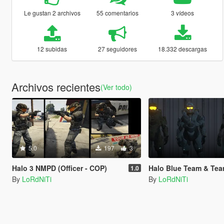
Le gustan 2 archivos
55 comentarios
3 vídeos
12 subidas
27 seguidores
18.332 descargas
Archivos recientes
(Ver todo)
5.0
197
3
Halo 3 NMPD (Officer - COP)
Halo Blue Team & Tea
1.0
By
LoRdNiTi
By
LoRdNiTi