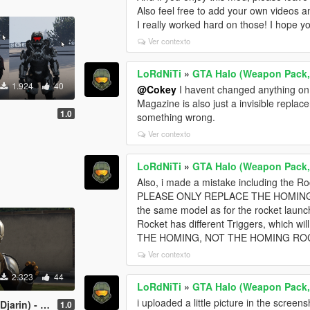
Also feel free to add your own videos a
I really worked hard on those! I hope y
Ver contexto
LoRdNiTi
»
GTA Halo (Weapon Pack,
1.924
40
@Cokey
I havent changed anything on 
Magazine is also just a invisible replac
1.0
something wrong.
Ver contexto
LoRdNiTi
»
GTA Halo (Weapon Pack,
Also, i made a mistake including the R
PLEASE ONLY REPLACE THE HOMING (N
the same model as for the rocket laun
Rocket has different Triggers, which 
THE HOMING, NOT THE HOMING ROC
Ver contexto
2.323
44
LoRdNiTi
»
GTA Halo (Weapon Pack,
i uploaded a little picture in the scree
 - Star Wars
1.0