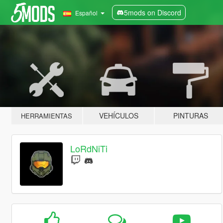
5mods on Discord
Español
VEHÍCULOS
PINTURAS
HERRAMIENTAS
LoRdNiTi