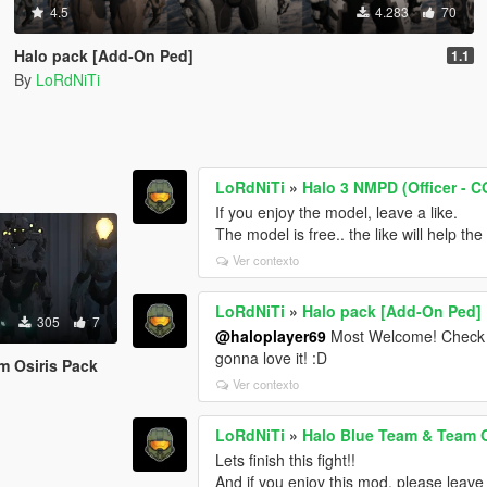
4.5
4.283
70
Halo pack [Add-On Ped]
1.1
By
LoRdNiTi
LoRdNiTi
»
Halo 3 NMPD (Officer - C
If you enjoy the model, leave a like.
The model is free.. the like will help th
Ver contexto
LoRdNiTi
»
Halo pack [Add-On Ped]
305
7
@haloplayer69
Most Welcome! Check 
gonna love it! :D
m Osiris Pack
Ver contexto
LoRdNiTi
»
Halo Blue Team & Team O
Lets finish this fight!!
And if you enjoy this mod, please leave 