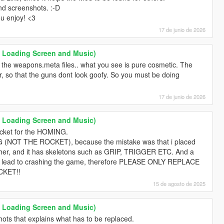
nd screenshots. :-D
ou enjoy! <3
17 de junio de 2026
 Loading Screen and Music)
the weapons.meta files.. what you see is pure cosmetic. The
er, so that the guns dont look goofy. So you must be doing
17 de junio de 2026
 Loading Screen and Music)
ocket for the HOMING.
OT THE ROCKET), because the mistake was that i placed
cher, and it has skeletons such as GRIP, TRIGGER ETC. And a
will lead to crashing the game, therefore PLEASE ONLY REPLACE
KET!!
15 de agosto de 2025
 Loading Screen and Music)
nshots that explains what has to be replaced.