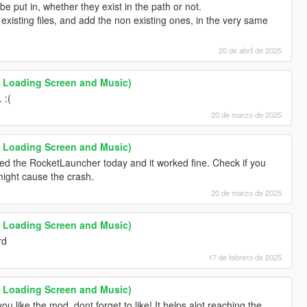
 be put in, whether they exist in the path or not.
existing files, and add the non existing ones, in the very same
20 de abril de 2025
 Loading Screen and Music)
 :(
20 de marzo de 2025
 Loading Screen and Music)
ted the RocketLauncher today and it worked fine. Check if you
ight cause the crash.
20 de marzo de 2025
 Loading Screen and Music)
rd
17 de febrero de 2025
 Loading Screen and Music)
you like the mod, dont forget to like! It helps alot reaching the