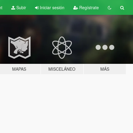
nt
Subir
Iniciar sesión
Regístrate
MAPAS
MISCELÁNEO
MÁS