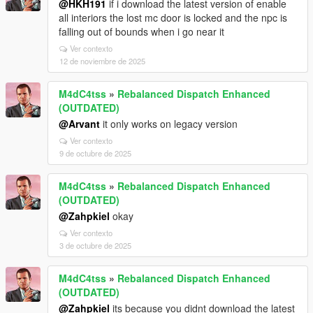
@HKH191
if i download the latest version of enable
all interiors the lost mc door is locked and the npc is
falling out of bounds when i go near it
Ver contexto
12 de noviembre de 2025
M4dC4tss
»
Rebalanced Dispatch Enhanced
(OUTDATED)
@Arvant
it only works on legacy version
Ver contexto
9 de octubre de 2025
M4dC4tss
»
Rebalanced Dispatch Enhanced
(OUTDATED)
@Zahpkiel
okay
Ver contexto
3 de octubre de 2025
M4dC4tss
»
Rebalanced Dispatch Enhanced
(OUTDATED)
@Zahpkiel
its because you didnt download the latest