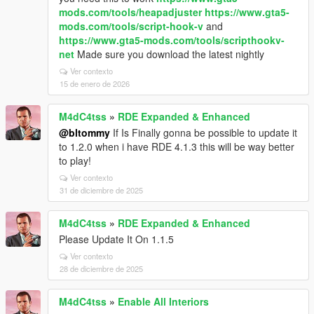
mods.com/tools/heapadjuster
https://www.gta5-
mods.com/tools/script-hook-v
and
https://www.gta5-mods.com/tools/scripthookv-
net
Made sure you download the latest nightly
Ver contexto
15 de enero de 2026
M4dC4tss
»
RDE Expanded & Enhanced
@bltommy
If Is Finally gonna be possible to update it
to 1.2.0 when i have RDE 4.1.3 this will be way better
to play!
Ver contexto
31 de diciembre de 2025
M4dC4tss
»
RDE Expanded & Enhanced
Please Update It On 1.1.5
Ver contexto
28 de diciembre de 2025
M4dC4tss
»
Enable All Interiors