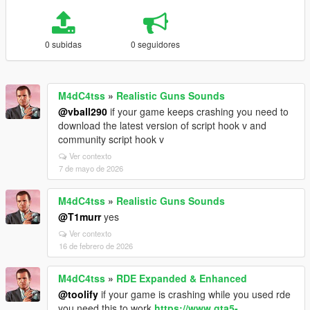
0 subidas
0 seguidores
M4dC4tss
»
Realistic Guns Sounds
@vball290
if your game keeps crashing you need to
download the latest version of script hook v and
community script hook v
Ver contexto
7 de mayo de 2026
M4dC4tss
»
Realistic Guns Sounds
@T1murr
yes
Ver contexto
16 de febrero de 2026
M4dC4tss
»
RDE Expanded & Enhanced
@toolify
if your game is crashing while you used rde
you need this to work
https://www.gta5-