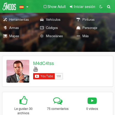
Show Adult
Iniciar sesión
Herramientas
Vehículos
Pinturas
Armas
Códigos
Personaje
Mapas
Misceláneo
Más
M4dC4tss
Le gustan 30
75 comentarios
0 vídeos
archivos