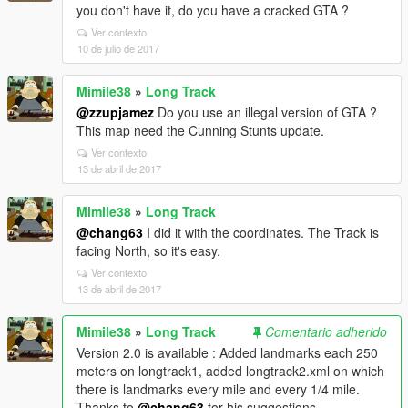
you don't have it, do you have a cracked GTA ?
Ver contexto
10 de julio de 2017
Mimile38
»
Long Track
@zzupjamez
Do you use an illegal version of GTA ?
This map need the Cunning Stunts update.
Ver contexto
13 de abril de 2017
Mimile38
»
Long Track
@chang63
I did it with the coordinates. The Track is
facing North, so it's easy.
Ver contexto
13 de abril de 2017
Mimile38
»
Long Track
Comentario adherido
Version 2.0 is available : Added landmarks each 250
meters on longtrack1, added longtrack2.xml on which
there is landmarks every mile and every 1/4 mile.
Thanks to
@chang63
for his suggestions.