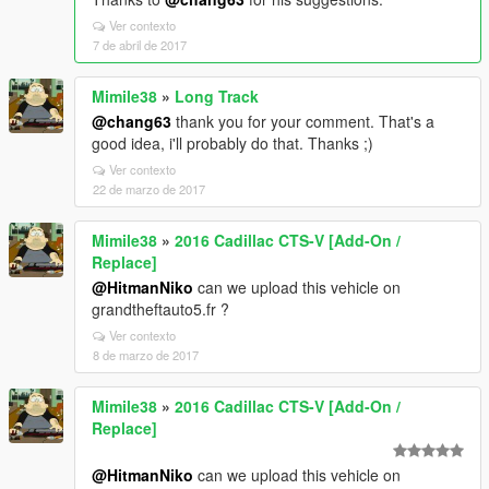
Ver contexto
7 de abril de 2017
Mimile38
»
Long Track
@chang63
thank you for your comment. That's a
good idea, i'll probably do that. Thanks ;)
Ver contexto
22 de marzo de 2017
Mimile38
»
2016 Cadillac CTS-V [Add-On /
Replace]
@HitmanNiko
can we upload this vehicle on
grandtheftauto5.fr ?
Ver contexto
8 de marzo de 2017
Mimile38
»
2016 Cadillac CTS-V [Add-On /
Replace]
@HitmanNiko
can we upload this vehicle on