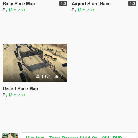
Rally Race Map
Airport Stunt Race
1.0
1.0
By
Mimile38
By
Mimile38
1.164
7
Desert Race Map
By
Mimile38