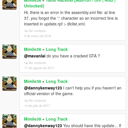
Mimile38
»
Tamo Racemo [Add-On / OIV | RHD |
Unlocked]
Hi, there is an error in the assembly.xml file: at line
37, you forgot the ':' character so an incorrect line is
inserted in update.rpf > dlclist.xml.
Ver contexto
9 de enero de 2018
Mimile38
»
Long Track
@mavanlai
do you have a cracked GTA ?
Ver contexto
17 de agosto de 2017
Mimile38
»
Long Track
@dannykenway123
I can't help you if you haven't an
official version of the game.
Ver contexto
14 de julio de 2017
Mimile38
»
Long Track
@dannykenway123
You should have this update... If