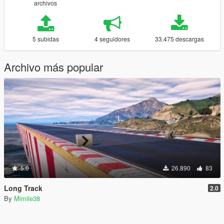
archivos
5 subidas
4 seguidores
33.475 descargas
Archivo más popular
5.0
26.890
83
Long Track
2.0
By
Mimile38