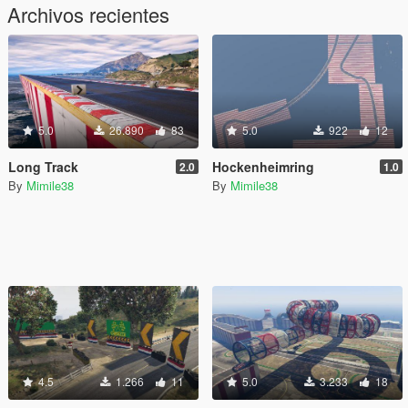
Archivos recientes
5.0
26.890
83
5.0
922
12
Long Track
Hockenheimring
2.0
1.0
By
Mimile38
By
Mimile38
4.5
1.266
11
5.0
3.233
18