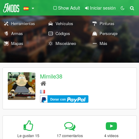
Show Adult
Iniciar sesión
Herramientas
Vehículos
Pinturas
Armas
Códigos
Personaje
Mapas
Misceláneo
Más
Mimile38
Donar con
Le gustan 15
17 comentarios
4 vídeos