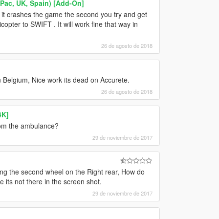
ac, UK, Spain) [Add-On]
d it crashes the game the second you try and get
icopter to SWIFT . It will work fine that way in
26 de agosto de 2018
In Belgium, Nice work its dead on Accurete.
26 de agosto de 2018
4K]
from the ambulance?
29 de noviembre de 2017
issing the second wheel on the Right rear, How do
 its not there in the screen shot.
29 de noviembre de 2017