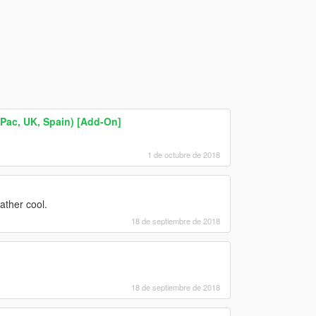
ac, UK, Spain) [Add-On]
1 de octubre de 2018
ather cool.
18 de septiembre de 2018
18 de septiembre de 2018