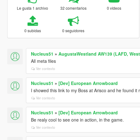
Le gusta 1 archivo
32 comentarios
0 vídeos
0 subidas
0 seguidores
Nucleus51
»
AugustaWestland AW139 (LAFD, WestP
All meta files
Ver contexto
Nucleus51
»
[Dev] European Arrowboard
I showed this link to my Boss at Arisco and he found it r
Ver contexto
Nucleus51
»
[Dev] European Arrowboard
Be realy cool to see one in action, in the game.
Ver contexto