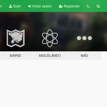
nt
Subir
Iniciar sesión
Regístrate
MAPAS
MISCELÁNEO
MÁS