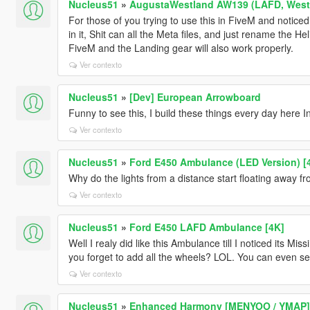
Nucleus51
»
AugustaWestland AW139 (LAFD, WestP
For those of you trying to use this in FiveM and notice
in it, Shit can all the Meta files, and just rename the Hel
FiveM and the Landing gear will also work properly.
Ver contexto
Nucleus51
»
[Dev] European Arrowboard
Funny to see this, I build these things every day here 
Ver contexto
Nucleus51
»
Ford E450 Ambulance (LED Version) [
Why do the lights from a distance start floating away 
Ver contexto
Nucleus51
»
Ford E450 LAFD Ambulance [4K]
Well I realy did like this Ambulance till I noticed its M
you forget to add all the wheels? LOL. You can even see
Ver contexto
Nucleus51
»
Enhanced Harmony [MENYOO / YMAP]