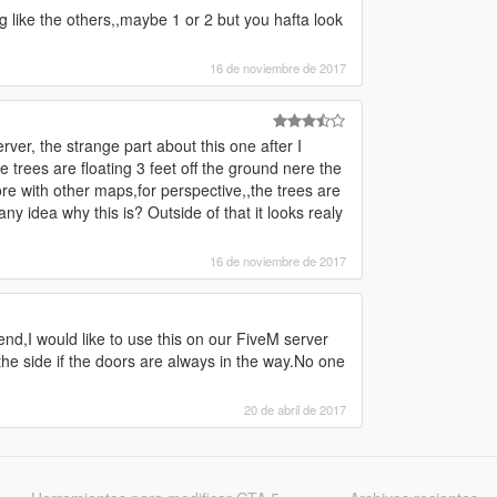
g like the others,,maybe 1 or 2 but you hafta look
16 de noviembre de 2017
rver, the strange part about this one after I
 trees are floating 3 feet off the ground nere the
re with other maps,for perspective,,the trees are
ny idea why this is? Outside of that it looks realy
16 de noviembre de 2017
end,I would like to use this on our FiveM server
he side if the doors are always in the way.No one
20 de abril de 2017