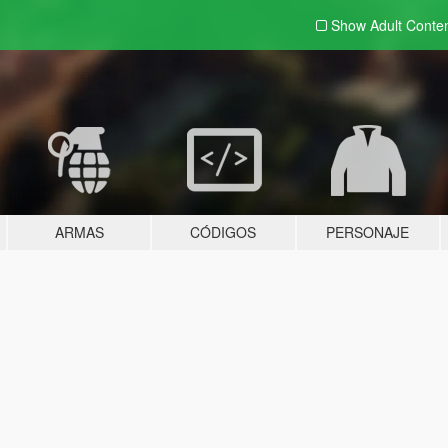
Show Adult
Conte
ARMAS
CÓDIGOS
PERSONAJE