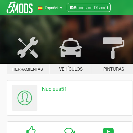
5mods on Discord
Español
VEHÍCULOS
PINTURAS
HERRAMIENTAS
Nucleus51