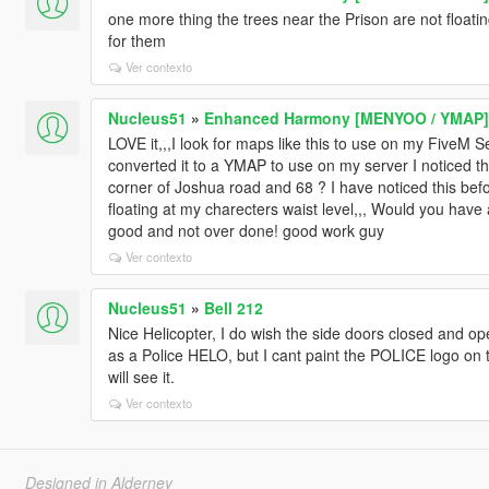
one more thing the trees near the Prison are not floatin
for them
Ver contexto
Nucleus51
»
Enhanced Harmony [MENYOO / YMAP]
LOVE it,,,I look for maps like this to use on my FiveM Se
converted it to a YMAP to use on my server I noticed the
corner of Joshua road and 68 ? I have noticed this befo
floating at my charecters waist level,,, Would you have a
good and not over done! good work guy
Ver contexto
Nucleus51
»
Bell 212
Nice Helicopter, I do wish the side doors closed and op
as a Police HELO, but I cant paint the POLICE logo on t
will see it.
Ver contexto
Designed in Alderney