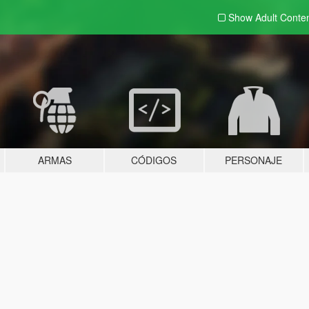
Show Adult
Conte
ARMAS
CÓDIGOS
PERSONAJE