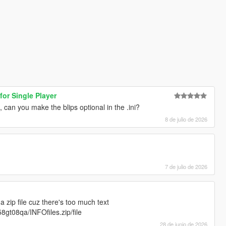
for Single Player
, can you make the blips optional in the .ini?
8 de julio de 2026
7 de julio de 2026
 zip file cuz there's too much text
8gt08qa/INFOfiles.zip/file
28 de junio de 2026