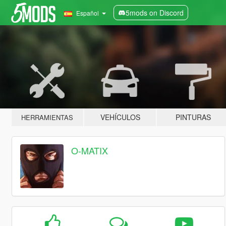
5mods on Discord
Español
VEHÍCULOS
PINTURAS
HERRAMIENTAS
O-MATIX