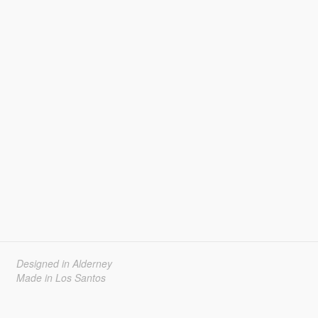
Designed in Alderney
Made in Los Santos