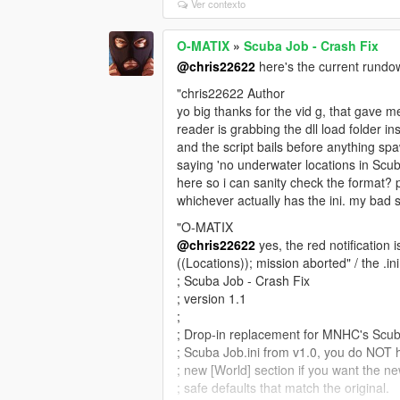
Ver contexto
O-MATIX
»
Scuba Job - Crash Fix
@chris22622
here's the current rundow
"chris22622 Author
yo big thanks for the vid g, that gave m
reader is grabbing the dll load folder in
and the script bails before anything sp
saying 'no underwater locations in Scuba
here so i can sanity check the format? 
whichever actually has the ini. my bad s
"O-MATIX
@chris22622
yes, the red notification 
((Locations)); mission aborted" / the .ini 
; Scuba Job - Crash Fix
; version 1.1
;
; Drop-in replacement for MNHC's Scuba
; Scuba Job.ini from v1.0, you do NOT ha
; new [World] section if you want the ne
; safe defaults that match the original.