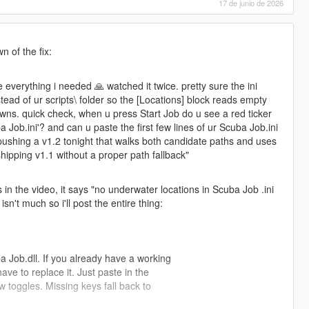
17 de junio de 2026
n of the fix:
e everything i needed 🙏 watched it twice. pretty sure the ini
stead of ur scripts\ folder so the [Locations] block reads empty
awns. quick check, when u press Start Job do u see a red ticker
 Job.ini'? and can u paste the first few lines of ur Scuba Job.ini
pushing a v1.2 tonight that walks both candidate paths and uses
hipping v1.1 without a proper path fallback"
is in the video, it says "no underwater locations in Scuba Job .ini
isn't much so i'll post the entire thing:
 Job.dll. If you already have a working
ve to replace it. Just paste in the
w toggles. Missing keys fall back to