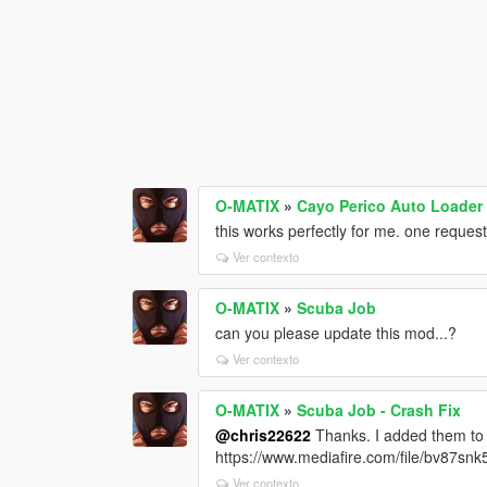
O-MATIX
»
Cayo Perico Auto Loader 
this works perfectly for me. one request
Ver contexto
O-MATIX
»
Scuba Job
can you please update this mod...?
Ver contexto
O-MATIX
»
Scuba Job - Crash Fix
@chris22622
Thanks. I added them to a
https://www.mediafire.com/file/bv87snk5
Ver contexto