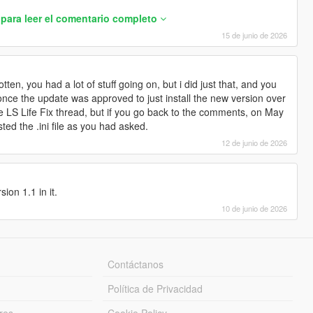
para leer el comentario completo
15 de junio de 2026
ten, you had a lot of stuff going on, but i did just that, and you
 once the update was approved to just install the new version over
he LS Life Fix thread, but if you go back to the comments, on May
ted the .ini file as you had asked.
12 de junio de 2026
ion 1.1 in it.
10 de junio de 2026
ns and sell radii.
values, so leaving this section out
Contáctanos
ground marker spawn (X,Y,Z).
u.
Política de Privacidad
pawns when you Start Job.
 spawn (degrees).
res
Cookie Policy