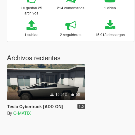
Le gustan 25
214 comentarios
1 vídeo
archivos
1 subida
2 seguidores
15.913 descargas
Archivos recientes
15.913
58
Tesla Cybertruck [ADD-ON]
1.0
By
O-MATIX