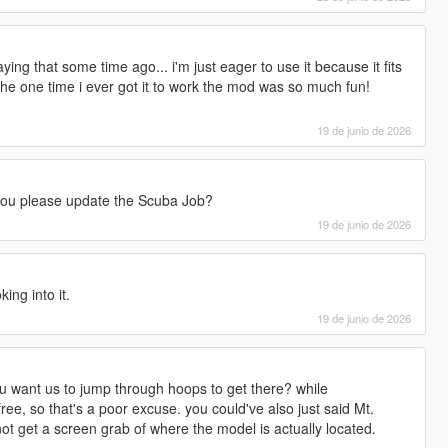
ng that some time ago... i'm just eager to use it because it fits
 the one time i ever got it to work the mod was so much fun!
19 de junio de 2026
an you please update the Scuba Job?
19 de junio de 2026
ing into it.
19 de junio de 2026
ou want us to jump through hoops to get there? while
ree, so that's a poor excuse. you could've also just said Mt.
ot get a screen grab of where the model is actually located.