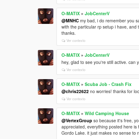
O-MATIX
»
JobCenterV
@MNHC
my bad, i do remember you sayi
with the particular rp setup i have, and
thanks.
Ver contexto
O-MATIX
»
JobCenterV
hey, glad to see you're still active. c
Ver contexto
O-MATIX
»
Scuba Job - Crash Fix
@chris22622
no worries! thanks for look
Ver contexto
O-MATIX
»
Wild Camping House
@VertexGroup
so because it's free, y
appreciated, everything posted here is f
Gordo Lake. it just makes no sense to n