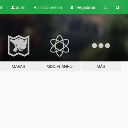
nt
Subir
Iniciar sesión
Regístrate
MAPAS
MISCELÁNEO
MÁS