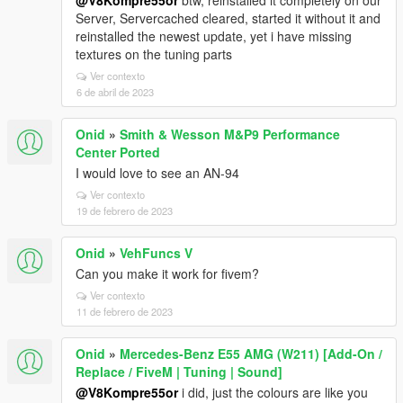
@V8Kompre55or
btw, reinstalled it completely on our
Server, Servercached cleared, started it without it and
reinstalled the newest update, yet i have missing
textures on the tuning parts
Ver contexto
6 de abril de 2023
Onid
»
Smith & Wesson M&P9 Performance
Center Ported
I would love to see an AN-94
Ver contexto
19 de febrero de 2023
Onid
»
VehFuncs V
Can you make it work for fivem?
Ver contexto
11 de febrero de 2023
Onid
»
Mercedes-Benz E55 AMG (W211) [Add-On /
Replace / FiveM | Tuning | Sound]
@V8Kompre55or
i did, just the colours are like you