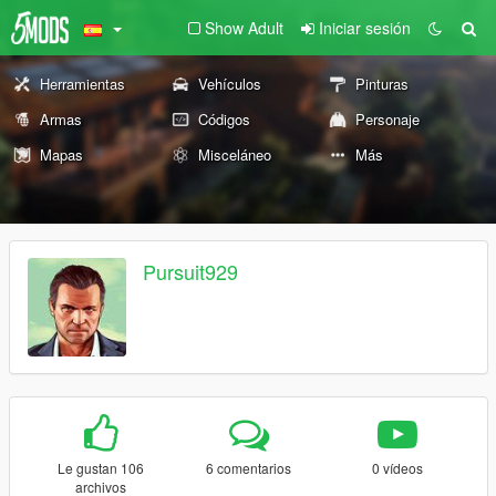
Show Adult
Iniciar sesión
Herramientas
Vehículos
Pinturas
Armas
Códigos
Personaje
Mapas
Misceláneo
Más
Pursuit929
Le gustan 106
6 comentarios
0 vídeos
archivos