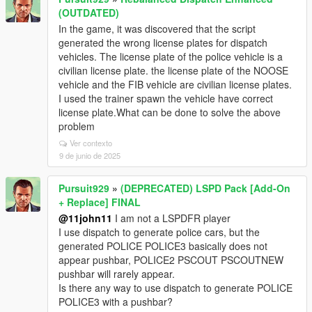
(OUTDATED)
In the game, it was discovered that the script
generated the wrong license plates for dispatch
vehicles. The license plate of the police vehicle is a
civilian license plate. the license plate of the NOOSE
vehicle and the FIB vehicle are civilian license plates.
I used the trainer spawn the vehicle have correct
license plate.What can be done to solve the above
problem
Ver contexto
9 de junio de 2025
Pursuit929
»
(DEPRECATED) LSPD Pack [Add-On
+ Replace] FINAL
@11john11
I am not a LSPDFR player
I use dispatch to generate police cars, but the
generated POLICE POLICE3 basically does not
appear pushbar, POLICE2 PSCOUT PSCOUTNEW
pushbar will rarely appear.
Is there any way to use dispatch to generate POLICE
POLICE3 with a pushbar?