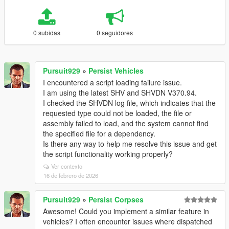
0 subidas
0 seguidores
Pursuit929
»
Persist Vehicles
I encountered a script loading failure issue.
I am using the latest SHV and SHVDN V370.94.
I checked the SHVDN log file, which indicates that the
requested type could not be loaded, the file or
assembly failed to load, and the system cannot find
the specified file for a dependency.
Is there any way to help me resolve this issue and get
the script functionality working properly?
Ver contexto
16 de febrero de 2026
Pursuit929
»
Persist Corpses
Awesome! Could you implement a similar feature in
vehicles? I often encounter issues where dispatched