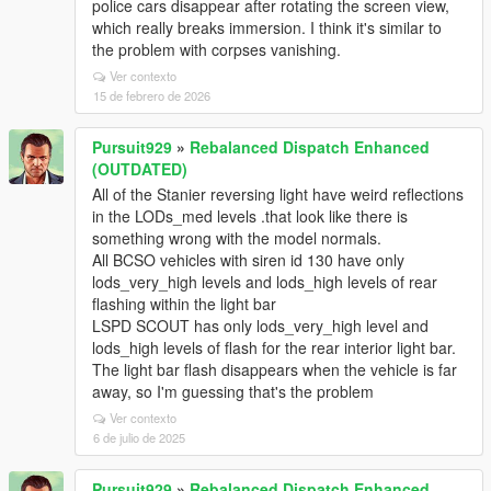
police cars disappear after rotating the screen view,
which really breaks immersion. I think it's similar to
the problem with corpses vanishing.
Ver contexto
15 de febrero de 2026
Pursuit929
»
Rebalanced Dispatch Enhanced
(OUTDATED)
All of the Stanier reversing light have weird reflections
in the LODs_med levels .that look like there is
something wrong with the model normals.
All BCSO vehicles with siren id 130 have only
lods_very_high levels and lods_high levels of rear
flashing within the light bar
LSPD SCOUT has only lods_very_high level and
lods_high levels of flash for the rear interior light bar.
The light bar flash disappears when the vehicle is far
away, so I'm guessing that's the problem
Ver contexto
6 de julio de 2025
Pursuit929
»
Rebalanced Dispatch Enhanced