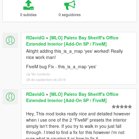
0 subidas
0 seguidores
RDavidG
»
[MLO] Paleto Bay Sheriff's Office
Extended Interior [Add-On SP / FiveM]
Alright adding this_is_a_map 'yes' worked! Really
nice work man!
FiveM bug Fix - this_is_a_map 'yes'
Ver contexto
28 de septiembre de 2019
RDavidG
»
[MLO] Paleto Bay Sheriff's Office
Extended Interior [Add-On SP / FiveM]
Hey, This mod looks really nice and detailed however
when i use one of the 2 "FiveM" presets the interior
simply isn't there. If you try to walk in you just fall
through. I tried to find a fix for this however i'm not
sure what is causing it or how to fix it.