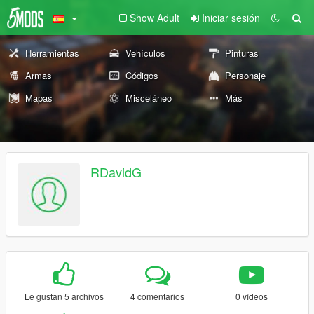
Show Adult
Iniciar sesión
Herramientas
Vehículos
Pinturas
Armas
Códigos
Personaje
Mapas
Misceláneo
Más
RDavidG
Le gustan 5 archivos
4 comentarios
0 vídeos