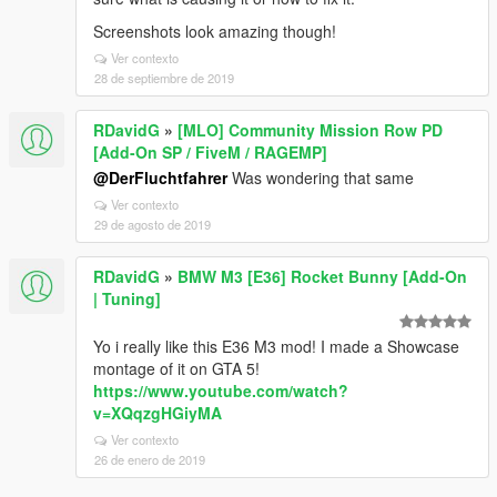
Screenshots look amazing though!
Ver contexto
28 de septiembre de 2019
RDavidG
»
[MLO] Community Mission Row PD
[Add-On SP / FiveM / RAGEMP]
@DerFluchtfahrer
Was wondering that same
Ver contexto
29 de agosto de 2019
RDavidG
»
BMW M3 [E36] Rocket Bunny [Add-On
| Tuning]
Yo i really like this E36 M3 mod! I made a Showcase
montage of it on GTA 5!
https://www.youtube.com/watch?
v=XQqzgHGiyMA
Ver contexto
26 de enero de 2019