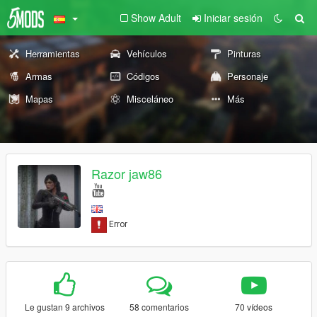
Show Adult
Iniciar sesión
Herramientas
Vehículos
Pinturas
Armas
Códigos
Personaje
Mapas
Misceláneo
Más
Razor jaw86
Le gustan 9 archivos
58 comentarios
70 vídeos