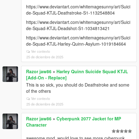
https://www.deviantart.com/whitemagesunny/art/Suici
de-Squad-KTJL-Deathstroke-S1-1132548804
https://www.deviantart.com/whitemagesunny/art/Suici
de-Squad-KTJL-Deadshot-S1-1034813421
https://www.deviantart.com/whitemagesunny/art/Suici
de-Squad-KTJL-Harley-Quinn-Asylum-1019184664
Ver contexto
25 de diciembre de 2025
Razor jaw86
»
Harley Quinn Suicide Squad KTJL
[Add-On - Replace]
This is so sick, you should do Deathstroke and some
of the others
Ver contexto
25 de diciembre de 2025
Razor jaw86
»
Cyberpunk 2077 Jacket for MP
Character
awesome mod, would love to see more cyberpunk