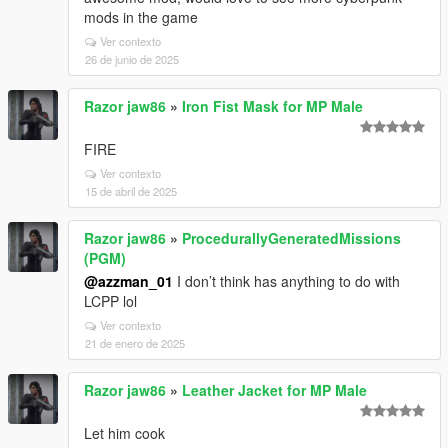
mods in the game
Ver contexto
26 de junio de 2025
Razor jaw86
»
Iron Fist Mask for MP Male
FIRE
Ver contexto
15 de abril de 2025
Razor jaw86
»
ProcedurallyGeneratedMissions
(PGM)
@azzman_01
I don’t think has anything to do with
LCPP lol
Ver contexto
21 de enero de 2025
Razor jaw86
»
Leather Jacket for MP Male
Let him cook