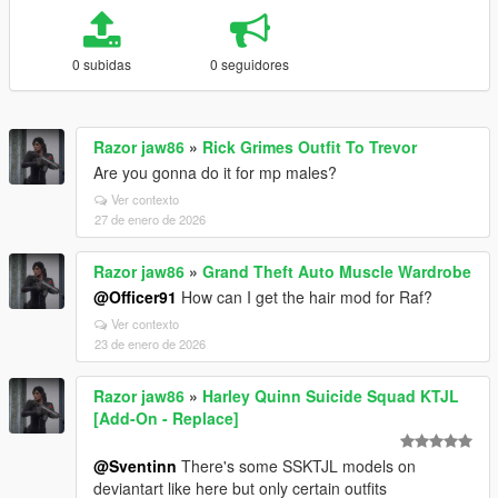
0 subidas
0 seguidores
Razor jaw86
»
Rick Grimes Outfit To Trevor
Are you gonna do it for mp males?
Ver contexto
27 de enero de 2026
Razor jaw86
»
Grand Theft Auto Muscle Wardrobe
@Officer91
How can I get the hair mod for Raf?
Ver contexto
23 de enero de 2026
Razor jaw86
»
Harley Quinn Suicide Squad KTJL
[Add-On - Replace]
@Sventinn
There's some SSKTJL models on
deviantart like here but only certain outfits