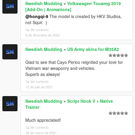
Swedish Modding
»
Volkswagen Touareg 2019
[Add-On | Animations]
@hongqi-9
The model is created by HKV Studios,
not Squir. :)
Ver contexto
6 de diciembre de 2022
Swedish Modding
»
US Army skins for M35A2
Glad to see that Cayo Perico reignited your love for
Vietnam war weaponry and vehicles.
Superb as always!
Ver contexto
12 de julio de 2021
Swedish Modding
»
Script Hook V + Native
Trainer
Much appreciated!
Ver contexto
20 de marzo de 2021