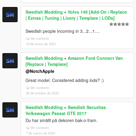
Swedish Modding
»
Volvo 145 [Add-On / Replace
| Extras | Tuning | Livery | Template | LODs]
Swedish people incoming in 3...2...1....
Ver contexto
19 de enero de 2021
Swedish Modding
»
Amazon Ford Connect Van
[Replace | Template]
@NotchApple
Great model. Considered adding lods? :)
Ver contexto
20 de octubre de 2020
Swedish Modding
»
Swedish Securitas
Volkswagen Passat GTE 2017
Du har smällt på dekoren bak-o-fram.
Ver contexto
7 de marzo de 2020