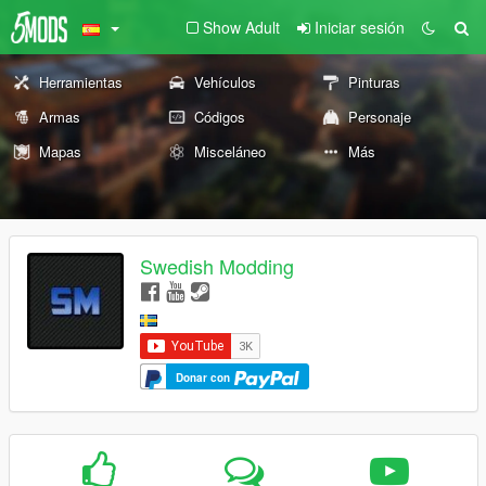
Show Adult
Iniciar sesión
Herramientas
Vehículos
Pinturas
Armas
Códigos
Personaje
Mapas
Misceláneo
Más
Swedish Modding
Donar con