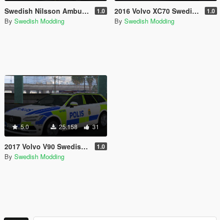
Swedish Nilsson Ambulance Pack [REFLECTIVE]
2016 Volvo XC70 Swedish Police Marked
1.0
1.0
By
Swedish Modding
By
Swedish Modding
5.0
25.158
31
2017 Volvo V90 Swedish Police Marked
1.0
By
Swedish Modding