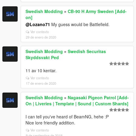
Swedish Modding
»
CB-90 H Army Sweden [Add-
on]
@Lozano71
My guess would be Battlefield.
Ver contexto
29 de enero de 2020
Swedish Modding
»
Swedish Securitas
Skyddsvakt Ped
11 av 10 kentar.
Ver contexto
17 de enero de 2020
Swedish Modding
»
Nagasaki Pigeon Patrol [Add-
On | Liveries | Template | Sound | Custom Shards]
I can tell you've heard of BeamNG, hehe :P
Nice lore friendly addition.
Ver contexto
9 de septiembre de 2019