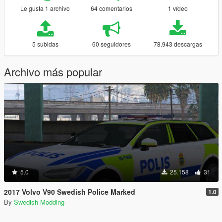
Le gusta 1 archivo
64 comentarios
1 vídeo
5 subidas
60 seguidores
78.943 descargas
Archivo más popular
5.0
25.158
31
2017 Volvo V90 Swedish Police Marked
1.0
By
Swedish Modding