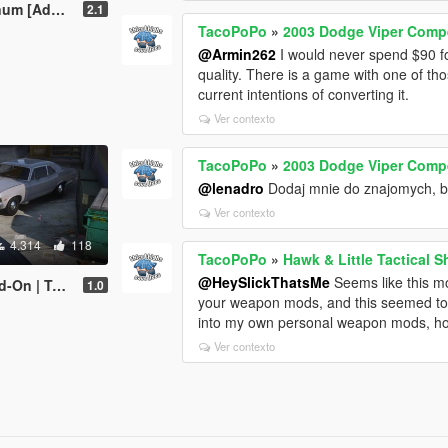
VehFuncs V | Sound]
2.1
TacoPoPo
»
2003 Dodge Viper Compe
@Armin262
I would never spend $90 for
quality. There is a game with one of tho
current intentions of converting it.
Ver contexto
TacoPoPo
»
2003 Dodge Viper Compe
@lenadro
Dodaj mnie do znajomych, 
Ver contexto
4.314
118
TacoPoPo
»
Hawk & Little Tactical 
@HeySlickThatsMe
Seems like this mo
late | LODs]
1.0
your weapon mods, and this seemed to b
into my own personal weapon mods, how 
Ver contexto