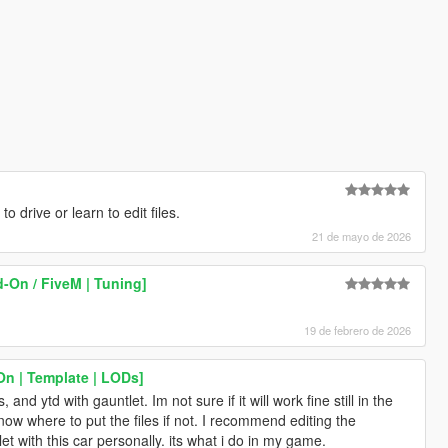
to drive or learn to edit files.
21 de mayo de 2026
-On / FiveM | Tuning]
19 de febrero de 2026
n | Template | LODs]
nd ytd with gauntlet. Im not sure if it will work fine still in the
now where to put the files if not. I recommend editing the
t with this car personally. its what i do in my game.