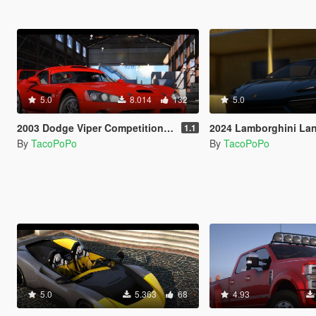
5.0
8.014
132
5.0
2003 Dodge Viper Competition Coupe [Add-On | Template]
2024 Lamborghini Lanzador [Add-On
1.1
By
TacoPoPo
By
TacoPoPo
5.0
5.363
68
4.93