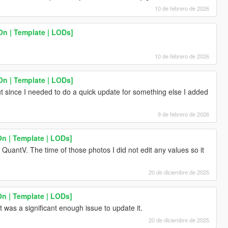
10 de febrero de 2026
n | Template | LODs]
10 de febrero de 2026
n | Template | LODs]
t since I needed to do a quick update for something else I added
9 de febrero de 2026
n | Template | LODs]
QuantV. The time of those photos I did not edit any values so it
20 de diciembre de 2025
n | Template | LODs]
t was a significant enough issue to update it.
20 de diciembre de 2025