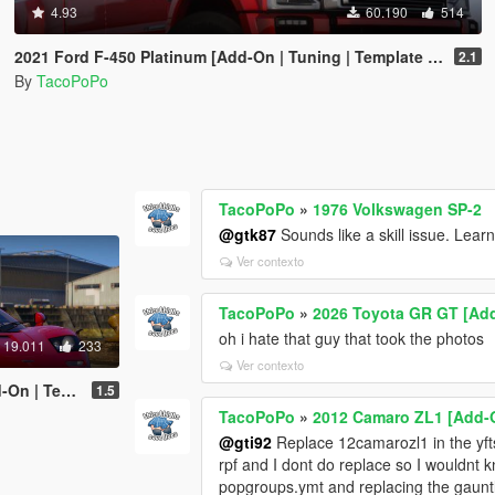
4.93
60.190
514
2021 Ford F-450 Platinum [Add-On | Tuning | Template | VehFuncs V | Sound]
2.1
By
TacoPoPo
TacoPoPo
»
1976 Volkswagen SP-2
@gtk87
Sounds like a skill issue. Learn 
Ver contexto
TacoPoPo
»
2026 Toyota GR GT [Add
oh i hate that guy that took the photos
19.011
233
Ver contexto
late | LODs]
1.5
TacoPoPo
»
2012 Camaro ZL1 [Add-O
@gti92
Replace 12camarozl1 in the yfts, a
rpf and I dont do replace so I wouldnt k
popgroups.ymt and replacing the gauntle