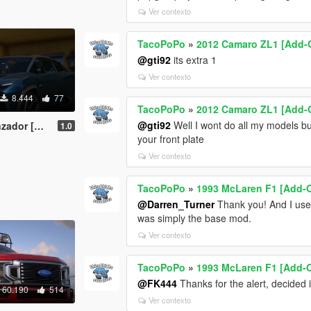
Ver contexto
TacoPoPo
»
2012 Camaro ZL1 [Add-O
@gti92
its extra 1
Ver contexto
8.444
77
TacoPoPo
»
2012 Camaro ZL1 [Add-O
@gti92
Well I wont do all my models bu
 | Template]
1.0
your front plate
Ver contexto
TacoPoPo
»
1993 McLaren F1 [Add-O
@Darren_Turner
Thank you! And I use 
was simply the base mod.
Ver contexto
TacoPoPo
»
1993 McLaren F1 [Add-O
@FK444
Thanks for the alert, decided i
60.190
514
Ver contexto