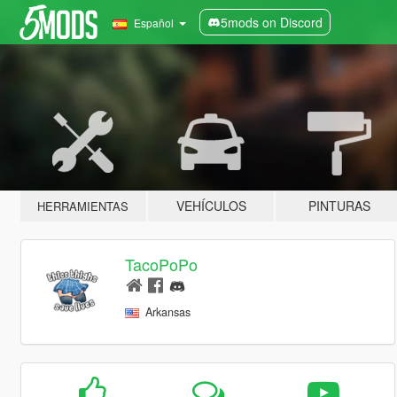
5mods on Discord
Español
VEHÍCULOS
PINTURAS
HERRAMIENTAS
TacoPoPo
Arkansas