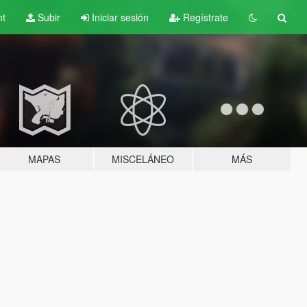
nt
Subir
Iniciar sesión
Regístrate
MAPAS
MISCELÁNEO
MÁS