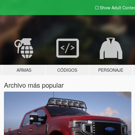
Show Adult
Conte
ARMAS
CÓDIGOS
PERSONAJE
Archivo más popular