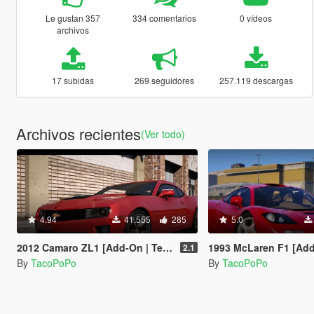
Le gustan 357
334 comentarios
0 vídeos
archivos
17 subidas
269 seguidores
257.119 descargas
Archivos recientes
(Ver todo)
4.94
41.555
285
5.0
2012 Camaro ZL1 [Add-On | Template | LODs]
1993 McLaren F1 [Add-On | Temp
2.1
By
TacoPoPo
By
TacoPoPo