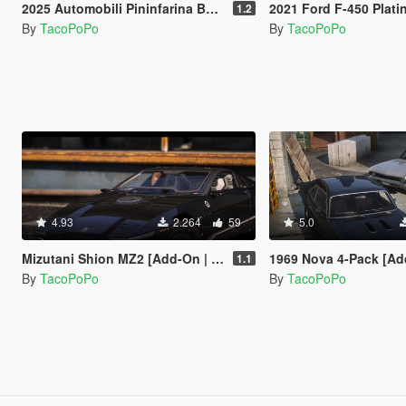
2025 Automobili Pininfarina B95 [Add-On | Template]
2021 Ford F-450 Platinum [Add-On | Tuning | Template | 
1.2
By
TacoPoPo
By
TacoPoPo
4.93
2.264
59
5.0
Mizutani Shion MZ2 [Add-On | Template]
1969 Nova 4-Pack [Add-On | Temp
1.1
By
TacoPoPo
By
TacoPoPo