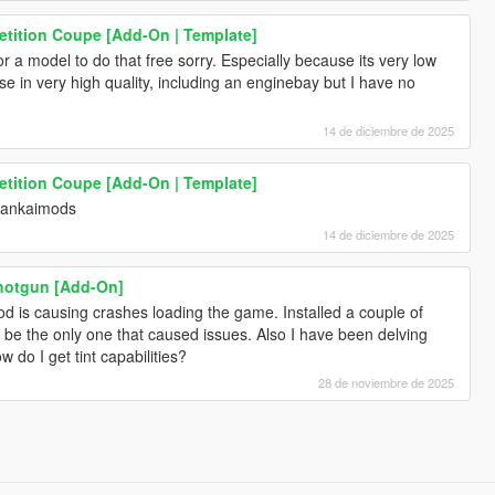
tition Coupe [Add-On | Template]
 a model to do that free sorry. Especially because its very low
se in very high quality, including an enginebay but I have no
14 de diciembre de 2025
tition Coupe [Add-On | Template]
bankaimods
14 de diciembre de 2025
Shotgun [Add-On]
d is causing crashes loading the game. Installed a couple of
e the only one that caused issues. Also I have been delving
do I get tint capabilities?
28 de noviembre de 2025