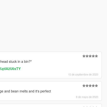
head stuck in a bin?"
=KqtIA2U0xTY
15 de septiembre de 2020
ge and bean melts and it's perfect
8 de mayo de 2020