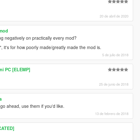
20 de abril de 2020
 mod
ng negatively on practically every mod?
it", it's for how poorly made/greatly made the mod is.
5 de julio de 2018
ni PC [ELEMP]
25 de junio de 2018
s
 go ahead, use them if you'd like.
13 de febrero de 2018
CATED]