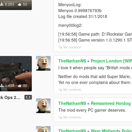
8.283
52
MenyooLog:
Menyoo 0.999876793b
Log file created 31/1/2018
meny00log2:
[19:56:58] Game path: D:\Rockstar G
[19:56:58] Game version 1.0.1290.1 S
Ver contexto
TheNathanNS
»
Project London [WIP
I love it when people say "British mods d
Neither do mods that add Super Mario, th
Yet no one ever complains about them.
1.434
30
Ver contexto
2: Origins)
1.1
TheNathanNS
»
Remastered Hotdog 
The mod every PC gamer deserves.
Ver contexto
TheNathanNS
»
West Midlands Poli