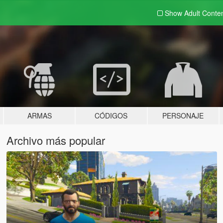
Show Adult
Conte
ARMAS
CÓDIGOS
PERSONAJE
Archivo más popular