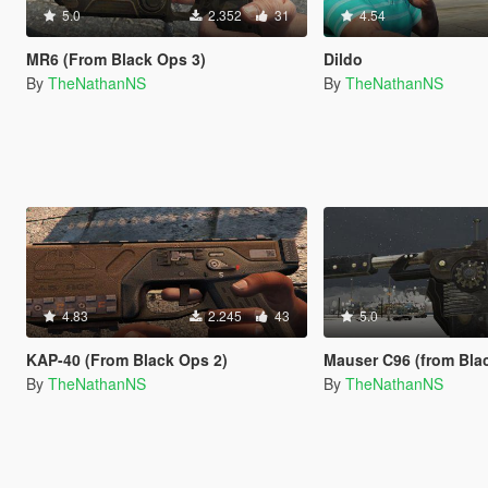
5.0
2.352
31
4.54
MR6 (From Black Ops 3)
Dildo
By
TheNathanNS
By
TheNathanNS
4.83
2.245
43
5.0
KAP-40 (From Black Ops 2)
Mauser C96 (from Black Ops 
By
TheNathanNS
By
TheNathanNS