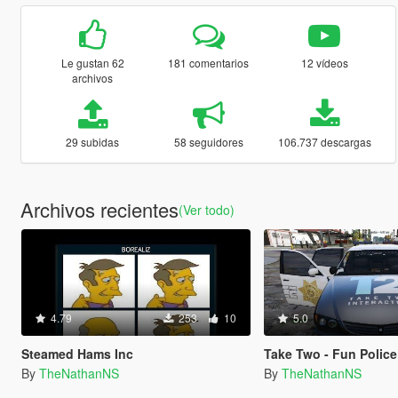
Le gustan 62
181 comentarios
12 vídeos
archivos
29 subidas
58 seguidores
106.737 descargas
Archivos recientes
(Ver todo)
4.79
253
10
5.0
Steamed Hams Inc
Take Two - Fun Police
By
TheNathanNS
By
TheNathanNS