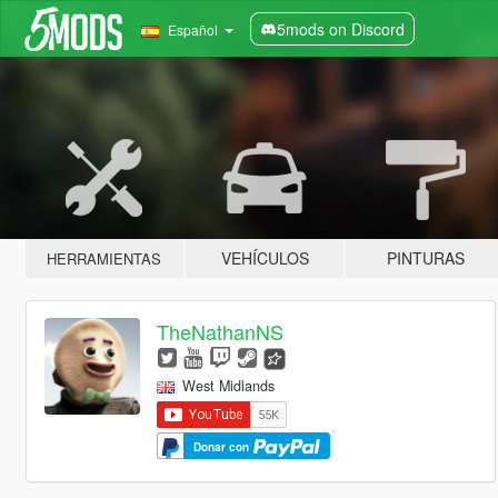
5mods on Discord
Español
VEHÍCULOS
PINTURAS
HERRAMIENTAS
TheNathanNS
West Midlands
Donar con