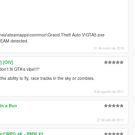
ames\steamapps\common\Grand Theft Auto V\GTA5.exe
TEAM detected.
31 de enero de 2018
] [OIV]
on't fit GTA's vibe!!!"
e ability to fly, race tracks in the sky or zombies.
9 de agosto de 2017
in a Bun
27 de julio de 2017
ce/CMPG 4K - BMW X5