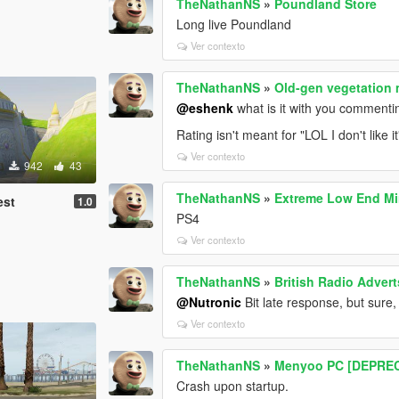
TheNathanNS
»
Poundland Store
Long live Poundland
Ver contexto
TheNathanNS
»
Old-gen vegetation
@eshenk
what is it with you commenti
Rating isn't meant for "LOL I don't like 
Ver contexto
942
43
TheNathanNS
»
Extreme Low End Mi
est
1.0
PS4
Ver contexto
TheNathanNS
»
British Radio Advert
@Nutronic
Bit late response, but sure,
Ver contexto
TheNathanNS
»
Menyoo PC [DEPRE
Crash upon startup.