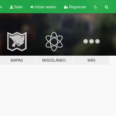
nt
Subir
Iniciar sesión
Regístrate
MAPAS
MISCELÁNEO
MÁS