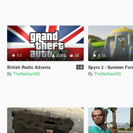
5.0
2.192
28
4.79
British Radio Adverts
Spyro 2 - Summer For
1.0
By
TheNathanNS
By
TheNathanNS