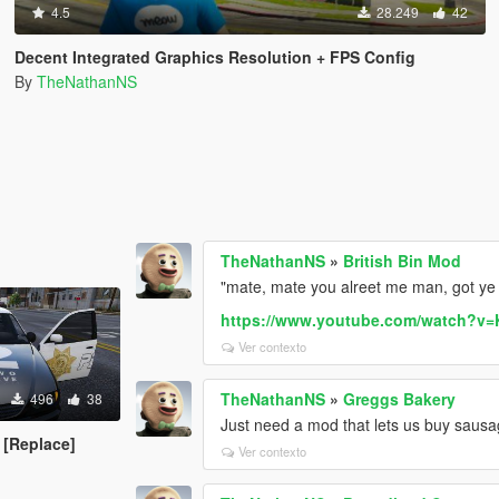
4.5
28.249
42
Decent Integrated Graphics Resolution + FPS Config
By
TheNathanNS
TheNathanNS
»
British Bin Mod
"mate, mate you alreet me man, got ye 
https://www.youtube.com/watch?v
Ver contexto
TheNathanNS
»
Greggs Bakery
496
38
Just need a mod that lets us buy sausa
 [Replace]
Ver contexto