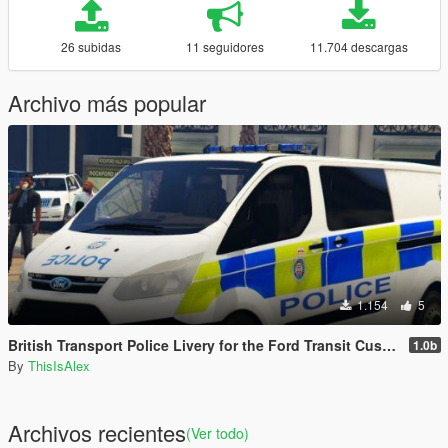
26 subidas
11 seguidores
11.704 descargas
Archivo más popular
1.154
5
British Transport Police Livery for the Ford Transit Custom
1.0b
By
ThisIsAlex
Archivos recientes
(Ver todo)