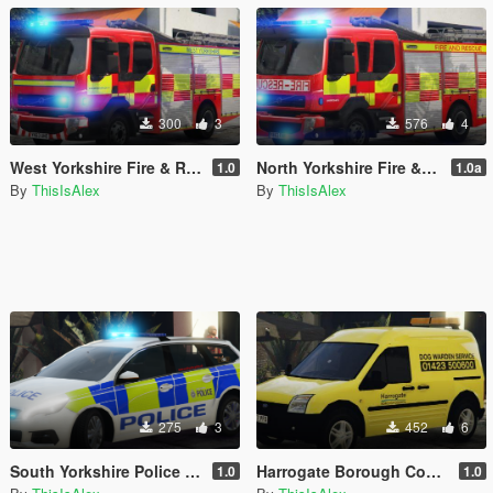
300
3
576
4
West Yorkshire Fire & Rescue Service Livery for the 2010 Volvo FL
North Yorkshire Fire & Rescue Service Livery for the 2010 Volvo FL
1.0
1.0a
By
ThisIsAlex
By
ThisIsAlex
275
3
452
6
South Yorkshire Police - IRV Livery for the 2018 Peugeot 308 SW
Harrogate Borough Council - Dog Warden livery for the Ford Transit Connect
1.0
1.0