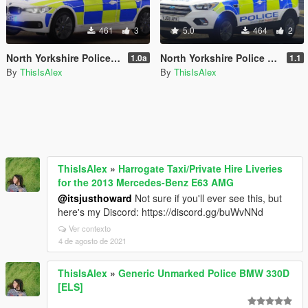
461
3
5.0
464
2
North Yorkshire Police - RPU Livery for the BMW 330d Touring
North Yorkshire Police - IRV Livery Pack for the Ford Kuga
1.0a
1.1
By
ThisIsAlex
By
ThisIsAlex
ThisIsAlex
»
Harrogate Taxi/Private Hire Liveries
for the 2013 Mercedes-Benz E63 AMG
@itsjusthoward
Not sure if you'll ever see this, but
here's my Discord: https://discord.gg/buWvNNd
Ver contexto
4 de agosto de 2021
ThisIsAlex
»
Generic Unmarked Police BMW 330D
[ELS]