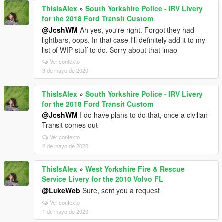
ThisIsAlex
»
South Yorkshire Police - IRV Livery
for the 2018 Ford Transit Custom
@JoshWM
Ah yes, you're right. Forgot they had
lightbars, oops. In that case I'll definitely add it to my
list of WIP stuff to do. Sorry about that lmao
Ver contexto
3 de mayo de 2020
ThisIsAlex
»
South Yorkshire Police - IRV Livery
for the 2018 Ford Transit Custom
@JoshWM
I do have plans to do that, once a civilian
Transit comes out
Ver contexto
2 de mayo de 2020
ThisIsAlex
»
West Yorkshire Fire & Rescue
Service Livery for the 2010 Volvo FL
@LukeWeb
Sure, sent you a request
Ver contexto
1 de mayo de 2020