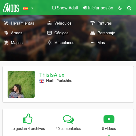
Show Adult
Iniciar sesión
Herramientas
Vehículos
Pinturas
Armas
Códigos
Personaje
Mapas
Misceláneo
Más
ThisIsAlex
North Yorkshire
Le gustan 4 archivos
40 comentarios
0 vídeos