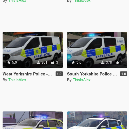
By
ThisIsAlex
By
ThisIsAlex
5.0
361
3
5.0
378
4
West Yorkshire Police - IRV Livery for the 2018 Ford Transit Custom
South Yorkshire Police - IRV Livery for the 2018 Ford Transit Custom
1.0
1.0
By
ThisIsAlex
By
ThisIsAlex