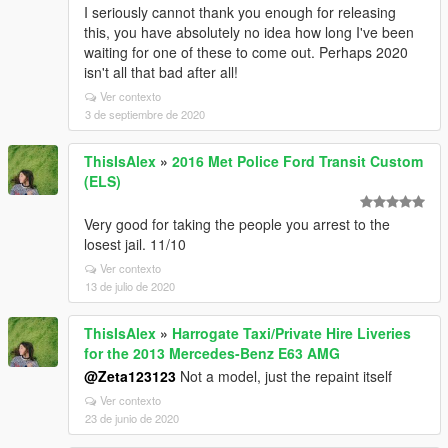
I seriously cannot thank you enough for releasing
this, you have absolutely no idea how long I've been
waiting for one of these to come out. Perhaps 2020
isn't all that bad after all!
Ver contexto
3 de septiembre de 2020
ThisIsAlex
»
2016 Met Police Ford Transit Custom
(ELS)
Very good for taking the people you arrest to the
losest jail. 11/10
Ver contexto
13 de julio de 2020
ThisIsAlex
»
Harrogate Taxi/Private Hire Liveries
for the 2013 Mercedes-Benz E63 AMG
@Zeta123123
Not a model, just the repaint itself
Ver contexto
23 de junio de 2020