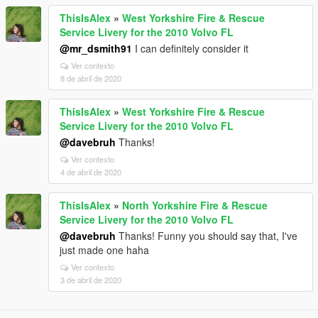
ThisIsAlex
»
West Yorkshire Fire & Rescue
Service Livery for the 2010 Volvo FL
@mr_dsmith91
I can definitely consider it
Ver contexto
8 de abril de 2020
ThisIsAlex
»
West Yorkshire Fire & Rescue
Service Livery for the 2010 Volvo FL
@davebruh
Thanks!
Ver contexto
4 de abril de 2020
ThisIsAlex
»
North Yorkshire Fire & Rescue
Service Livery for the 2010 Volvo FL
@davebruh
Thanks! Funny you should say that, I've
just made one haha
Ver contexto
3 de abril de 2020