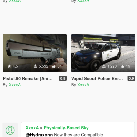
By
XxxxA
By
XxxxA
4.5
5.532
54
1.220
19
Pistol.50 Remake [Animated]
Vapid Scout Police Breakable Glasses Fix
0.9
0.9
By
XxxxA
By
XxxxA
XxxxA
»
Physically-Based Sky
@Hydraxonn
Now they are Compatible