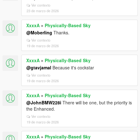
Ver contexto
23 de marzo de 2026
XxxxA
»
Physically-Based Sky
@Moberling
Thanks.
Ver contexto
19 de marzo de 2026
XxxxA
»
Physically-Based Sky
@gtavjamal
Because it's cockstar
Ver contexto
19 de marzo de 2026
XxxxA
»
Physically-Based Sky
@JohnBMW228i
There will be one, but the priority is
the Enhanced.
Ver contexto
19 de marzo de 2026
XxxxA
»
Physically-Based Sky