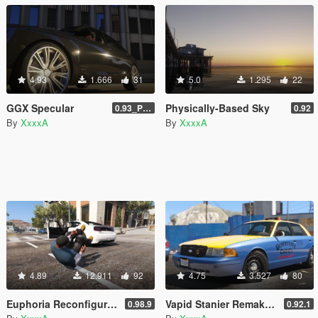
4.93
1.666
31
5.0
1.295
22
GGX Specular
Physically-Based Sky
0.93_Patch
0.92
By
XxxxA
By
XxxxA
4.89
12.911
92
4.75
3.527
80
Euphoria Reconfiguration
Vapid Stanier Remake [LODs]
0.98.9
0.92.1