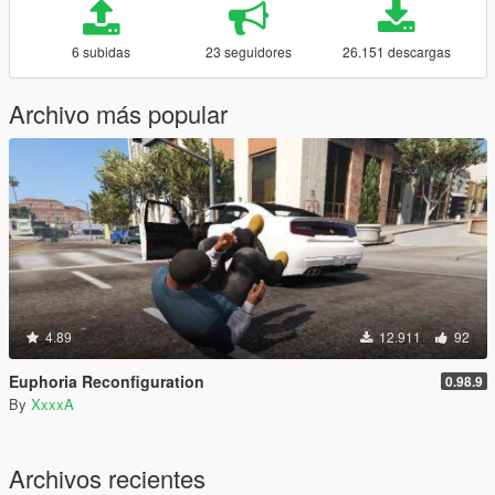
6 subidas
23 seguidores
26.151 descargas
Archivo más popular
4.89
12.911
92
Euphoria Reconfiguration
0.98.9
By
XxxxA
Archivos recientes