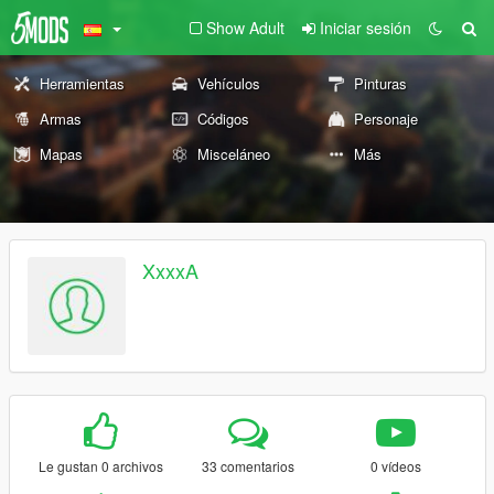
Show Adult
Iniciar sesión
Herramientas
Vehículos
Pinturas
Armas
Códigos
Personaje
Mapas
Misceláneo
Más
XxxxA
Le gustan 0 archivos
33 comentarios
0 vídeos