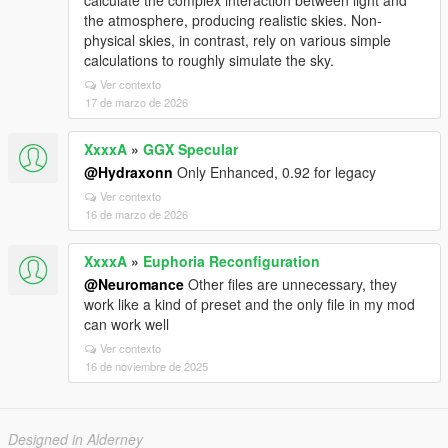
calculate the complex interaction between light and
the atmosphere, producing realistic skies. Non-
physical skies, in contrast, rely on various simple
calculations to roughly simulate the sky.
Ver contexto
17 de marzo de 2026
XxxxA
»
GGX Specular
@Hydraxonn
Only Enhanced, 0.92 for legacy
Ver contexto
16 de marzo de 2026
XxxxA
»
Euphoria Reconfiguration
@Neuromance
Other files are unnecessary, they
work like a kind of preset and the only file in my mod
can work well
Ver contexto
16 de noviembre de 2025
Designed in Alderney