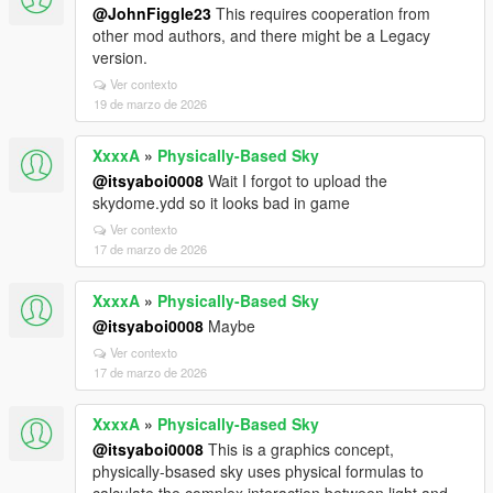
@JohnFiggle23
This requires cooperation from
other mod authors, and there might be a Legacy
version.
Ver contexto
19 de marzo de 2026
XxxxA
»
Physically-Based Sky
@itsyaboi0008
Wait I forgot to upload the
skydome.ydd so it looks bad in game
Ver contexto
17 de marzo de 2026
XxxxA
»
Physically-Based Sky
@itsyaboi0008
Maybe
Ver contexto
17 de marzo de 2026
XxxxA
»
Physically-Based Sky
@itsyaboi0008
This is a graphics concept,
physically-bsased sky uses physical formulas to