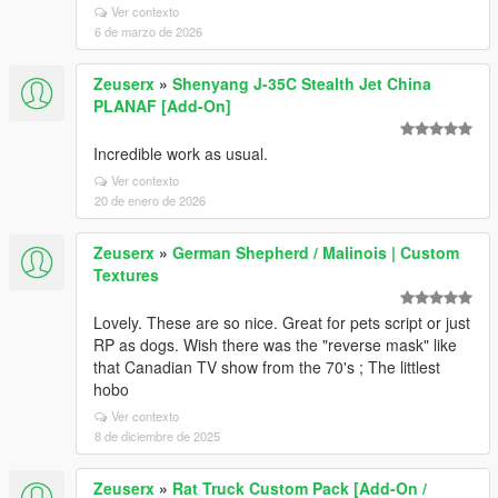
Ver contexto
6 de marzo de 2026
Zeuserx
»
Shenyang J-35C Stealth Jet China
PLANAF [Add-On]
Incredible work as usual.
Ver contexto
20 de enero de 2026
Zeuserx
»
German Shepherd / Malinois | Custom
Textures
Lovely. These are so nice. Great for pets script or just
RP as dogs. Wish there was the "reverse mask" like
that Canadian TV show from the 70's ; The littlest
hobo
Ver contexto
8 de diciembre de 2025
Zeuserx
»
Rat Truck Custom Pack [Add-On /