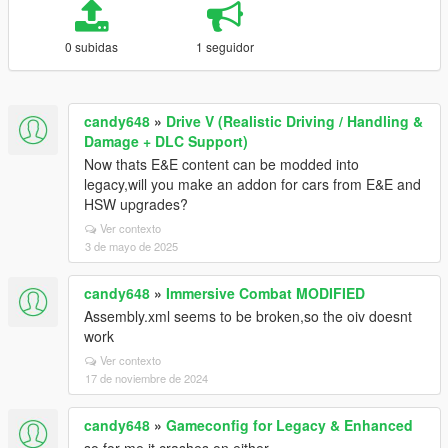
0 subidas
1 seguidor
candy648
»
Drive V (Realistic Driving / Handling &
Damage + DLC Support)
Now thats E&E content can be modded into
legacy,will you make an addon for cars from E&E and
HSW upgrades?
Ver contexto
3 de mayo de 2025
candy648
»
Immersive Combat MODIFIED
Assembly.xml seems to be broken,so the oiv doesnt
work
Ver contexto
17 de noviembre de 2024
candy648
»
Gameconfig for Legacy & Enhanced