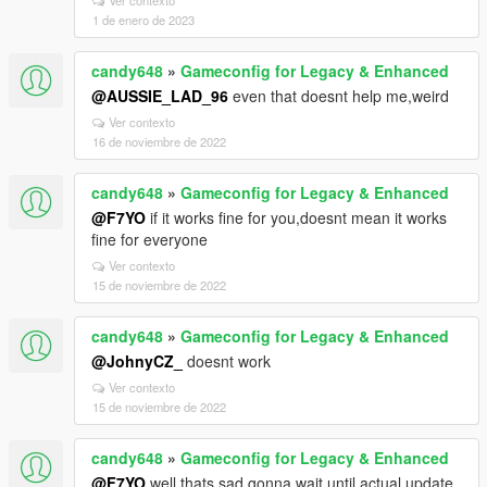
Ver contexto
1 de enero de 2023
candy648
»
Gameconfig for Legacy & Enhanced
@AUSSIE_LAD_96
even that doesnt help me,weird
Ver contexto
16 de noviembre de 2022
candy648
»
Gameconfig for Legacy & Enhanced
@F7YO
if it works fine for you,doesnt mean it works
fine for everyone
Ver contexto
15 de noviembre de 2022
candy648
»
Gameconfig for Legacy & Enhanced
@JohnyCZ_
doesnt work
Ver contexto
15 de noviembre de 2022
candy648
»
Gameconfig for Legacy & Enhanced
@F7YO
well,thats sad,gonna wait until actual update