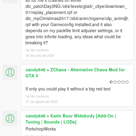
so for me it crashes on either
dlc_patchDay3NG:/x64/levels/gta5/_citye/downtown_
01/replay_placement.rpf or
dlc_mpChristmas2017:/x64/anim/ingame/clip_anim@.
rpf with your Gameconfig installed,and it also
depends on my packfile limit adjuster settings, or it
goes into infinite loading, any ideas what could be
breaking it?
Ver contexto
30 de junio de 2024
candy648
»
ZChaos - Alternative Chaos Mod for
GTA V
If only you could play it without a big red text
Ver contexto
27 de agosto de 2023
candy648
»
Karin Boor Widebody [Add-On |
Tuning | Sounds | LODs]
PorkchopWorks