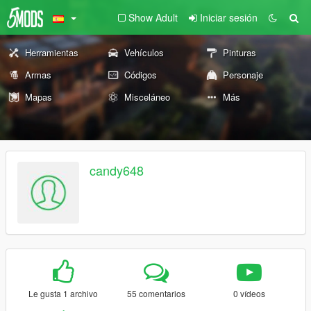
Show Adult
Iniciar sesión
Herramientas
Vehículos
Pinturas
Armas
Códigos
Personaje
Mapas
Misceláneo
Más
candy648
Le gusta 1 archivo
55 comentarios
0 vídeos