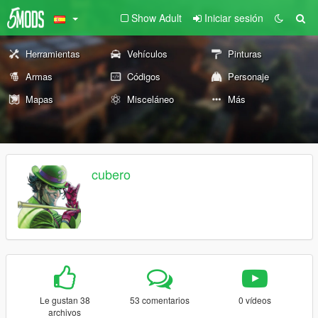
Show Adult
Iniciar sesión
Herramientas
Vehículos
Pinturas
Armas
Códigos
Personaje
Mapas
Misceláneo
Más
cubero
Le gustan 38
53 comentarios
0 vídeos
archivos