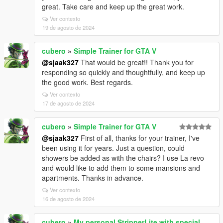
great. Take care and keep up the great work.
Ver contexto
19 de agosto de 2024
cubero
»
Simple Trainer for GTA V
@sjaak327
That would be great!! Thank you for
responding so quickly and thoughtfully, and keep up
the good work. Best regards.
Ver contexto
17 de agosto de 2024
cubero
»
Simple Trainer for GTA V
@sjaak327
First of all, thanks for your trainer, I've
been using it for years. Just a question, could
showers be added as with the chairs? I use La revo
and would like to add them to some mansions and
apartments. Thanks in advance.
Ver contexto
16 de agosto de 2024
cubero
»
My personal StripperLite with special