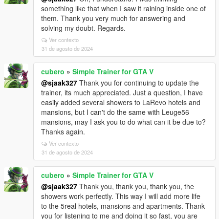
something like that when I saw it raining inside one of
them. Thank you very much for answering and
solving my doubt. Regards.
Ver contexto
31 de agosto de 2024
cubero
»
Simple Trainer for GTA V
@sjaak327
Thank you for continuing to update the
trainer, its much appreciated. Just a question, I have
easily added several showers to LaRevo hotels and
mansions, but I can't do the same with Leuge56
mansions, may I ask you to do what can it be due to?
Thanks again.
Ver contexto
31 de agosto de 2024
cubero
»
Simple Trainer for GTA V
@sjaak327
Thank you, thank you, thank you, the
showers work perfectly. This way I will add more life
to the 5real hotels, mansions and apartments. Thank
you for listening to me and doing it so fast, you are