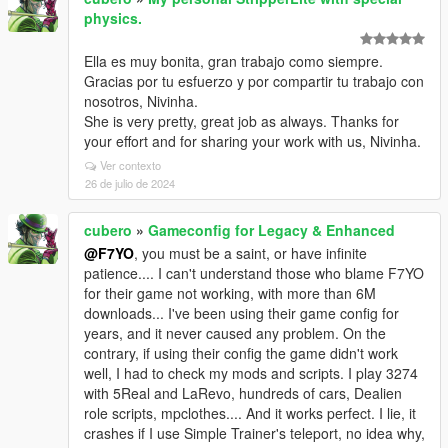
physics.
Ella es muy bonita, gran trabajo como siempre.
Gracias por tu esfuerzo y por compartir tu trabajo con
nosotros, Nivinha.
She is very pretty, great job as always. Thanks for
your effort and for sharing your work with us, Nivinha.
Ver contexto
26 de julio de 2024
cubero
»
Gameconfig for Legacy & Enhanced
@F7YO
, you must be a saint, or have infinite
patience.... I can't understand those who blame F7YO
for their game not working, with more than 6M
downloads... I've been using their game config for
years, and it never caused any problem. On the
contrary, if using their config the game didn't work
well, I had to check my mods and scripts. I play 3274
with 5Real and LaRevo, hundreds of cars, Dealien
role scripts, mpclothes.... And it works perfect. I lie, it
crashes if I use Simple Trainer's teleport, no idea why,