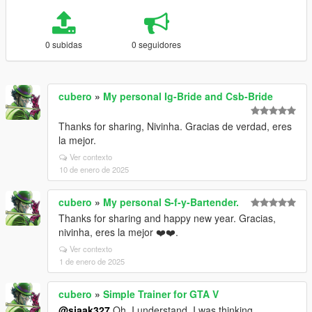
0 subidas
0 seguidores
cubero
»
My personal Ig-Bride and Csb-Bride
Thanks for sharing, Nivinha. Gracias de verdad, eres
la mejor.
Ver contexto
10 de enero de 2025
cubero
»
My personal S-f-y-Bartender.
Thanks for sharing and happy new year. Gracias,
nivinha, eres la mejor ❤️❤️.
Ver contexto
1 de enero de 2025
cubero
»
Simple Trainer for GTA V
@sjaak327
Oh, I understand. I was thinking