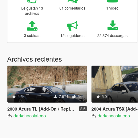
Le gustan 13
81 comentarios
1 vídeo
archivos
3 subidas
12 seguidores
22.374 descargas
Archivos recientes
4.64
7.674
64
5.0
2009 Acura TL [Add-On / Replace]
2004 Acura TSX [Add-on /
3.6
By
darkchocolateoo
By
darkchocolateoo