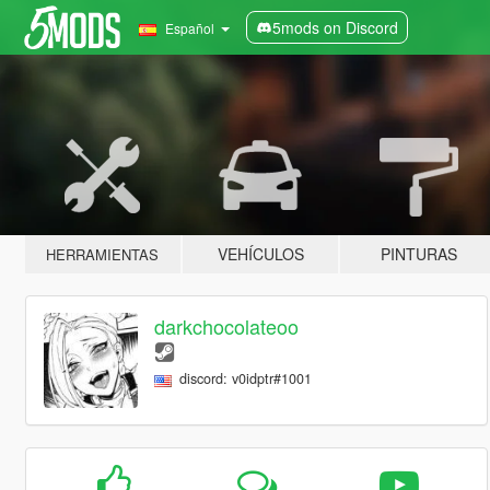
5mods on Discord
Español
VEHÍCULOS
PINTURAS
HERRAMIENTAS
darkchocolateoo
discord: v0idptr#1001