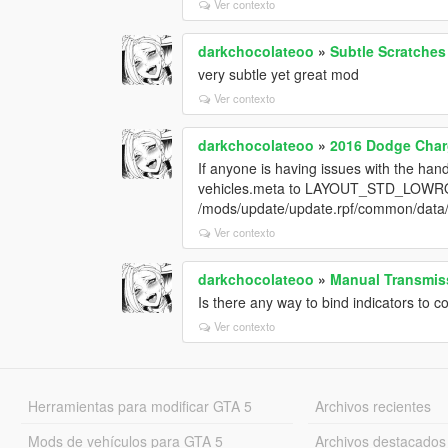
Ver contexto
darkchocolateoo
»
Subtle Scratches
very subtle yet great mod
Ver contexto
darkchocolateoo
»
2016 Dodge Charg
If anyone is having issues with the han
vehicles.meta to LAYOUT_STD_LOWRO
/mods/update/update.rpf/common/data/l
Ver contexto
darkchocolateoo
»
Manual Transmiss
Is there any way to bind indicators to co
Ver contexto
Herramientas para modificar GTA 5
Archivos recientes
Mods de vehículos para GTA 5
Archivos destacados