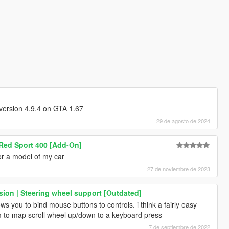
version 4.9.4 on GTA 1.67
29 de agosto de 2024
0 Red Sport 400 [Add-On]
or a model of my car
27 de noviembre de 2023
ion | Steering wheel support [Outdated]
ows you to bind mouse buttons to controls. i think a fairly easy
 to map scroll wheel up/down to a keyboard press
7 de septiembre de 2022