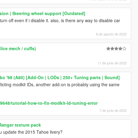
ion | Steering wheel support [Outdated]
n off even if i disable it. also, is there any way to disable car
8 de agosto de 2022
lice mech / cuffs)
11 de junio de 2022
bo '98 (A80) [Add-On | LODs | 250+ Tuning parts | Sound]
licting modkit IDs, another add-on is probably using the same
648/tutorial-how-to-fix-modkit-id-tuning-error
7 de junio de 2022
Ranger texture pack
ou update the 2015 Tahoe livery?