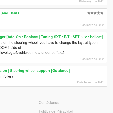
25 de mayo de 2022
 (and Dents)
24 de mayo de 2022
er [Add-On / Replace | Tuning SXT / R/T / SRT 392 / Hellcat]
ds on the steering wheel, you have to change the layout type in
OF inside of
evels/gta5/vehicles.meta under buffalo2
24 de mayo de 2022
ion | Steering wheel support [Outdated]
ntroller?
13 de febrero de 2022
Contáctanos
Política de Privacidad