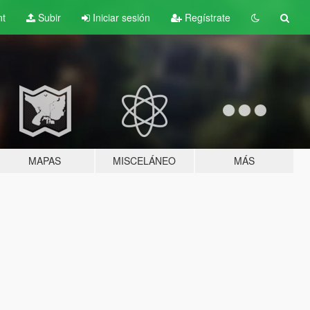
nt
Subir
Iniciar sesión
Regístrate
MAPAS
MISCELÁNEO
MÁS