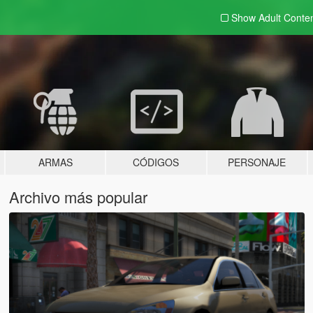
Show Adult
Conte
ARMAS
CÓDIGOS
PERSONAJE
Archivo más popular