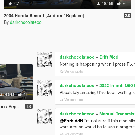
4.7
10.159
76
2004 Honda Accord [Add-on / Replace]
2.0
By
darkchocolateoo
darkchocolateoo
»
Drift Mod
Nothing is happening when I press F5, 
Ver contexto
darkchocolateoo
»
2023 Infiniti Q5
Absolutely amazing! I've been waiting f
4.541
46
Ver contexto
 Replace]
1.0
darkchocolateoo
»
Manual Transmiss
@ForbiddN
i'm not sure if this mod all
work around would be to use a program
Ver contexto