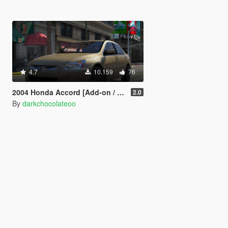
4.7
10.159
76
2004 Honda Accord [Add-on / Replace]
2.0
By
darkchocolateoo