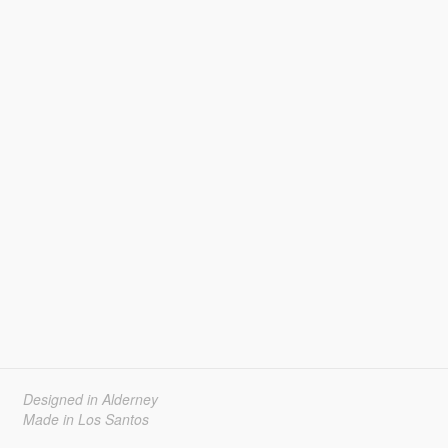
Designed in Alderney
Made in Los Santos