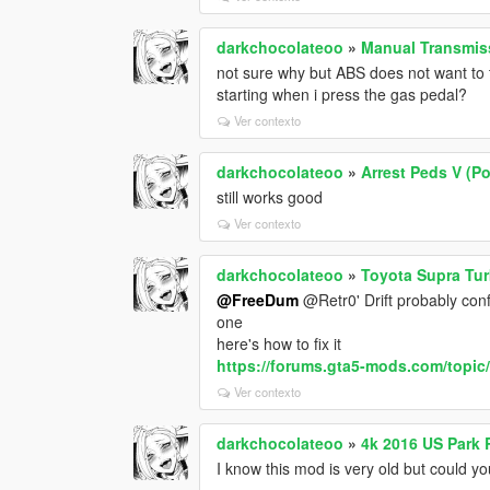
darkchocolateoo
»
Manual Transmiss
not sure why but ABS does not want to tur
starting when i press the gas pedal?
Ver contexto
darkchocolateoo
»
Arrest Peds V (Po
still works good
Ver contexto
darkchocolateoo
»
Toyota Supra Tur
@FreeDum
@Retr0' Drift probably conf
one
here's how to fix it
https://forums.gta5-mods.com/topic/9
Ver contexto
darkchocolateoo
»
4k 2016 US Park 
I know this mod is very old but could y