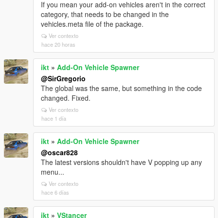
If you mean your add-on vehicles aren't in the correct
category, that needs to be changed in the
vehicles.meta file of the package.
Ver contexto
hace 20 horas
ikt
»
Add-On Vehicle Spawner
@SirGregorio
The global was the same, but something in the code
changed. Fixed.
Ver contexto
hace 1 día
ikt
»
Add-On Vehicle Spawner
@oscar828
The latest versions shouldn't have V popping up any
menu...
Ver contexto
hace 6 días
ikt
»
VStancer