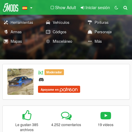
Show Adult
Iniciar sesión
Herramientas
Vehículos
Pinturas
Armas
Códigos
Personaje
Mapas
Misceláneo
Más
ikt
Moderador
Apoyame en
Le gustan 385
4.252 comentarios
19 vídeos
archivos