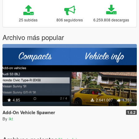
25 subidas
806 seguidores
6.259.808 descargas
Archivo más popular
4.85
2.641.007
1.769
Add-On Vehicle Spawner
1.6.2
By
ikt