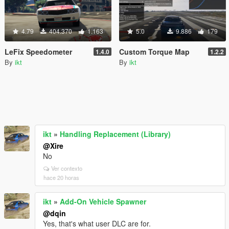
4.79
404.370
1.163
5.0
9.886
179
LeFix Speedometer
Custom Torque Map
1.4.0
1.2.2
By
ikt
By
ikt
ikt
»
Handling Replacement (Library)
@Xire
No
Ver contexto
hace 20 horas
ikt
»
Add-On Vehicle Spawner
@dqin
Yes, that's what user DLC are for.