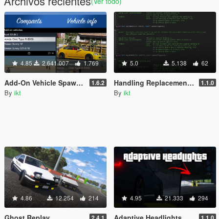
Archivos recientes
(Ver todo)
4.85
2.641.007
1.769
5.0
5.138
62
Add-On Vehicle Spawner
Handling Replacement (Library)
1.6.2
1.1.0
By
ikt
By
ikt
4.86
12.254
214
4.95
21.333
294
Ghost Replay
Adaptive Headlights
2.4.1
1.1.0