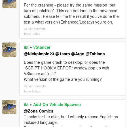
For the crashing - please try the same mission *but
turn off patching*. This can be done in the advanced
submenu. Please tell me the result if you've done the
test & what version (Enhanced/Legacy) you're on.
Ver contexto
hace 9 días
ikt
»
VStancer
@Nickpimpin23
@1sarp
@Argo
@Tahiana
Does the game crash to desktop, or does the
"SCRIPT HOOK V ERROR" window pop up with
VStancer.asi in it?
What version of the game are you running?
Ver contexto
hace 9 días
ikt
»
Add-On Vehicle Spawner
@Zona Comics
Thanks for the offer, but I will only release English as
included language.