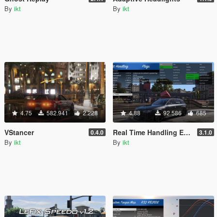
By
ikt
By
ikt
4.75
582.941
2.228
4.88
92.586
685
VStancer
Real Time Handling Editor
0.4.0
3.1.0
By
ikt
By
ikt