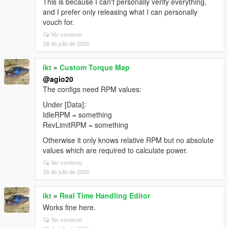
This is because I can't personally verify everything,
and I prefer only releasing what I can personally
vouch for.
Ver contexto
28 de julio de 2026
ikt
»
Custom Torque Map
@agio20
The configs need RPM values:
Under [Data]:
IdleRPM = something
RevLimitRPM = something
Otherwise it only knows relative RPM but no absolute
values which are required to calculate power.
Ver contexto
25 de julio de 2026
ikt
»
Real Time Handling Editor
Works fine here.
Ver contexto