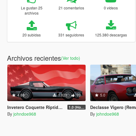
Le gustan 25
21 comentarios
0 vídeos
archivos
20 subidas
331 seguidores
125.380 descargas
Archivos recientes
(Ver todo)
4.88
1.821
99
5.0
Invetero Coquette Riptide [Add-On | Tuning | Liveries]
Declasse Vigero (Remake) [Add-On | Tun
1.0 (Hotfix)
By
johndoe968
By
johndoe968