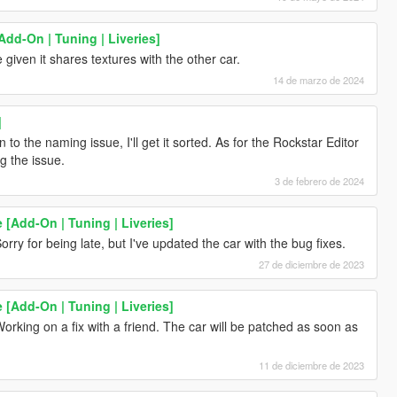
Add-On | Tuning | Liveries]
given it shares textures with the other car.
14 de marzo de 2024
]
 to the naming issue, I'll get it sorted. As for the Rockstar Editor
g the issue.
3 de febrero de 2024
 [Add-On | Tuning | Liveries]
orry for being late, but I've updated the car with the bug fixes.
27 de diciembre de 2023
 [Add-On | Tuning | Liveries]
orking on a fix with a friend. The car will be patched as soon as
11 de diciembre de 2023