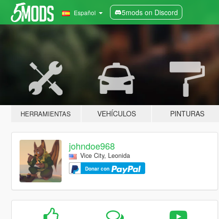
5mods on Discord
Español
VEHÍCULOS
PINTURAS
HERRAMIENTAS
johndoe968
Vice City, Leonida
Donar con