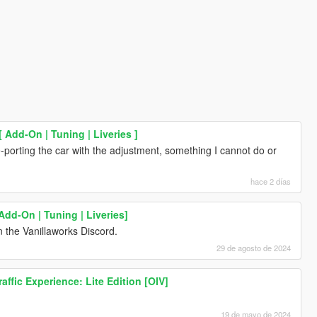
Add-On | Tuning | Liveries ]
-porting the car with the adjustment, something I cannot do or
hace 2 días
Add-On | Tuning | Liveries]
 the Vanillaworks Discord.
29 de agosto de 2024
ffic Experience: Lite Edition [OIV]
19 de mayo de 2024