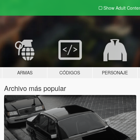
Show Adult
Conte
ARMAS
CÓDIGOS
PERSONAJE
Archivo más popular