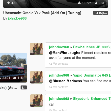
4.83
18.725
333
Übermacht Oracle V12 Pack [Add-On | Tuning]
1.1 (Updated Handling)
By
johndoe968
johndoe968
»
Dewbauchee JB 700S [ 
@ManWhoLaughs
Fitment requires re
ask of anyone at the moment.
Ver contexto
johndoe968
»
Vapid Dominator 645 [
2.624
115
@Bluster_Madness
You can find me in
Ver contexto
ing | Liveries]
1.1
johndoe968
»
Skysder's Enhanced Tra
car
Ver contexto