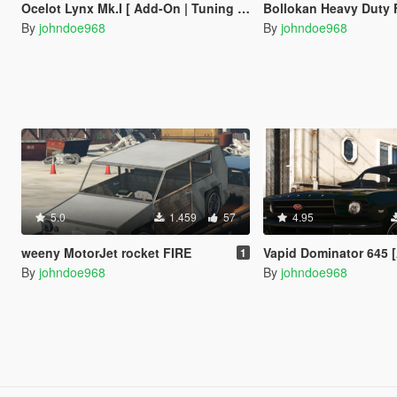
Ocelot Lynx Mk.I [ Add-On | Tuning | Liveries ]
Bollokan Heavy Duty Forklif
By
johndoe968
By
johndoe968
5.0
1.459
57
4.95
weeny MotorJet rocket FIRE
Vapid Dominator 645 [Add-On | Tuni
1
By
johndoe968
By
johndoe968