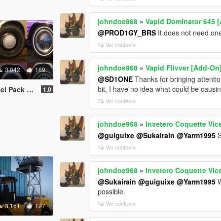
johndoe968
»
Vapid Dominator 645 [
@PROD1GY_BRS
It does not need one 
Ver contexto
johndoe968
»
Vapid Flivver [Add-On
3.042
169
@SD1ONE
Thanks for bringing attention
bit, I have no idea what could be causin
Friendly | LODs ]
1.0
Ver contexto
johndoe968
»
Invetero Coquette Vice
@guiguixe
@Sukairain
@Yarm1995
S
Ver contexto
johndoe968
»
Invetero Coquette Vice
@Sukairain
@guiguixe
@Yarm1995
W
possible.
Ver contexto
3.161
127