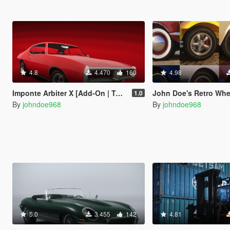
4.8
4.470
160
4.98
Imponte Arbiter X [Add-On | Tuning | Liveries]
John Doe's Retro Wheel Pack [ Add-On | Lore-
1.0
By
johndoe968
By
johndoe968
5.0
3.455
142
4.81