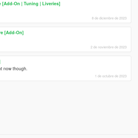
 [Add-On | Tuning | Liveries]
8 de diciembre de 2023
re [Add-On]
2 de noviembre de 2023
]
ht now though.
1 de octubre de 2023