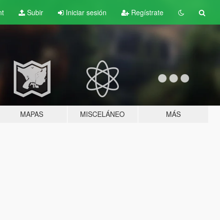
nt
Subir
Iniciar sesión
Regístrate
MAPAS
MISCELÁNEO
MÁS