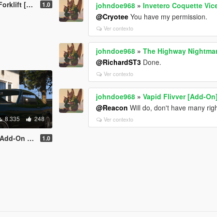
t [Add-On]
1.0
johndoe968
»
Invetero Coquette Vice
@Cryotee
You have my permission.
Ver contexto
johndoe968
»
The Highway Nightma
@RichardST3
Done.
Ver contexto
johndoe968
»
Vapid Flivver [Add-On
@Reacon
Will do, don't have many rig
8.335
248
Ver contexto
ng | Liveries]
1.0