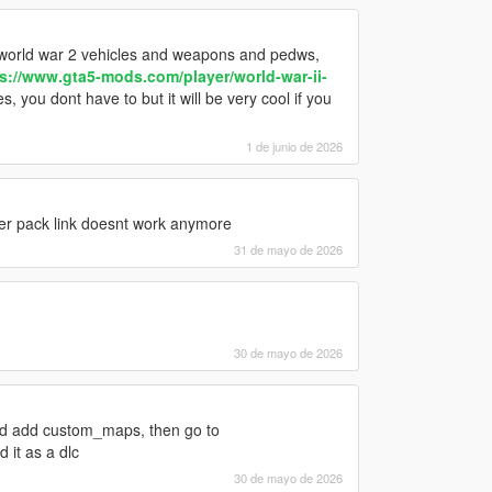
h world war 2 vehicles and weapons and pedws,
s://www.gta5-mods.com/player/world-war-ii-
 you dont have to but it will be very cool if you
1 de junio de 2026
er pack link doesnt work anymore
31 de mayo de 2026
30 de mayo de 2026
and add custom_maps, then go to
 it as a dlc
30 de mayo de 2026