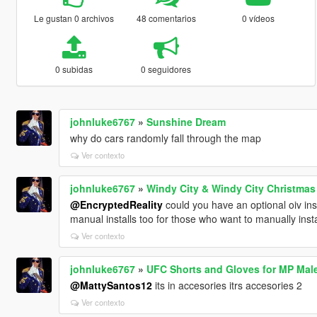
Le gustan 0 archivos
48 comentarios
0 vídeos
0 subidas
0 seguidores
johnluke6767
»
Sunshine Dream
why do cars randomly fall through the map
Ver contexto
johnluke6767
»
Windy City & Windy City Christmas
@EncryptedReality
could you have an optional oiv insta
manual installs too for those who want to manually instal
Ver contexto
johnluke6767
»
UFC Shorts and Gloves for MP Mal
@MattySantos12
its in accesories itrs accesories 2
Ver contexto