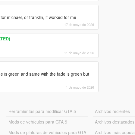
t for michael, or franklin, it worked for me
17 de mayo de 2026
ATED)
11 de mayo de 2026
line is green and same with the fade is green but
1 de mayo de 2026
Herramientas para modificar GTA 5
Archivos recientes
Mods de vehículos para GTA 5
Archivos destacados
Mods de pinturas de vehículos para GTA
Archivos más popula