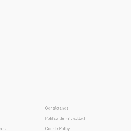
Contáctanos
Política de Privacidad
res
Cookie Policy