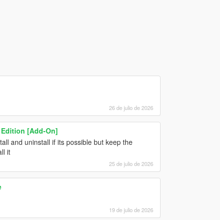
26 de julio de 2026
 Edition [Add-On]
ll and uninstall if its possible but keep the
l it
25 de julio de 2026
e
19 de julio de 2026