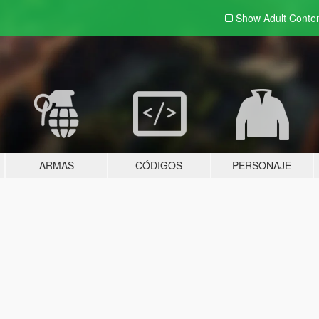
Show Adult
Conte
ARMAS
CÓDIGOS
PERSONAJE