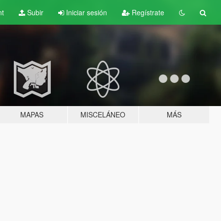
nt
Subir
Iniciar sesión
Regístrate
MAPAS
MISCELÁNEO
MÁS