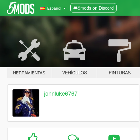
5mods on Discord
Español
VEHÍCULOS
PINTURAS
HERRAMIENTAS
johnluke6767