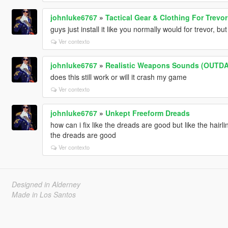
johnluke6767
»
Tactical Gear & Clothing For Trevor
guys just install it like you normally would for trevor, bu
Ver contexto
johnluke6767
»
Realistic Weapons Sounds (OUTD
does this still work or will it crash my game
Ver contexto
johnluke6767
»
Unkept Freeform Dreads
how can i fix like the dreads are good but like the hair
the dreads are good
Ver contexto
Designed in Alderney
Made in Los Santos