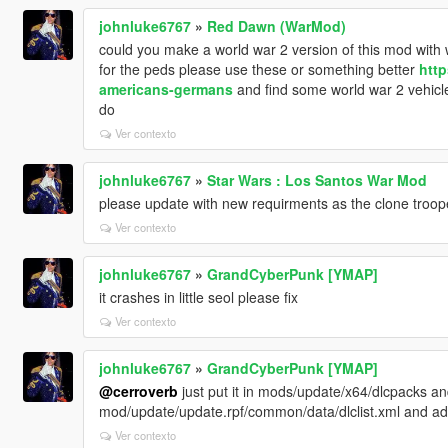
johnluke6767
»
Red Dawn (WarMod)
could you make a world war 2 version of this mod wit
for the peds please use these or something better
http
americans-germans
and find some world war 2 vehicles,
do
Ver contexto
johnluke6767
»
Star Wars : Los Santos War Mod
please update with new requirments as the clone troop
Ver contexto
johnluke6767
»
GrandCyberPunk [YMAP]
it crashes in little seol please fix
Ver contexto
johnluke6767
»
GrandCyberPunk [YMAP]
@cerroverb
just put it in mods/update/x64/dlcpacks 
mod/update/update.rpf/common/data/dlclist.xml and add
Ver contexto