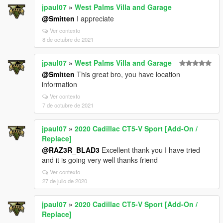
jpaul07
»
West Palms Villa and Garage
@Smitten
I appreciate
Ver contexto
8 de octubre de 2021
jpaul07
»
West Palms Villa and Garage
@Smitten
This great bro, you have location
information
Ver contexto
7 de octubre de 2021
jpaul07
»
2020 Cadillac CT5-V Sport [Add-On /
Replace]
@RAZ3R_BLAD3
Excellent thank you I have tried
and it is going very well thanks friend
Ver contexto
27 de julio de 2020
jpaul07
»
2020 Cadillac CT5-V Sport [Add-On /
Replace]