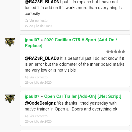
@RAZ3R_BLAD3
I put it in replace but I have not
tested if in add on if it works more than everything is
curiosity
Ver contexto
27 de julio de 2020
jpaul07
»
2020 Cadillac CT5-V Sport [Add-On /
Replace]
@RAZ3R_BLAD3
It is beautiful just I do not know if it
is an error but the odometer of the inner board marks
me very low or is not visible
Ver contexto
26 de julio de 2020
jpaul07
»
Open Car Trailer [Add-On] [.Net Script]
@CodeDesignz
Yes thanks i tried yesterday with
native trainer in Open all Doors and everything ok
Ver contexto
26 de julio de 2020