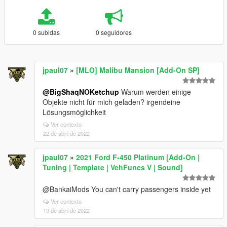
0 subidas
0 seguidores
jpaul07
»
[MLO] Malibu Mansion [Add-On SP]
@BigShaqNOKetchup
Warum werden einige
Objekte nicht für mich geladen? irgendeine
Lösungsmöglichkeit
Ver contexto
22 de abril de 2022
jpaul07
»
2021 Ford F-450 Platinum [Add-On |
Tuning | Template | VehFuncs V | Sound]
@BankaiMods You can't carry passengers inside yet
Ver contexto
19 de abril de 2022