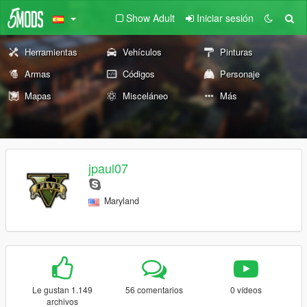
Show Adult
Iniciar sesión
Herramientas
Vehículos
Pinturas
Armas
Códigos
Personaje
Mapas
Misceláneo
Más
jpaul07
Maryland
Le gustan 1.149
56 comentarios
0 vídeos
archivos