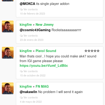
@MOKCA
its single player addon
Ver contexto
10 de febrero de 2023
kingfire
»
New Jimmy
@cosmic43Gaming
Rockstaaaaaaaarrrr
Ver contexto
23 de enero de 2023
kingfire
»
Pistol Sound
Man thats cool , I hope you could make ak47 sound
from IGI game please please
https://youtu.be/rVumf_LdB0c
Ver contexto
15 de octubre de 2022
kingfire
»
FN MAG
@nakawiln
No problem I will send it again
Ver contexto
4 de mayo de 2022