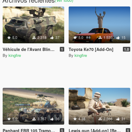
(Ver todo)
5.0
2.318
37
5.0
1.535
15
Véhicule de l'Avant Blindé VAB [Add-on]
Toyota Ke70 [Add-On]
1
1.0
By
kingfire
By
kingfire
5.0
3.767
36
4.38
2.566
31
Panhard EBR 105 Tramontana [Add-on]
Lewis gun [Add-on] [Replace]
1
1