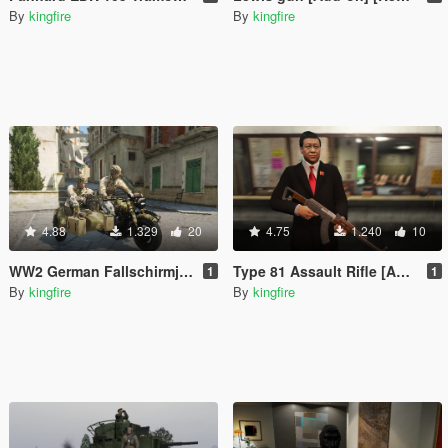
By
kingfire
By
kingfire
4.88
1.329
20
4.75
1.240
10
WW2 German Fallschirmjager [Add-On]
Type 81 Assault Rifle [Animated]
1
1
By
kingfire
By
kingfire