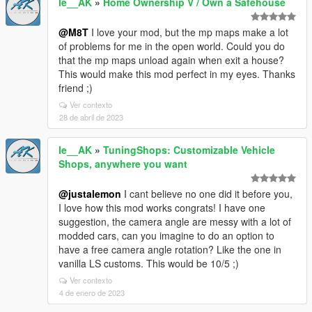
le__AK
»
Home Ownership V / Own a Safehouse
@M8T
I love your mod, but the mp maps make a lot
of problems for me in the open world. Could you do
that the mp maps unload again when exit a house?
This would make this mod perfect in my eyes. Thanks
friend ;)
Ver contexto
28 de abril de 2023
le__AK
»
TuningShops: Customizable Vehicle
Shops, anywhere you want
@justalemon
I cant believe no one did it before you,
I love how this mod works congrats! I have one
suggestion, the camera angle are messy with a lot of
modded cars, can you imagine to do an option to
have a free camera angle rotation? Like the one in
vanilla LS customs. This would be 10/5 ;)
Ver contexto
4 de enero de 2023