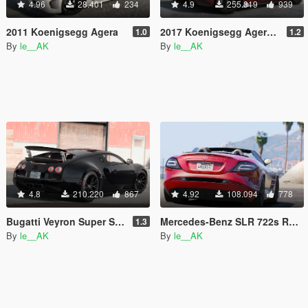
4.96
28.401
234
4.9
255.319
939
2011 Koenigsegg Agera
2017 Koenigsegg Agera RS [Add-On | Tuning]
1.0
1.2
By
le__AK
By
le__AK
4.8
210.220
867
4.92
108.094
778
Bugatti Veyron Super Sport [Add-On & Automatic / Manual spoiler]
Mercedes-Benz SLR 722s Roadster & Mansory [Add-On | AUTOVISTA]
1.3
By
le__AK
By
le__AK