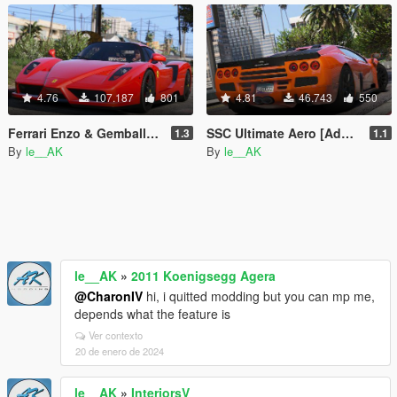
4.76
107.187
801
4.81
46.743
550
Ferrari Enzo & Gemballa MIG-U1 [Add-On | Tuning]
SSC Ultimate Aero [Add-On / Replace | Tuning]
1.3
1.1
By
le__AK
By
le__AK
le__AK
»
2011 Koenigsegg Agera
@CharonIV
hi, i quitted modding but you can mp me,
depends what the feature is
Ver contexto
20 de enero de 2024
le__AK
»
InteriorsV