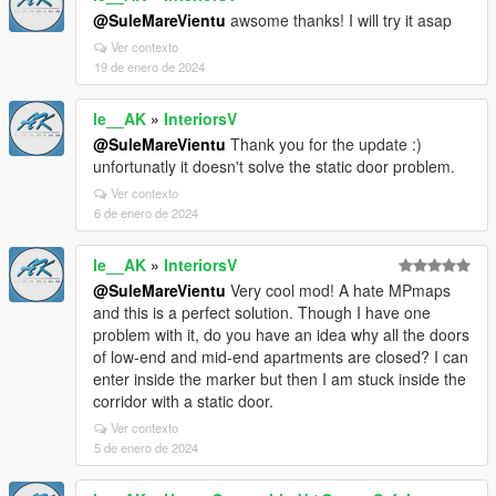
@SuleMareVientu
awsome thanks! I will try it asap
Ver contexto
19 de enero de 2024
le__AK
»
InteriorsV
@SuleMareVientu
Thank you for the update :)
unfortunatly it doesn't solve the static door problem.
Ver contexto
6 de enero de 2024
le__AK
»
InteriorsV
@SuleMareVientu
Very cool mod! A hate MPmaps
and this is a perfect solution. Though I have one
problem with it, do you have an idea why all the doors
of low-end and mid-end apartments are closed? I can
enter inside the marker but then I am stuck inside the
corridor with a static door.
Ver contexto
5 de enero de 2024