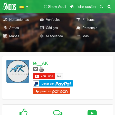
Show Adult
Iniciar sesión
Herramientas
Vehículos
Pinturas
Armas
Códigos
Personaje
Mapas
Misceláneo
Más
le__AK
Donar con
Apoyame en