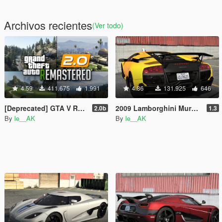
Archivos recientes
(Ver todo)
4.59
411.675
1.991
4.86
131.925
646
[Deprecated] GTA V Remastered
2009 Lamborghini Murcielago LP 670-4 SV [Add-On | Tuning]
2.0b
1.3
By
le__AK
By
le__AK