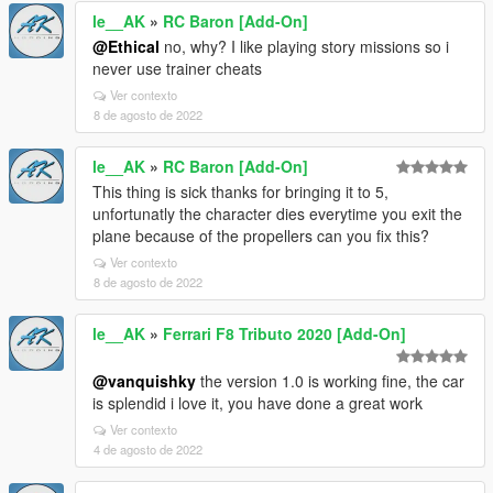
le__AK
»
RC Baron [Add-On]
@Ethical
no, why? I like playing story missions so i
never use trainer cheats
Ver contexto
8 de agosto de 2022
le__AK
»
RC Baron [Add-On]
This thing is sick thanks for bringing it to 5,
unfortunatly the character dies everytime you exit the
plane because of the propellers can you fix this?
Ver contexto
8 de agosto de 2022
le__AK
»
Ferrari F8 Tributo 2020 [Add-On]
@vanquishky
the version 1.0 is working fine, the car
is splendid i love it, you have done a great work
Ver contexto
4 de agosto de 2022