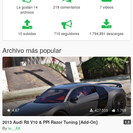
Le gustan 14
218 comentarios
7 vídeos
archivos
10 subidas
710 seguidores
1.794.891 descargas
Archivo más popular
4.67
427.505
1.769
2013 Audi R8 V10 & PPI Razor Tuning [Add-On]
1.2
By
le__AK