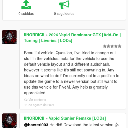
0 subidas
0 seguidores
llNORDICll
»
2024 Vapid Dominator GTX [Add-On |
Tuning | Liveries | LODs]
Beautiful vehicle! Question, I've tried to change out
stuff in the vehicles.meta for the vehicle to use the
default vehicle layout and a different audiohash,
however it seems like it's still not spawning in. Any
ideas on what to do? I'm currently not in a position to
update the game to a newer version but still want to
use this vehicle for FiveM. Any help is greately
appreciated!
Ver contexto
11 de agosto de 2024
llNORDICll
»
Vapid Stanier Remake [LODs]
@bacteri003
He did! Download the latest version 👍