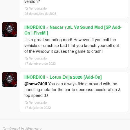
version?
Ver contexto
25 de octubre de 2023
llNORDICll
»
Nascar 7.0L V8 Sound Mod [SP Add-
On | FiveM ]
It's a great sounding mod! However, if you exit the
vehicle or crash so bad that you launch yourself out
of the window it causes the game to crash!
Ver contexto
17 de febrero de 2023
llNORDICll
»
Lotus Evija 2020 [Add-On]
@bmw740il
You can always fiddle around with the
handling.meta for the car to decrease acceleration &
top speed :D
Ver contexto
17 de julio de 2022
Designed in Alderney