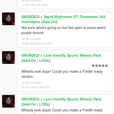
Ver contexto
10 de marzo de 2024
llNORDICll
»
Vapid Nightmare GT/ Dominator 204
Interceptor [Add-On]
Not sure what's going on but the paint is some weird
purple texture
Ver contexto
19 de diciembre de 2023
llNORDICll
»
Lore-friendly Sports Wheels Pack
[Add-On | LODs]
Wheels look dope! Could you make a FiveM ready
version
Ver contexto
25 de octubre de 2023
llNORDICll
»
Lore-friendly Sports Wheels Pack
[Add-On | LODs]
Wheels look dope! Could you make a FiveM ready