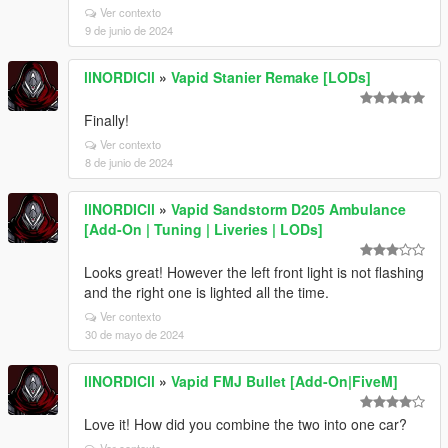
Ver contexto
9 de junio de 2024
llNORDICll
»
Vapid Stanier Remake [LODs]
Finally!
Ver contexto
8 de junio de 2024
llNORDICll
»
Vapid Sandstorm D205 Ambulance
[Add-On | Tuning | Liveries | LODs]
Looks great! However the left front light is not flashing
and the right one is lighted all the time.
Ver contexto
30 de mayo de 2024
llNORDICll
»
Vapid FMJ Bullet [Add-On|FiveM]
Love it! How did you combine the two into one car?