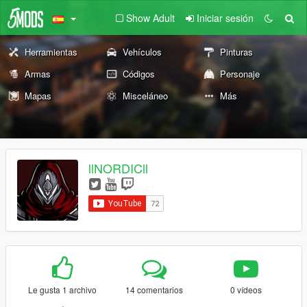
Show Adult
Iniciar sesión
Herramientas
Vehículos
Pinturas
Armas
Códigos
Personaje
Mapas
Misceláneo
Más
llNORDICll
Le gusta 1 archivo
14 comentarios
0 vídeos