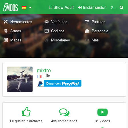
Show Adult
Iniciar sesión
Herramientas
Vehículos
Pinturas
Armas
Códigos
Personaje
Mapas
Misceláneo
Más
mixtro
Lille
Donar con
Le gustan 7 archivos
435 comentarios
31 vídeos