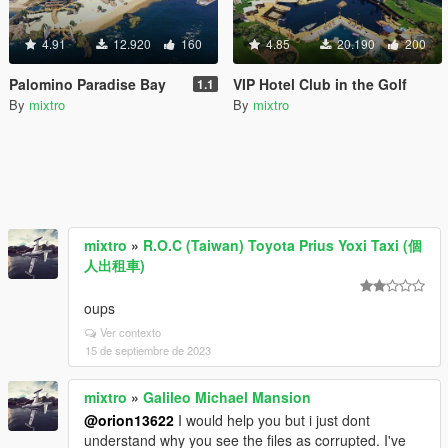
4.91
12.920
160
4.85
20.190
200
Palomino Paradise Bay
VIP Hotel Club in the Golf
1.1
By
mixtro
By
mixtro
mixtro
»
R.O.C (Taiwan) Toyota Prius Yoxi Taxi (個
人出租車)
oups
Ver contexto
15 de septiembre de 2023
mixtro
»
Galileo Michael Mansion
@orion13622
I would help you but i just dont
understand why you see the files as corrupted. I've