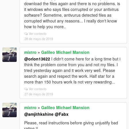
download the files again and there is no problems. is
it windows who says files corrupted or your antivirus
software? Sometime, antivurus detected files as
corrupted without any reasons... I really don't know
how to help you more..
Ver contexto
28 de mayo de 2019
mixtro
»
Galileo Michael Mansion
@orion13622
I didn't come here for a long time but i
think the problem come from you and not my files. I
tried yesterday again and it work very well. Please
search again and respect the work. Half star for a
more than 150 hours work Is not very rewarding...
Ver contexto
27 de mayo de 2019
mixtro
»
Galileo Michael Mansion
@amjithkshine
@Fabx
Please, read instructions before giving unjustify bad
rating !!