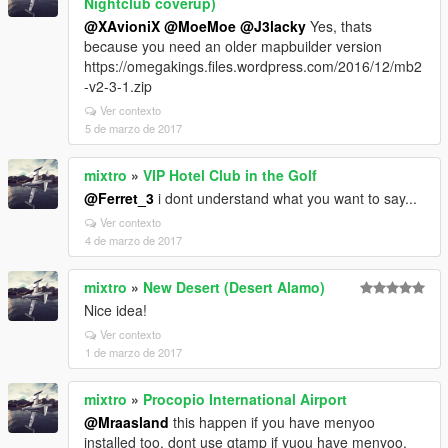
Nightclub coverup)
@XAvioniX
@MoeMoe
@J3lacky
Yes, thats
because you need an older mapbuilder version
https://omegakings.files.wordpress.com/2016/12/mb2
-v2-3-1.zip
Ver contexto
5 de marzo de 2017
mixtro
»
VIP Hotel Club in the Golf
@Ferret_3
i dont understand what you want to say...
Ver contexto
4 de marzo de 2017
mixtro
»
New Desert (Desert Alamo)
Nice idea!
Ver contexto
1 de marzo de 2017
mixtro
»
Procopio International Airport
@Mraasland
this happen if you have menyoo
installed too. dont use gtamp if yuou have menyoo.