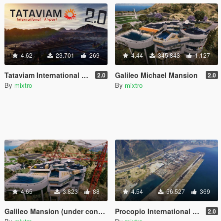
4.62
23.701
269
4.44
345.843
1.127
Tataviam International Airport
Galileo Michael Mansion
2.0
2.0
By
mixtro
By
mixtro
4.65
3.823
88
4.54
56.527
369
Galileo Mansion (under construction)
Procopio International Airport
2.0