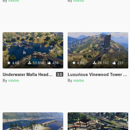
By
mixtro
By
mixtro
4.68
53.004
456
4.89
24.152
231
Underwater Mafia Headquarters (Yacht Nightclub coverup)
Luxurious Vinewood Tower (Tony Stark inspiration)
3.0
By
mixtro
By
mixtro