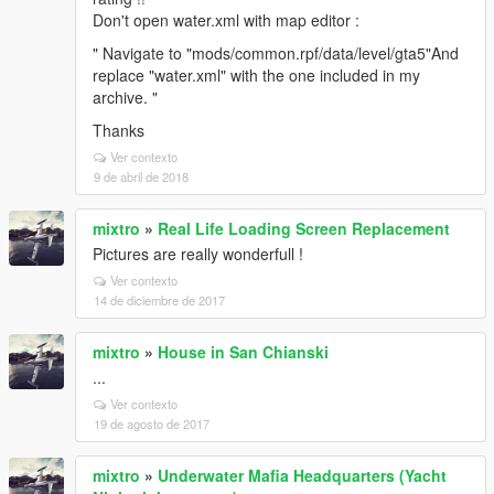
Don't open water.xml with map editor :
" Navigate to "mods/common.rpf/data/level/gta5"And
replace "water.xml" with the one included in my
archive. "
Thanks
Ver contexto
9 de abril de 2018
mixtro
»
Real Life Loading Screen Replacement
Pictures are really wonderfull !
Ver contexto
14 de diciembre de 2017
mixtro
»
House in San Chianski
...
Ver contexto
19 de agosto de 2017
mixtro
»
Underwater Mafia Headquarters (Yacht