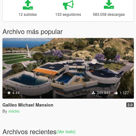
12 subidas
133 seguidores
583.058 descargas
Archivo más popular
4.44
345.843
1.127
Galileo Michael Mansion
2.0
By
mixtro
Archivos recientes
(Ver todo)