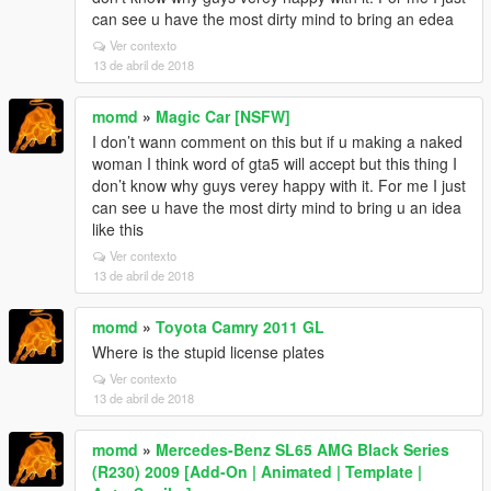
can see u have the most dirty mind to bring an edea
Ver contexto
13 de abril de 2018
momd
»
Magic Car [NSFW]
I don’t wann comment on this but if u making a naked
woman I think word of gta5 will accept but this thing I
don’t know why guys verey happy with it. For me I just
can see u have the most dirty mind to bring u an idea
like this
Ver contexto
13 de abril de 2018
momd
»
Toyota Camry 2011 GL
Where is the stupid license plates
Ver contexto
13 de abril de 2018
momd
»
Mercedes-Benz SL65 AMG Black Series
(R230) 2009 [Add-On | Animated | Template |