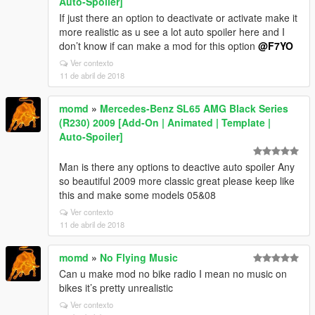
Auto-Spoiler]
If just there an option to deactivate or activate make it
more realistic as u see a lot auto spoiler here and I
don’t know if can make a mod for this option
@F7YO
Ver contexto
11 de abril de 2018
momd
»
Mercedes-Benz SL65 AMG Black Series
(R230) 2009 [Add-On | Animated | Template |
Auto-Spoiler]
Man is there any options to deactive auto spoiler Any
so beautiful 2009 more classic great please keep like
this and make some models 05&08
Ver contexto
11 de abril de 2018
momd
»
No Flying Music
Can u make mod no bike radio I mean no music on
bikes it’s pretty unrealistic
Ver contexto