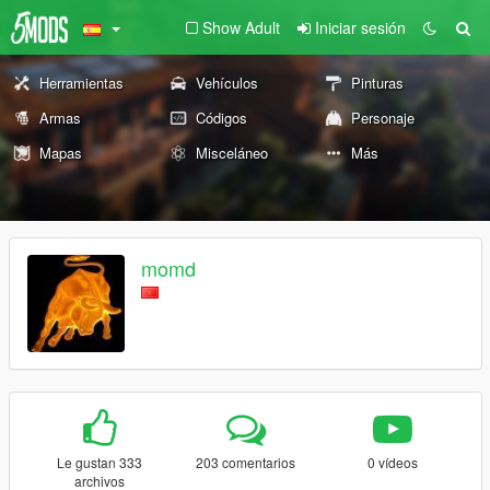
Show Adult
Iniciar sesión
Herramientas
Vehículos
Pinturas
Armas
Códigos
Personaje
Mapas
Misceláneo
Más
momd
Le gustan 333
203 comentarios
0 vídeos
archivos