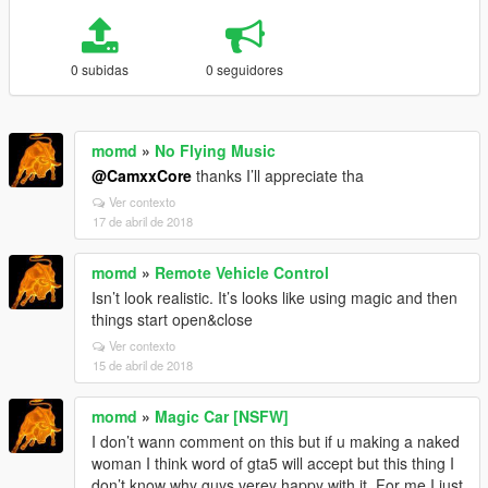
0 subidas
0 seguidores
momd
»
No Flying Music
@CamxxCore
thanks I’ll appreciate tha
Ver contexto
17 de abril de 2018
momd
»
Remote Vehicle Control
Isn’t look realistic. It’s looks like using magic and then
things start open&close
Ver contexto
15 de abril de 2018
momd
»
Magic Car [NSFW]
I don’t wann comment on this but if u making a naked
woman I think word of gta5 will accept but this thing I
don’t know why guys verey happy with it. For me I just