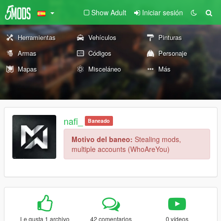
Show Adult
Iniciar sesión
Herramientas
Vehículos
Pinturas
Armas
Códigos
Personaje
Mapas
Misceláneo
Más
nafi_
Baneado
Motivo del baneo:
Stealing mods,
multiple accounts (WhoAreYou)
Le gusta 1 archivo
42 comentarios
0 vídeos