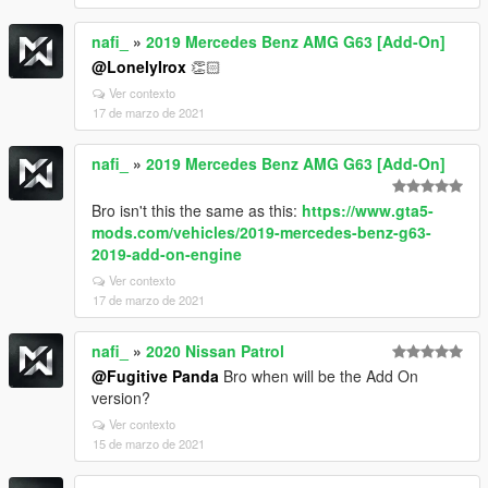
nafi_
»
2019 Mercedes Benz AMG G63 [Add-On]
@LonelyIrox
👏🏻
Ver contexto
17 de marzo de 2021
nafi_
»
2019 Mercedes Benz AMG G63 [Add-On]
Bro isn't this the same as this:
https://www.gta5-
mods.com/vehicles/2019-mercedes-benz-g63-
2019-add-on-engine
Ver contexto
17 de marzo de 2021
nafi_
»
2020 Nissan Patrol
@Fugitive Panda
Bro when will be the Add On
version?
Ver contexto
15 de marzo de 2021