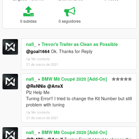
0 subidas
0 seguidores
nafi_
»
Trevor's Trailer as Clean as Possible
@goal1664
Ok. Thanks for Reply
Ver contexto
21 de marzo de 2021
nafi_
»
BMW M8 Coupé 2020 [Add-On]
@ReNNie
@ArteX
Plz Help Me
Tuning Error!! I tried to change the Kit Number but still
problem with tuning
Ver contexto
21 de marzo de 2021
nafi_
»
BMW M8 Coupé 2020 [Add-On]