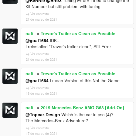
@ReNNie
@ArteX
Tuning Error!! I tried to change the
Kit Number but still problem with tuning
Ver contexto
21 de marzo de 2021
nafi_
»
Trevor's Trailer as Clean as Possible
@goal1664
IDK..
I reinstalled "Travor's trailer clean", Still Error
Ver contexto
21 de marzo de 2021
nafi_
»
Trevor's Trailer as Clean as Possible
@goal1664
I mean Version of this Not the Game
Ver contexto
18 de marzo de 2021
nafi_
»
2019 Mercedes Benz AMG G63 [Add-On]
@Topcar-Design
Which is the car in psc (4)?
The Mercedes-Benz Adventure?
Ver contexto
17 de marzo de 2021