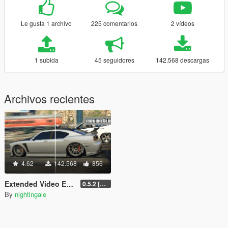
Le gusta 1 archivo
225 comentarios
2 vídeos
1 subida
45 seguidores
142.568 descargas
Archivos recientes
4.62
142.568
856
Extended Video Export
0.5.2 [BETA]
By
nightingale