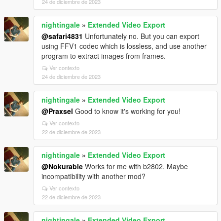
24 de diciembre de 2023
nightingale
»
Extended Video Export
@safari4831
Unfortunately no. But you can export
using FFV1 codec which is lossless, and use another
program to extract images from frames.
Ver contexto
24 de diciembre de 2023
nightingale
»
Extended Video Export
@Praxsel
Good to know it's working for you!
Ver contexto
22 de diciembre de 2023
nightingale
»
Extended Video Export
@Nokurable
Works for me with b2802. Maybe
incompatibility with another mod?
Ver contexto
22 de diciembre de 2023
nightingale
»
Extended Video Export