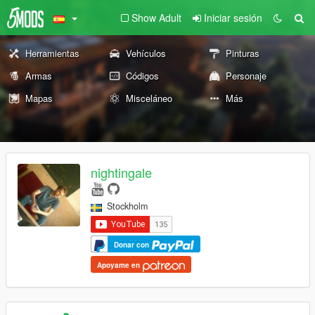
Show Adult
Iniciar sesión
Herramientas
Vehículos
Pinturas
Armas
Códigos
Personaje
Mapas
Misceláneo
Más
nightingale
Stockholm
Donar con
Apoyame en