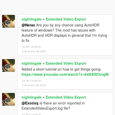
nightingale
»
Extended Video Export
@Nerax
Are you by any chance using AutoHDR
feature of windows? The mod has issues with
AutoHDR and HDR displays in general that I'm trying
to fix.
Ver contexto
5 de enero de 2024
nightingale
»
Extended Video Export
Added a short tutorial on how to get things going:
https://www.youtube.com/watch?v=b6EXIXOoigM
Ver contexto
4 de enero de 2024
nightingale
»
Extended Video Export
@Exotixq
Is there an error reported in
ExtendedVideoExport.log file?
Ver contexto