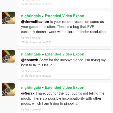
27 de diciembre de 2023
nightingale
»
Extended Video Export
@drewcification
Is your render resolution same as
your game resolution. There's a bug that EVE
currently doesn't work with different render resolution.
Ver contexto
27 de diciembre de 2023
nightingale
»
Extended Video Export
@cosmxh
Sorry for the inconvenience. I'm trying my
best to fix this issue.
Ver contexto
24 de diciembre de 2023
nightingale
»
Extended Video Export
@Nerax
Thank you for the log, but it's not telling me
much. There's a possible incompatibility with other
mods, which I am trying to pinpoint.
Ver contexto