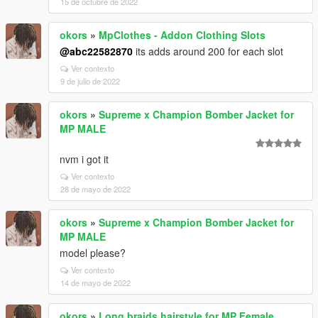
15 de octubre de 2022
okors
»
MpClothes - Addon Clothing Slots
@abc22582870
its adds around 200 for each slot
Ver contexto
9 de julio de 2022
okors
»
Supreme x Champion Bomber Jacket for
MP MALE
nvm i got it
Ver contexto
28 de mayo de 2022
okors
»
Supreme x Champion Bomber Jacket for
MP MALE
model please?
Ver contexto
14 de mayo de 2022
okors
»
Long braids hairstyle for MP Female