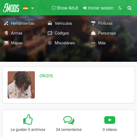
Show Adult
Iniciar sesión
Herramientas
Vehículos
Pinturas
Armas
Códigos
Personaje
Mapas
Misceláneo
Más
okors
Le gustan 0 archivos
34 comentarios
0 vídeos