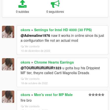
0 subidas
0 seguidores
okors
»
Settings for Intel HD 4000 (30 FPS)
@Adrenaline1976
naw it works in online since its just
a configuration file not an actual mod
Ver contexto
10 de diciembre de 2022
okors
»
Chrome Hearts Earrings
@TOURURURURUR1323
u gotta buy his Drippiest
MF tier, theyre called Carti Magnolia Dreads
Ver contexto
18 de octubre de 2022
okors
»
Men's vest for MP Male
fire bro
Ver contexto