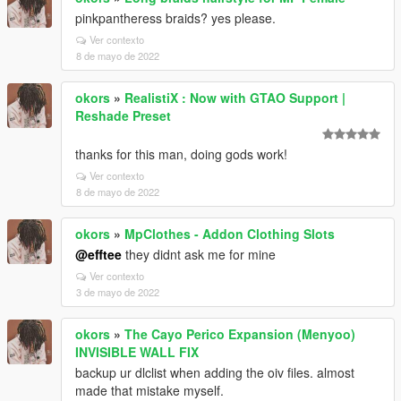
pinkpantheress braids? yes please.
Ver contexto
8 de mayo de 2022
okors
»
RealistiX : Now with GTAO Support |
Reshade Preset
thanks for this man, doing gods work!
Ver contexto
8 de mayo de 2022
okors
»
MpClothes - Addon Clothing Slots
@efftee
they didnt ask me for mine
Ver contexto
3 de mayo de 2022
okors
»
The Cayo Perico Expansion (Menyoo)
INVISIBLE WALL FIX
backup ur dlclist when adding the oiv files. almost
made that mistake myself.