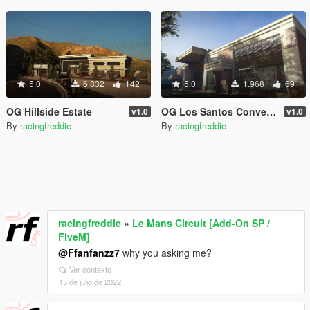
5.0
6.832
142
5.0
1.968
69
OG Hillside Estate
OG Los Santos Convention Center
v1.0
v1.0
By
racingfreddie
By
racingfreddie
racingfreddie
»
Le Mans Circuit [Add-On SP /
FiveM]
@Ffanfanzz7
why you asking me?
Ver contexto
15 de julio de 2022