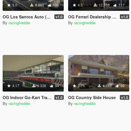
5.0
8.865
108
4.5
12.765
117
OG Los Santos Auto (Dealership/Repair Shop) (XML)
OG Ferrari Dealership 3.0 (Headquarters) (XML)
v1.0
v1.0
By
racingfreddie
By
racingfreddie
4.17
9.336
94
2.75
4.743
90
OG Indoor Go-Kart Track
OG Country Side House
v1.0
v1.0
By
racingfreddie
By
racingfreddie