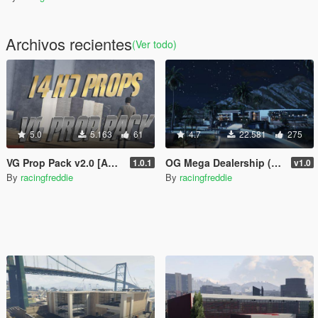
Archivos recientes
(Ver todo)
5.0
5.163
61
4.7
22.581
275
VG Prop Pack v2.0 [Add-On]
OG Mega Dealership (Ultra Detailed)
1.0.1
v1.0
By
racingfreddie
By
racingfreddie