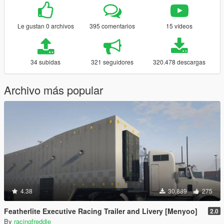
Le gustan 0 archivos
395 comentarios
15 vídeos
34 subidas
321 seguidores
320.478 descargas
Archivo más popular
4.38
30.889
275
Featherlite Executive Racing Trailer and Livery [Menyoo]
2.0
By
racingfreddie