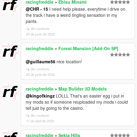
racingfreddie
»
Ebisu Minami
@CHR - 15
I need help please, everytime i drive on
the track i have a weird tingling sensation in my
pants.
Ver contexto
25 de junio de 2022
racingfreddie
»
Forest Mansion [Add-On SP]
@guillaume56
nice location!
Ver contexto
25 de junio de 2022
racingfreddie
»
Map Builder 3D Models
@kingofkingz
LOLLL That's an easter egg i put in
my mods so if someone reuploaded my mods i could
tell just by going to the casino.
Ver contexto
11 de abril de 2022
racingfreddie
»
Sekia Hills