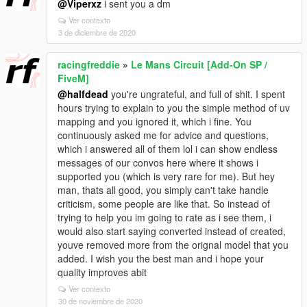
@Viperxz
i sent you a dm
Ver contexto
3 de diciembre de 2020
racingfreddie
»
Le Mans Circuit [Add-On SP /
FiveM]
@halfdead
you're ungrateful, and full of shit. I spent
hours trying to explain to you the simple method of uv
mapping and you ignored it, which i fine. You
continuously asked me for advice and questions,
which i answered all of them lol i can show endless
messages of our convos here where it shows i
supported you (which is very rare for me). But hey
man, thats all good, you simply can't take handle
criticism, some people are like that. So instead of
trying to help you im going to rate as i see them, i
would also start saying converted instead of created,
youve removed more from the orignal model that you
added. I wish you the best man and i hope your
quality improves abit
Ver contexto
30 de noviembre de 2020