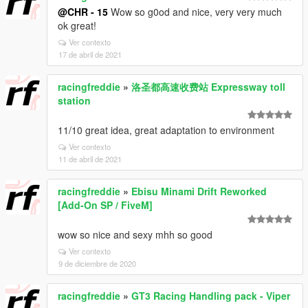
@CHR - 15
Wow so g0od and nice, very very much
ok great!
Ver contexto
17 de abril de 2021
racingfreddie
»
洛圣都高速收费站 Expressway toll
station
11/10 great idea, great adaptation to environment
Ver contexto
11 de abril de 2021
racingfreddie
»
Ebisu Minami Drift Reworked
[Add-On SP / FiveM]
wow so nice and sexy mhh so good
Ver contexto
9 de diciembre de 2020
racingfreddie
»
GT3 Racing Handling pack - Viper