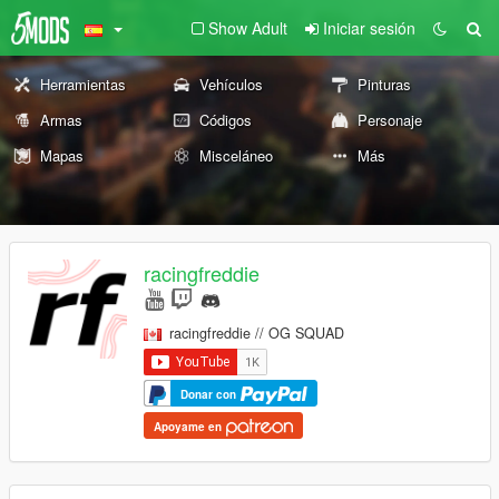
Show Adult
Iniciar sesión
Herramientas
Vehículos
Pinturas
Armas
Códigos
Personaje
Mapas
Misceláneo
Más
racingfreddie
racingfreddie // OG SQUAD
Donar con
Apoyame en