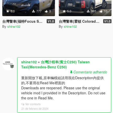
5.0
777
3
5.0
985
10
台灣警車(福特Focus ST '19) Taiwan Police Car(Ford Focus ST '19)
台灣警車(霍頓 Colorado DIVVY) Taiwan Police Car(Holden Colorado DIVVY)
V1.0
V1.0
By
shine102
By
shine102
shine102
»
台灣計程車(賓士C250) Taiwan
Taxi(Mercedes-Benz C250)
Comentario adherido
重新開放下載,原車輛模組請用我在Description內提供
的,不要用在Read Me裡面的
Downloads are reopened. Please use the original
vehicle mod I provided in the Description. Do not use
the one in Read Me.
Ver contexto
21 de febrero de 2024