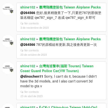
shine102
»
臺灣飛機塗裝包 Taiwan Airplane Packs
@264566
您好,後來稍微查了一下,只要把787的那個塗
裝名稱從 qw787_sign_7 改成 qw787_sign_8 即可
Ver contexto
3 de noviembre de 2023
shine102
»
臺灣飛機塗裝包 Taiwan Airplane Packs
@264566
787的原模組有更新,我之後會再更新一次
Ver contexto
23 de octubre de 2023
shine102
»
台灣海巡警車(福斯 Touran) Taiwan
Coast Guard Police Car(VW Touran)
@dinochen11
Sorry, I can't do it, because I didn't
have the 3d models, and I also can't convert 3d
model to gta v
Ver contexto
23 de abril de 2023
shine102
»
F-CK-1 Ching-kuo Taiwan [Add-On]