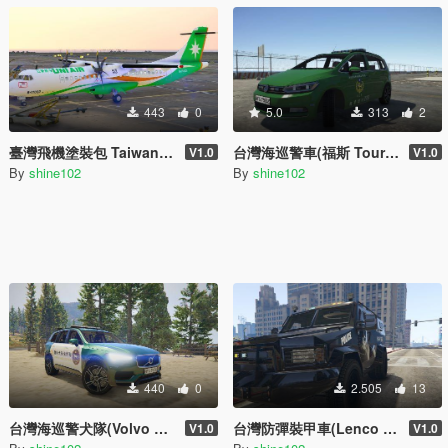
443
0
5.0
313
2
臺灣飛機塗裝包 Taiwan Airplane Packs
台灣海巡警車(福斯 Touran) Taiwan Coast Guard Police Car(VW Touran)
V1.0
V1.0
By
shine102
By
shine102
440
0
2.505
13
台灣海巡警犬隊(Volvo XC-90) Taiwan Coast Guard K-9 Squad/Unit(Volvo XC-90)
台灣防彈裝甲車(Lenco BearCat) Taiwan Bulletproof Armored Car(Lenco BearCat)
V1.0
V1.0