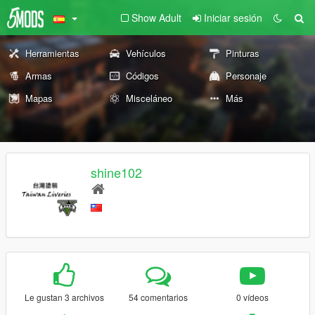
Show Adult
Iniciar sesión
Herramientas
Vehículos
Pinturas
Armas
Códigos
Personaje
Mapas
Misceláneo
Más
shine102
Le gustan 3 archivos
54 comentarios
0 vídeos