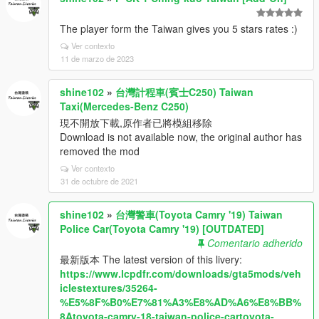
The player form the Taiwan gives you 5 stars rates :)
Ver contexto
11 de marzo de 2023
shine102
»
台灣計程車(賓士C250) Taiwan
Taxi(Mercedes-Benz C250)
現不開放下載,原作者已將模組移除
Download is not available now, the original author has
removed the mod
Ver contexto
31 de octubre de 2021
shine102
»
台灣警車(Toyota Camry '19) Taiwan
Police Car(Toyota Camry '19) [OUTDATED]
Comentario adherido
最新版本 The latest version of this livery:
https://www.lcpdfr.com/downloads/gta5mods/veh
iclestextures/35264-
%E5%8F%B0%E7%81%A3%E8%AD%A6%E8%BB%
8Atoyota-camry-18-taiwan-police-cartoyota-