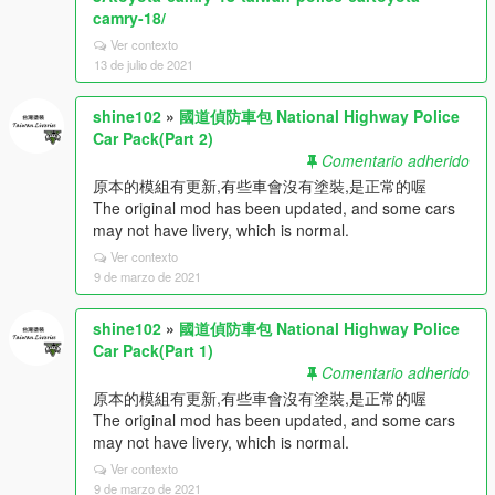
camry-18/
Ver contexto
13 de julio de 2021
shine102
»
國道偵防車包 National Highway Police
Car Pack(Part 2)
Comentario adherido
原本的模組有更新,有些車會沒有塗裝,是正常的喔
The original mod has been updated, and some cars
may not have livery, which is normal.
Ver contexto
9 de marzo de 2021
shine102
»
國道偵防車包 National Highway Police
Car Pack(Part 1)
Comentario adherido
原本的模組有更新,有些車會沒有塗裝,是正常的喔
The original mod has been updated, and some cars
may not have livery, which is normal.
Ver contexto
9 de marzo de 2021