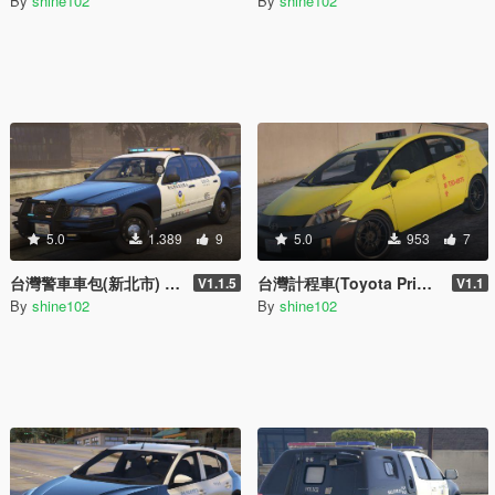
By
shine102
By
shine102
5.0
1.389
9
5.0
953
7
台灣警車車包(新北市) Taiwan Police Car Pack(New Taipei City)
台灣計程車(Toyota Prius) Taiwan Taxi(Toyota Prius)
V1.1.5
V1.1
By
shine102
By
shine102