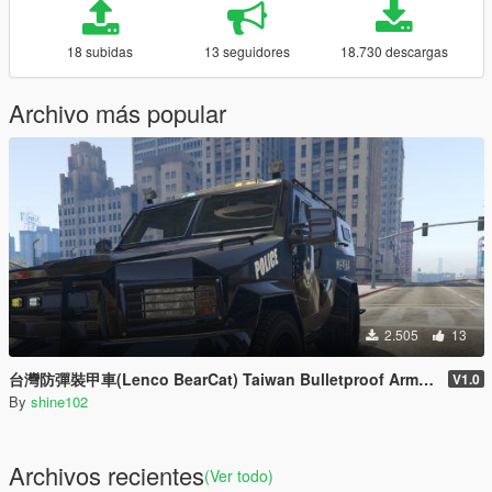
18 subidas
13 seguidores
18.730 descargas
Archivo más popular
2.505
13
台灣防彈裝甲車(Lenco BearCat) Taiwan Bulletproof Armored Car(Lenco BearCat)
V1.0
By
shine102
Archivos recientes
(Ver todo)