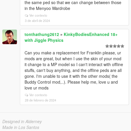
the same ped so that we can change between those
in the Menyoo Wardrobe
Ver contexto
3 de abril de 2024
tonthathung2612
»
KinkyBodiesEnhanced 18+
with Jiggle Physics
Can you make a replacement for Franklin please, ur
mods are great, but when I use the skin of your mod
it change to a MP model so I can't interact with offline
stuffs, can't buy anything, and the offline peds are all
gone. I'm unable to use it with the other mods( the
Buddy Control mod,..). Please help me, love u and
love ur mods
Ver contexto
28 de febrero de 2024
Designed in Alderney
Made in Los Santos