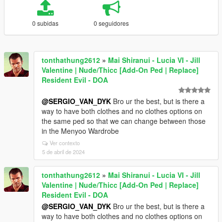
0 subidas
0 seguidores
tonthathung2612
»
Mai Shiranui - Lucia VI - Jill
Valentine | Nude/Thicc [Add-On Ped | Replace]
Resident Evil - DOA
@SERGIO_VAN_DYK
Bro ur the best, but is there a
way to have both clothes and no clothes options on
the same ped so that we can change between those
in the Menyoo Wardrobe
Ver contexto
5 de abril de 2024
tonthathung2612
»
Mai Shiranui - Lucia VI - Jill
Valentine | Nude/Thicc [Add-On Ped | Replace]
Resident Evil - DOA
@SERGIO_VAN_DYK
Bro ur the best, but is there a
way to have both clothes and no clothes options on