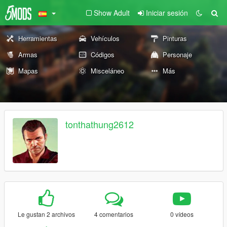
Show Adult
Iniciar sesión
Herramientas
Vehículos
Pinturas
Armas
Códigos
Personaje
Mapas
Misceláneo
Más
tonthathung2612
Le gustan 2 archivos
4 comentarios
0 vídeos