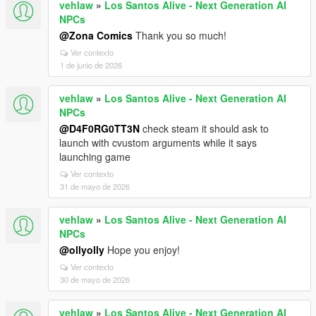
vehlaw
»
Los Santos Alive - Next Generation AI
NPCs
@Zona Comics
Thank you so much!
Ver contexto
1 de junio de 2026
vehlaw
»
Los Santos Alive - Next Generation AI
NPCs
@D4F0RG0TT3N
check steam it should ask to
launch with cvustom arguments while it says
launching game
Ver contexto
31 de mayo de 2026
vehlaw
»
Los Santos Alive - Next Generation AI
NPCs
@ollyolly
Hope you enjoy!
Ver contexto
30 de mayo de 2026
vehlaw
»
Los Santos Alive - Next Generation AI