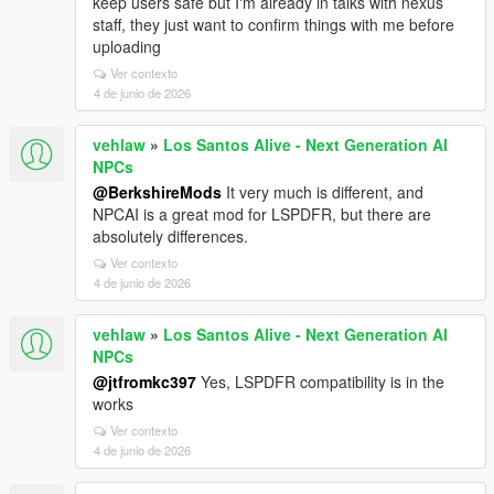
keep users safe but I'm already in talks with nexus
staff, they just want to confirm things with me before
uploading
Ver contexto
4 de junio de 2026
vehlaw
»
Los Santos Alive - Next Generation AI
NPCs
@BerkshireMods
It very much is different, and
NPCAI is a great mod for LSPDFR, but there are
absolutely differences.
Ver contexto
4 de junio de 2026
vehlaw
»
Los Santos Alive - Next Generation AI
NPCs
@jtfromkc397
Yes, LSPDFR compatibility is in the
works
Ver contexto
4 de junio de 2026