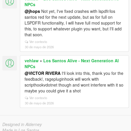
NPCs
@jhops
Not yet, I've fixed crashes with lspdfr/los
santos red for the next update, but as for full on
LSPDFR functionality, I will have full mod support for
this, to support whatever plugin you want, but I'll add
that soon.
Ver contexto
30 de mayo de 2026
vehlaw
»
Los Santos Alive - Next Generation AI
NPCs
@VICTOR RIVERA
I'll look into this, thank you for the
feedback!, ragepluginhook will work with
scripthookvdotnet though and wont interfere with it so
maybe you could give it a shot
Ver contexto
30 de mayo de 2026
Designed in Alderney
Made in Los Santos