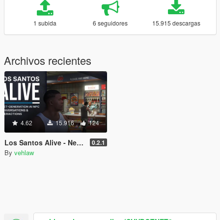
1 subida
6 seguidores
15.915 descargas
Archivos recientes
4.62
15.916
124
Los Santos Alive - Next Generation AI NPCs
0.2.1
By
vehlaw