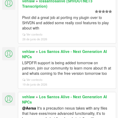
vehlaw
»
lossantosalive (SHVDOTNET3
Transcription)
Pivot did a great job at porting my plugin over to
SHVDN and added some really cool features to play
about with
Ver contexto
26 de junio de 2026
vehlaw
»
Los Santos Alive - Next Generation AI
NPCs
LSPDFR support is being added tomorrow on
patreon, join our community to learn more about th at
and whats coming to the free version tomorrow too
Ver contexto
19 de junio de 2026
vehlaw
»
Los Santos Alive - Next Generation AI
NPCs
@Aersa
It's a precaution nexus takes with any files
that have exes/more advanced functionality, it's to