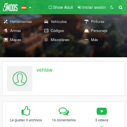
Show Adult
Iniciar sesión
Herramientas
Vehículos
Pinturas
Armas
Códigos
Personaje
Mapas
Misceláneo
Más
vehlaw
Le gustan 0 archivos
14 comentarios
3 vídeos