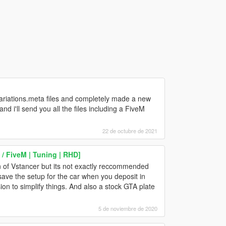
variations.meta files and completely made a new
 i'll send you all the files including a FiveM
22 de octubre de 2021
/ FiveM | Tuning | RHD]
 of Vstancer but its not exactly reccommended
 save the setup for the car when you deposit in
ion to simplify things. And also a stock GTA plate
5 de noviembre de 2020