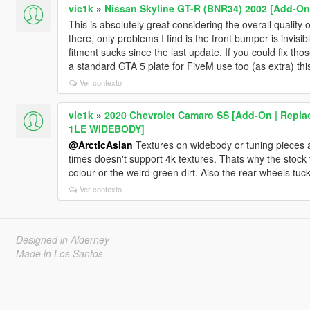
vic1k
»
Nissan Skyline GT-R (BNR34) 2002 [Add-On 
This is absolutely great considering the overall quality 
there, only problems I find is the front bumper is invisib
fitment sucks since the last update. If you could fix tho
a standard GTA 5 plate for FiveM use too (as extra) this
Ver contexto
vic1k
»
2020 Chevrolet Camaro SS [Add-On | Replac
1LE WIDEBODY]
@ArcticAsian
Textures on widebody or tuning pieces a
times doesn't support 4k textures. Thats why the stock 
colour or the weird green dirt. Also the rear wheels tuc
Ver contexto
Designed in Alderney
Made in Los Santos