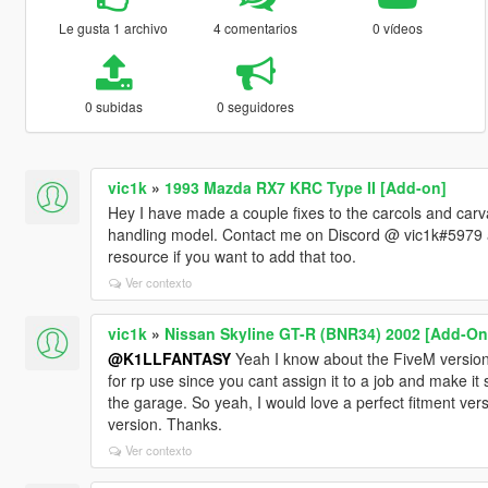
Le gusta 1 archivo
4 comentarios
0 vídeos
0 subidas
0 seguidores
vic1k
»
1993 Mazda RX7 KRC Type II [Add-on]
Hey I have made a couple fixes to the carcols and car
handling model. Contact me on Discord @ vic1k#5979 and
resource if you want to add that too.
Ver contexto
vic1k
»
Nissan Skyline GT-R (BNR34) 2002 [Add-On 
@K1LLFANTASY
Yeah I know about the FiveM version
for rp use since you cant assign it to a job and make it
the garage. So yeah, I would love a perfect fitment vers
version. Thanks.
Ver contexto