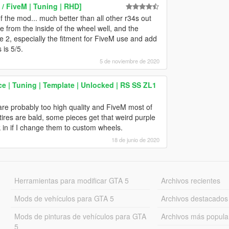
/ FiveM | Tuning | RHD]
of the mod... much better than all other r34s out
le from the inside of the wheel well, and the
se 2, especially the fitment for FiveM use and add
 is 5/5.
5 de noviembre de 2020
e | Tuning | Template | Unlocked | RS SS ZL1
re probably too high quality and FiveM most of
tires are bald, some pieces get that weird purple
k in if I change them to custom wheels.
18 de junio de 2020
Herramientas para modificar GTA 5
Archivos recientes
Mods de vehículos para GTA 5
Archivos destacados
Mods de pinturas de vehículos para GTA
Archivos más popula
5