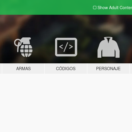
Show Adult
Conte
ARMAS
CÓDIGOS
PERSONAJE