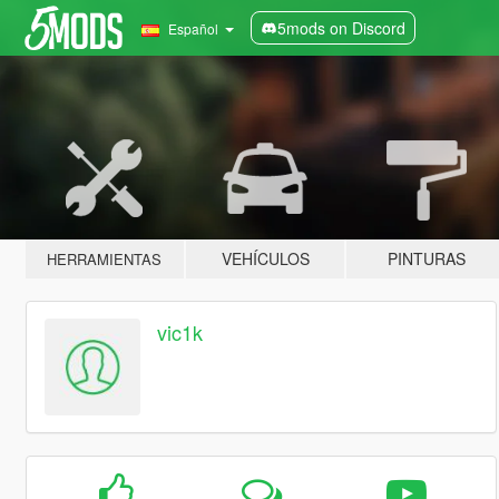
5mods on Discord
Español
VEHÍCULOS
PINTURAS
HERRAMIENTAS
vic1k