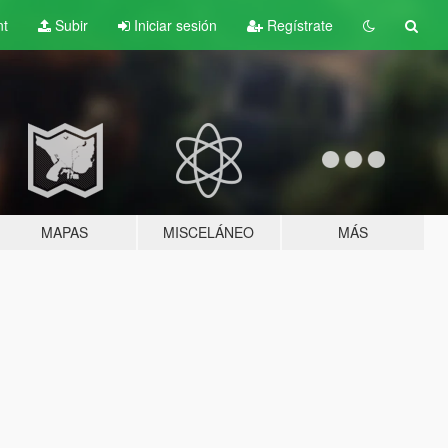
nt
Subir
Iniciar sesión
Regístrate
MAPAS
MISCELÁNEO
MÁS