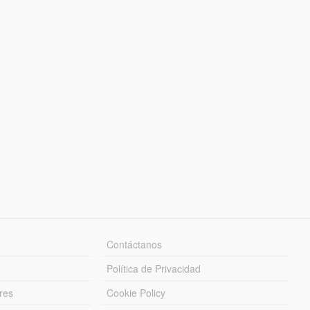
Contáctanos
Política de Privacidad
res
Cookie Policy