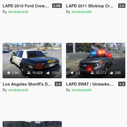
LAPD 2010 Ford Crown Victoria Police Interceptor
LAPD 2011 Slicktop Crown Victoria Gang Unit
2.0B
2.0
By
windows446
By
windows446
4.94
16.628
100
4.5
56.073
288
Los Angeles Sheriff's Department 2011 CVPI Slicktop
LAPD SWAT / Unmarked / Slicktop 2014 Ford Police Interceptor Utility
2.0
1.2
By
windows446
By
windows446