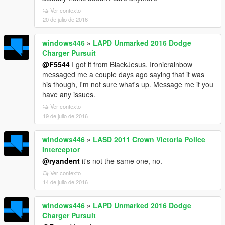
Ver contexto
20 de julio de 2016
windows446
»
LAPD Unmarked 2016 Dodge
Charger Pursuit
@F5544
I got it from BlackJesus. Ironicrainbow
messaged me a couple days ago saying that it was
his though, I'm not sure what's up. Message me if you
have any issues.
Ver contexto
19 de julio de 2016
windows446
»
LASD 2011 Crown Victoria Police
Interceptor
@ryandent
it's not the same one, no.
Ver contexto
14 de julio de 2016
windows446
»
LAPD Unmarked 2016 Dodge
Charger Pursuit