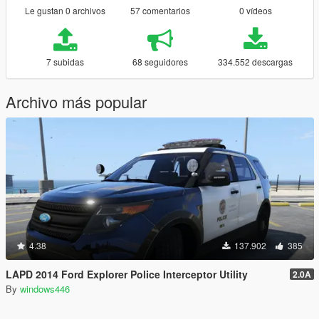
Le gustan 0 archivos
57 comentarios
0 vídeos
7 subidas
68 seguidores
334.552 descargas
Archivo más popular
4.38
137.902
385
LAPD 2014 Ford Explorer Police Interceptor Utility
2.0A
By
windows446