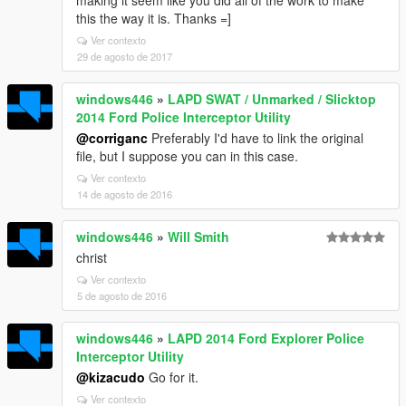
making it seem like you did all of the work to make
this the way it is. Thanks =]
Ver contexto
29 de agosto de 2017
windows446
»
LAPD SWAT / Unmarked / Slicktop
2014 Ford Police Interceptor Utility
@corriganc
Preferably I'd have to link the original
file, but I suppose you can in this case.
Ver contexto
14 de agosto de 2016
windows446
»
Will Smith
christ
Ver contexto
5 de agosto de 2016
windows446
»
LAPD 2014 Ford Explorer Police
Interceptor Utility
@kizacudo
Go for it.
Ver contexto