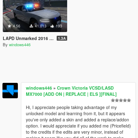
4.56
41.013
193
LAPD Unmarked 2016 Dodge Charger Pursuit
1.3A
By
windows446
windows446
»
Crown Victoria VCSD/LASD
MX7000 [ADD ON | REPLACE | ELS ][FINAL]
Hi, I appreciate people taking advantage of my
unlocked model and learning from it, but it appears
you've only added a skin and added a replace/addon
option. I would appreciate if you added me (Pricefield)
to the credits if the edits are very minor, instead of