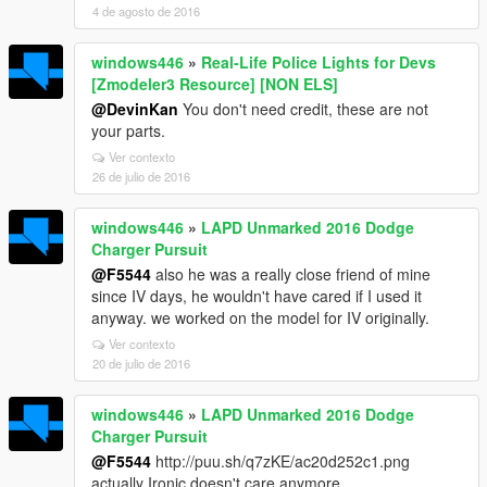
4 de agosto de 2016
windows446
»
Real-Life Police Lights for Devs
[Zmodeler3 Resource] [NON ELS]
@DevinKan
You don't need credit, these are not
your parts.
Ver contexto
26 de julio de 2016
windows446
»
LAPD Unmarked 2016 Dodge
Charger Pursuit
@F5544
also he was a really close friend of mine
since IV days, he wouldn't have cared if I used it
anyway. we worked on the model for IV originally.
Ver contexto
20 de julio de 2016
windows446
»
LAPD Unmarked 2016 Dodge
Charger Pursuit
@F5544
http://puu.sh/q7zKE/ac20d252c1.png
actually Ironic doesn't care anymore