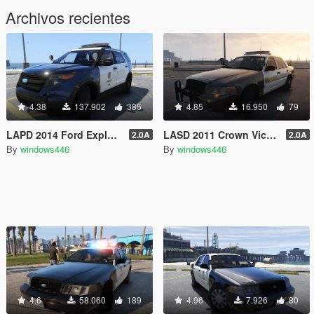
Archivos recientes
4.38
137.902
385
4.85
16.950
79
LAPD 2014 Ford Explorer Police Interceptor Utility
LASD 2011 Crown Victoria Police Interceptor
2.0A
2.0A
By
windows446
By
windows446
4.6
58.060
189
4.96
7.926
80