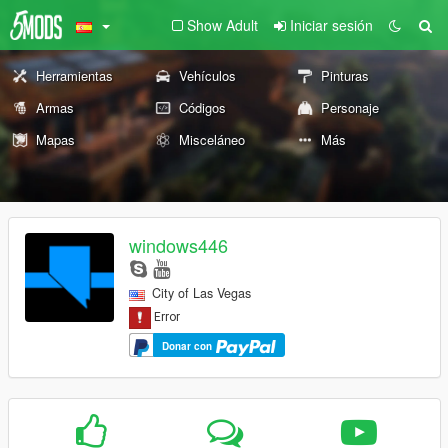
Show Adult
Iniciar sesión
Herramientas
Vehículos
Pinturas
Armas
Códigos
Personaje
Mapas
Misceláneo
Más
windows446
City of Las Vegas
Donar con