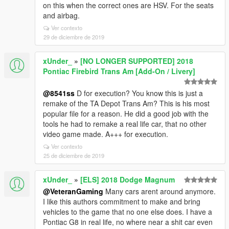
on this when the correct ones are HSV. For the seats
and airbag.
Ver contexto
29 de diciembre de 2019
xUnder_
»
[NO LONGER SUPPORTED] 2018
Pontiac Firebird Trans Am [Add-On / Livery]
@8541ss
D for execution? You know this is just a
remake of the TA Depot Trans Am? This is his most
popular file for a reason. He did a good job with the
tools he had to remake a real life car, that no other
video game made. A+++ for execution.
Ver contexto
25 de diciembre de 2019
xUnder_
»
[ELS] 2018 Dodge Magnum
@VeteranGaming
Many cars arent around anymore.
I like this authors commitment to make and bring
vehicles to the game that no one else does. I have a
Pontiac G8 in real life, no where near a shit car even