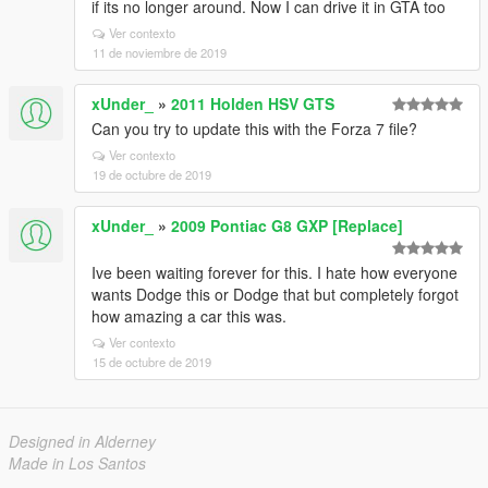
if its no longer around. Now I can drive it in GTA too
Ver contexto
11 de noviembre de 2019
xUnder_
»
2011 Holden HSV GTS
Can you try to update this with the Forza 7 file?
Ver contexto
19 de octubre de 2019
xUnder_
»
2009 Pontiac G8 GXP [Replace]
Ive been waiting forever for this. I hate how everyone
wants Dodge this or Dodge that but completely forgot
how amazing a car this was.
Ver contexto
15 de octubre de 2019
Designed in Alderney
Made in Los Santos