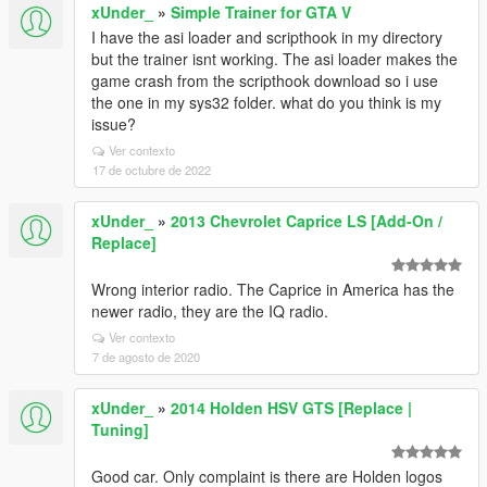
xUnder_
»
Simple Trainer for GTA V
I have the asi loader and scripthook in my directory
but the trainer isnt working. The asi loader makes the
game crash from the scripthook download so i use
the one in my sys32 folder. what do you think is my
issue?
Ver contexto
17 de octubre de 2022
xUnder_
»
2013 Chevrolet Caprice LS [Add-On /
Replace]
Wrong interior radio. The Caprice in America has the
newer radio, they are the IQ radio.
Ver contexto
7 de agosto de 2020
xUnder_
»
2014 Holden HSV GTS [Replace |
Tuning]
Good car. Only complaint is there are Holden logos