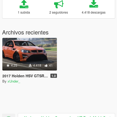
1 subida
2 seguidores
4.418 descargas
Archivos recientes
4.25
4.418
41
2017 Holden HSV GTSR W1 [Add-On]
1.0
By
xUnder_