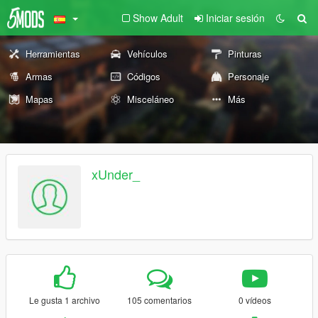
Show Adult
Iniciar sesión
Herramientas
Vehículos
Pinturas
Armas
Códigos
Personaje
Mapas
Misceláneo
Más
xUnder_
Le gusta 1 archivo
105 comentarios
0 vídeos