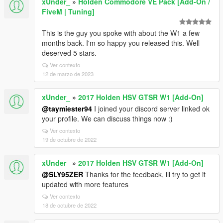
xUnder_
»
Holden Commodore VE Pack [Add-On /
FiveM | Tuning]
This is the guy you spoke with about the W1 a few
months back. I'm so happy you released this. Well
deserved 5 stars.
Ver contexto
12 de marzo de 2023
xUnder_
»
2017 Holden HSV GTSR W1 [Add-On]
@taymiester94
I joined your discord server linked ok
your profile. We can discuss things now :)
Ver contexto
19 de octubre de 2022
xUnder_
»
2017 Holden HSV GTSR W1 [Add-On]
@SLY95ZER
Thanks for the feedback, ill try to get it
updated with more features
Ver contexto
18 de octubre de 2022